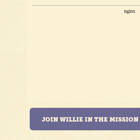
JOIN WILLIE IN THE MISSIO