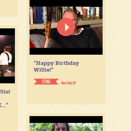
“Happy Birthday
Willie!”
STING
- New York, NY
lie!
...”