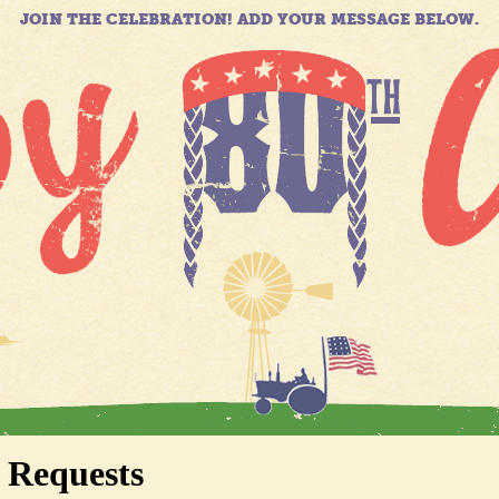
JOIN THE CELEBRATION! ADD YOUR MESSAGE BELOW.