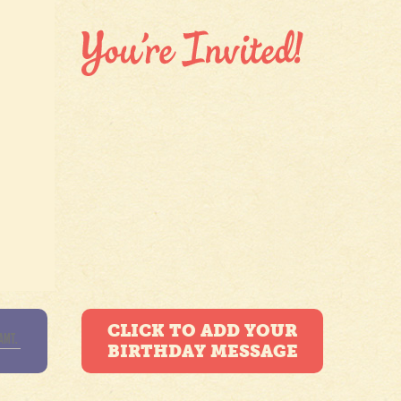
CLICK TO ADD YOUR
BIRTHDAY MESSAGE