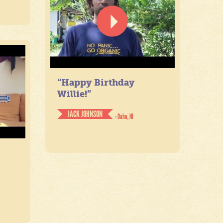
“Happy Birthday
Willie!”
JACK JOHNSON
- Oahu, HI