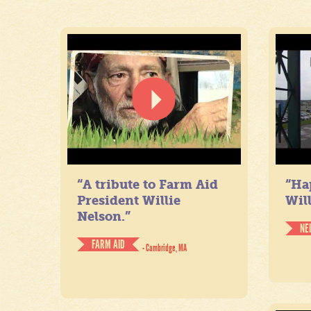
“A tribute to Farm Aid
“Ha
President Willie
Will
Nelson.”
NE
FARM AID
- Cambridge, MA