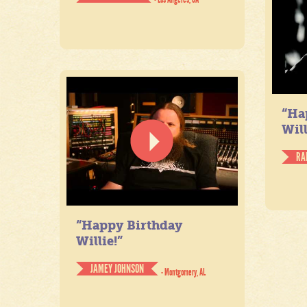
“Ha
Will
RA
“Happy Birthday
Willie!”
JAMEY JOHNSON
- Montgomery, AL