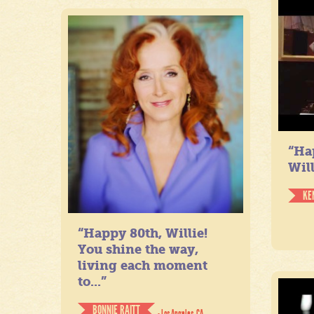
“Ha
Will
KE
“Happy 80th, Willie!
You shine the way,
living each moment
to...”
BONNIE RAITT
- Los Angeles, CA