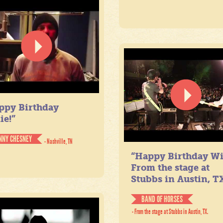
ppy Birthday
ie!”
NNY CHESNEY
- Nashville, TN
“Happy Birthday Wil
From the stage at
Stubbs in Austin, TX
BAND OF HORSES
- From the stage at Stubbs in Austin, TX.