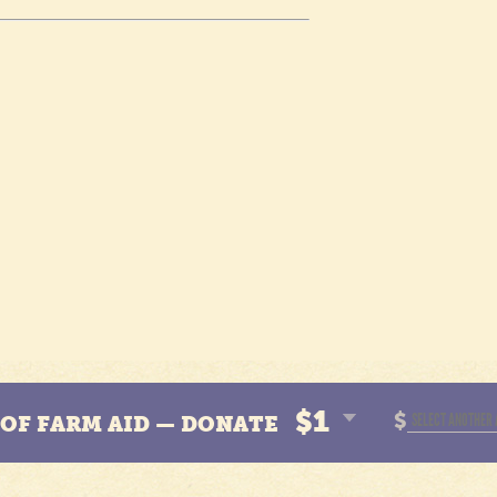
$1
$
N OF FARM AID — DONATE