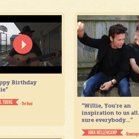
ppy Birthday
ie”
IL YOUNG
- The Road
“Willie, You're an
inspiration to us all
sure everybody...”
JOHN MELLENCAMP
- Bloomingt