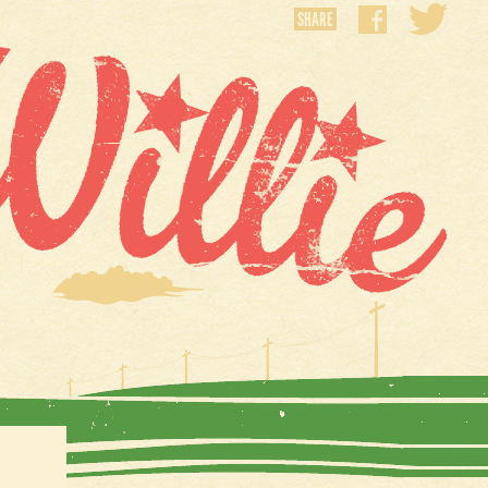
SHARE