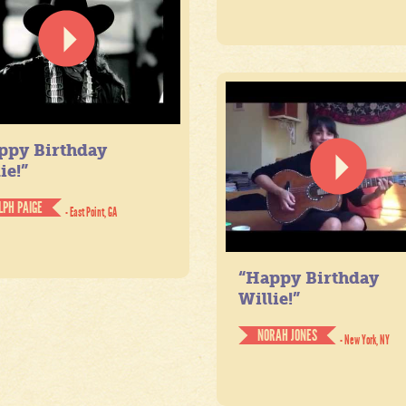
ppy Birthday
ie!”
LPH PAIGE
- East Point, GA
“Happy Birthday
Willie!”
NORAH JONES
- New York, NY