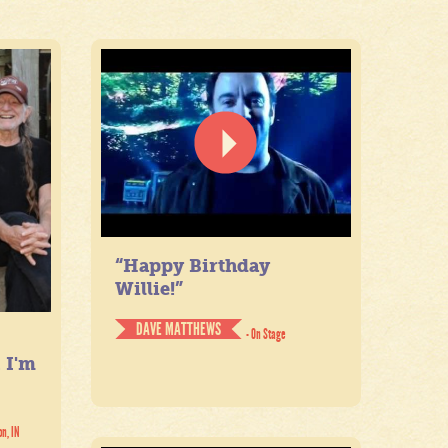
“Happy Birthday
Willie!”
DAVE MATTHEWS
- On Stage
. I'm
on, IN