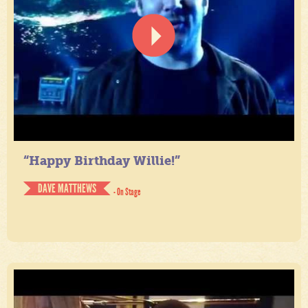
“Happy Birthday Willie!”
DAVE MATTHEWS
- On Stage