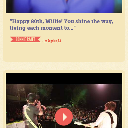
“Happy 80th, Willie! You shine the way,
living each moment to...”
BONNIE RAITT
- Los Angeles, CA