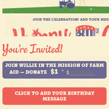
JOIN WILLIE IN THE MISSION OF FARM
$1
AID — DONATE
$
CLICK TO ADD YOUR BIRTHDAY
MESSAGE