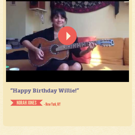
“Happy Birthday Willie!”
NORAH JONES
- New York, NY