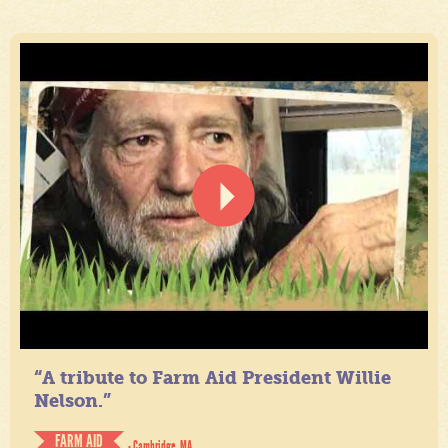
“A tribute to Farm Aid President Willie
Nelson.”
FARM AID
- Cambridge, MA