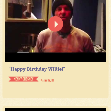
“Happy Birthday Willie!”
KENNY CHESNEY
- Nashville, TN