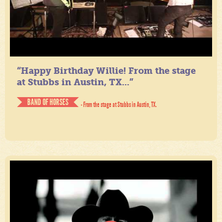
“Happy Birthday Willie! From the stage
at Stubbs in Austin, TX...”
BAND OF HORSES
- From the stage at Stubbs in Austin, TX.