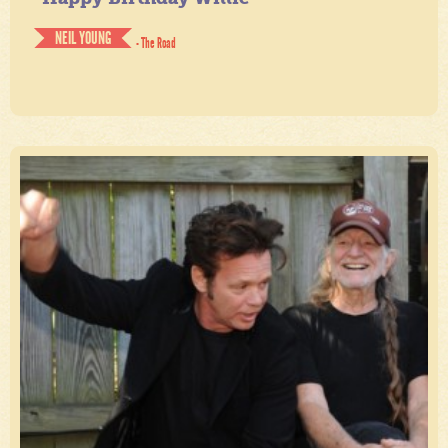
NEIL YOUNG
- The Road