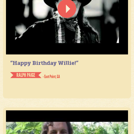
“Happy Birthday Willie!”
RALPH PAIGE
- East Point, GA