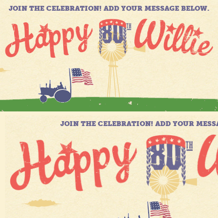
JOIN THE CELEBRATION! ADD YOUR MESSAGE BELOW.