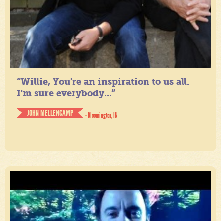
“Willie, You're an inspiration to us all.
I'm sure everybody...”
JOHN MELLENCAMP
- Bloomington, IN