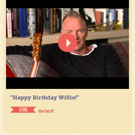
“Happy Birthday Willie!”
STING
- New York, NY