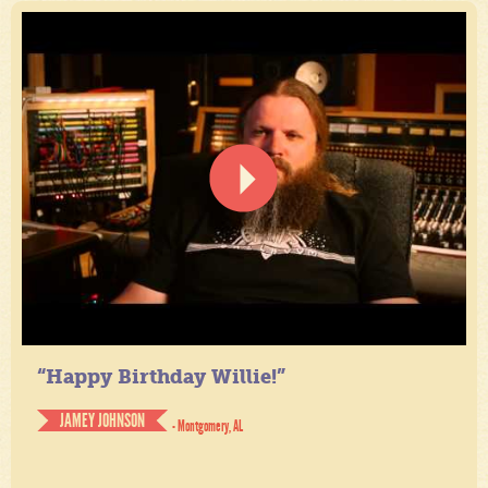
“Happy Birthday Willie!”
JAMEY JOHNSON
- Montgomery, AL