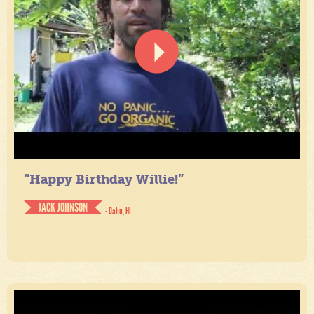
“Happy Birthday Willie!”
JACK JOHNSON
- Oahu, HI