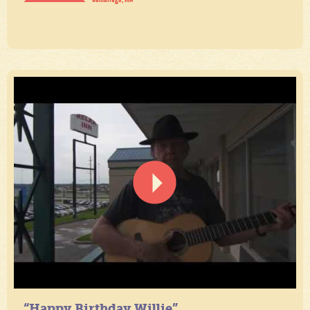
“Happy Birthday Willie”