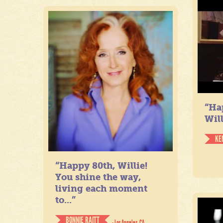
“Ha
Will
KE
“Happy 80th, Willie!
You shine the way,
living each moment
to...”
BONNIE RAITT
- Los Angeles, CA