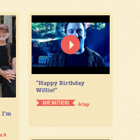
“Happy Birthday
Willie!”
DAVE MATTHEWS
- On Stage
. I'm
on, IN