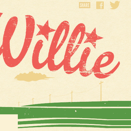
SHARE