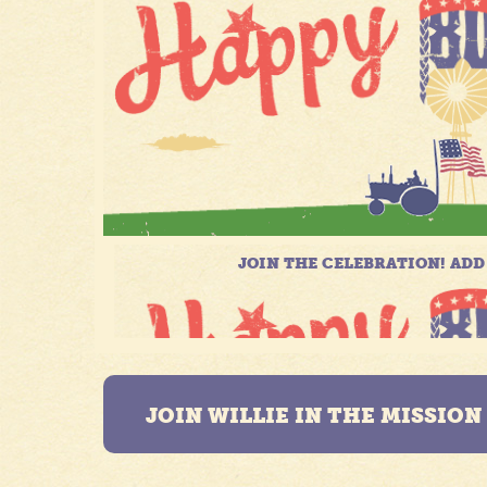
JOIN WILLIE IN THE MISSIO