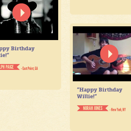
ppy Birthday
ie!”
LPH PAIGE
- East Point, GA
“Happy Birthday
Willie!”
NORAH JONES
- New York, NY