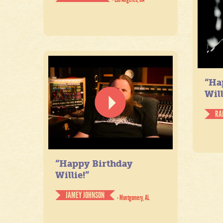
“Ha
Will
RA
“Happy Birthday
Willie!”
JAMEY JOHNSON
- Montgomery, AL