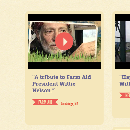
“A tribute to Farm Aid
“Ha
President Willie
Will
Nelson.”
NE
FARM AID
- Cambridge, MA