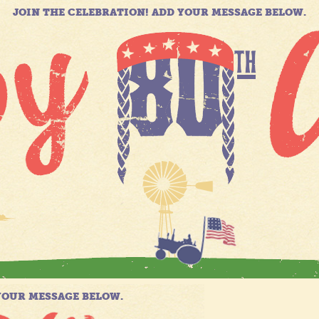
JOIN THE CELEBRATION! ADD YOUR MESSAGE BELOW.