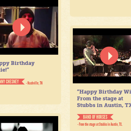
ppy Birthday
ie!”
NNY CHESNEY
- Nashville, TN
“Happy Birthday Wil
From the stage at
Stubbs in Austin, TX
BAND OF HORSES
- From the stage at Stubbs in Austin, TX.