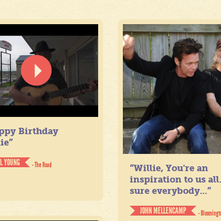
ppy Birthday
ie”
IL YOUNG
- The Road
“Willie, You're an
inspiration to us all
sure everybody...”
JOHN MELLENCAMP
- Bloomingt