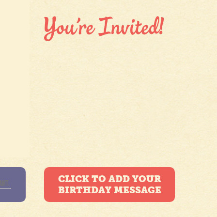
CLICK TO ADD YOUR
BIRTHDAY MESSAGE