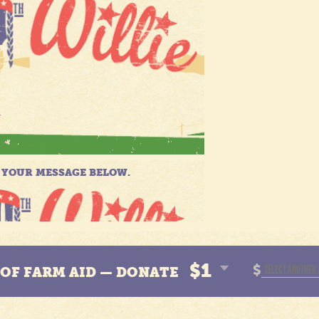
$1
$
N OF FARM AID — DONATE