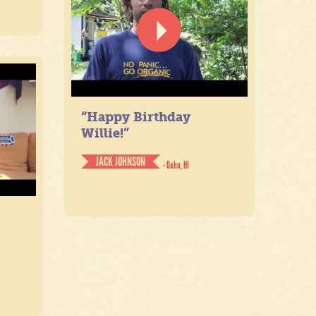
“Happy Birthday
Willie!”
JACK JOHNSON
- Oahu, HI