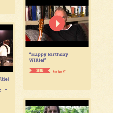
“Happy Birthday
Willie!”
STING
- New York, NY
lie!
...”