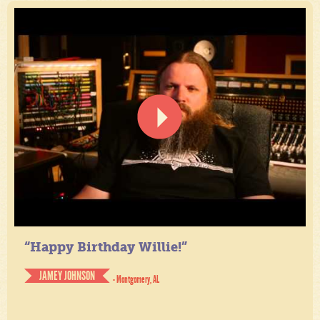
“Happy Birthday Willie!”
JAMEY JOHNSON
- Montgomery, AL