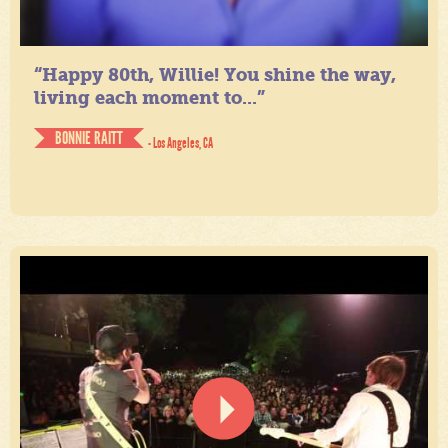
“Happy 80th, Willie! You shine the way,
living each moment to...”
BONNIE RAITT
- Los Angeles, CA