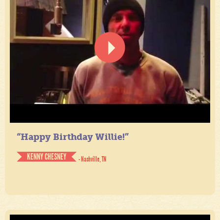
“Happy Birthday Willie!”
KENNY CHESNEY
- Nashville, TN