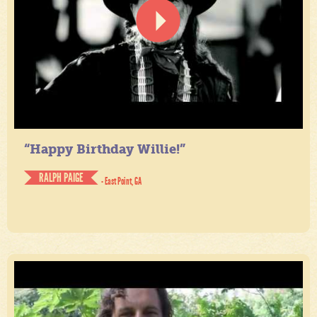
“Happy Birthday Willie!”
RALPH PAIGE
- East Point, GA