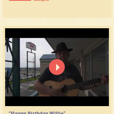
“Happy Birthday Willie”