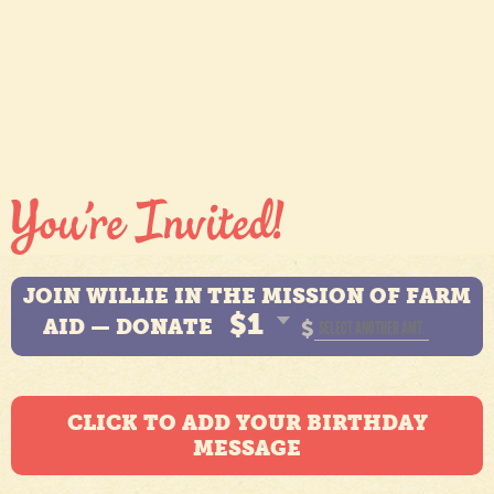
JOIN WILLIE IN THE MISSION OF FARM
$1
AID — DONATE
$
CLICK TO ADD YOUR BIRTHDAY
MESSAGE