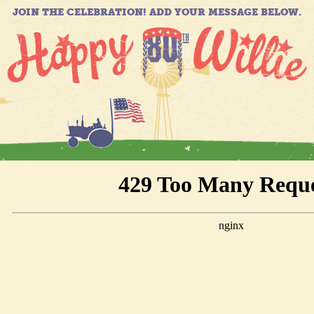
JOIN THE CELEBRATION! ADD YOUR MESSAGE BELOW.