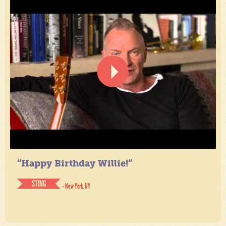
“Happy Birthday Willie!”
STING
- New York, NY