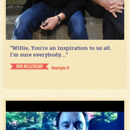
“Willie, You're an inspiration to us all.
I'm sure everybody...”
JOHN MELLENCAMP
- Bloomington, IN