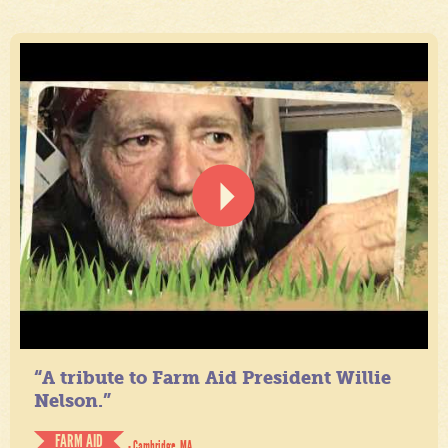
“A tribute to Farm Aid President Willie
Nelson.”
FARM AID
- Cambridge, MA