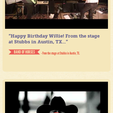
“Happy Birthday Willie! From the stage
at Stubbs in Austin, TX...”
BAND OF HORSES
- From the stage at Stubbs in Austin, TX.