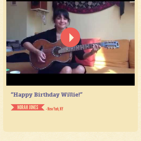
“Happy Birthday Willie!”
NORAH JONES
- New York, NY