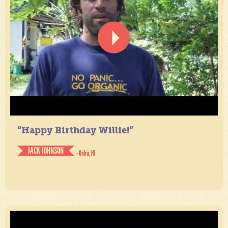
“Happy Birthday Willie!”
JACK JOHNSON
- Oahu, HI