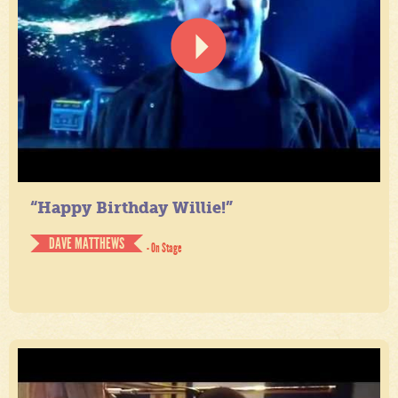
“Happy Birthday Willie!”
DAVE MATTHEWS
- On Stage