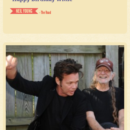
NEIL YOUNG
- The Road