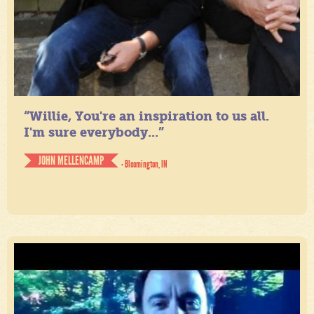
“Willie, You're an inspiration to us all.
I'm sure everybody...”
JOHN MELLENCAMP
- Bloomington, IN