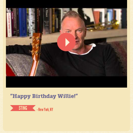
“Happy Birthday Willie!”
STING
- New York, NY