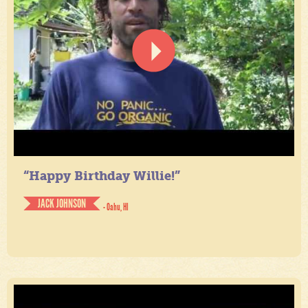
“Happy Birthday Willie!”
JACK JOHNSON
- Oahu, HI