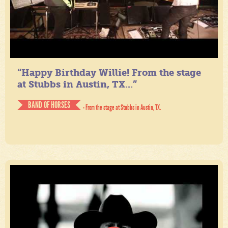
“Happy Birthday Willie! From the stage
at Stubbs in Austin, TX...”
BAND OF HORSES
- From the stage at Stubbs in Austin, TX.