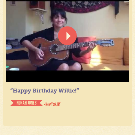
“Happy Birthday Willie!”
NORAH JONES
- New York, NY