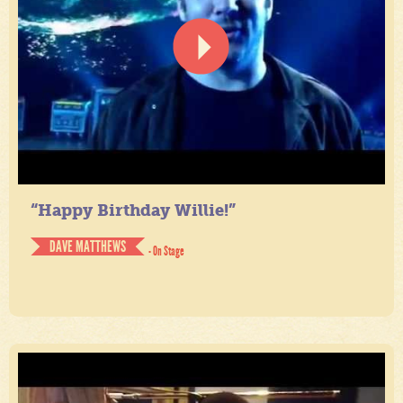
“Happy Birthday Willie!”
DAVE MATTHEWS
- On Stage