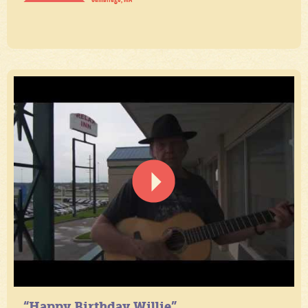
“Happy Birthday Willie”