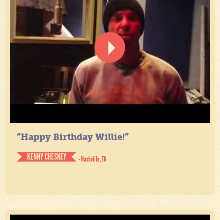
“Happy Birthday Willie!”
KENNY CHESNEY
- Nashville, TN