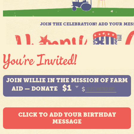
JOIN WILLIE IN THE MISSION OF FARM
$1
AID — DONATE
$
CLICK TO ADD YOUR BIRTHDAY
MESSAGE