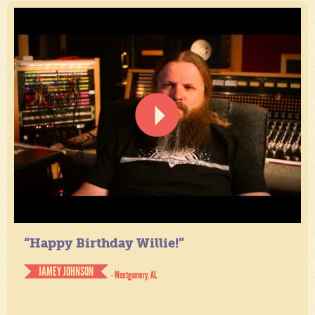
“Happy Birthday Willie!”
JAMEY JOHNSON
- Montgomery, AL