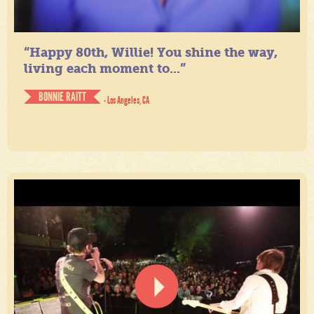
“Happy 80th, Willie! You shine the way,
living each moment to...”
BONNIE RAITT
- Los Angeles, CA