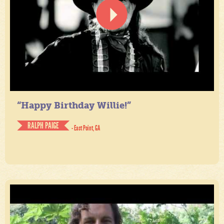
“Happy Birthday Willie!”
RALPH PAIGE
- East Point, GA