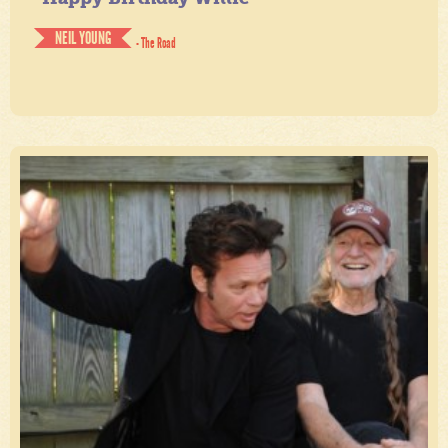
NEIL YOUNG
- The Road