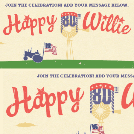
JOIN THE CELEBRATION! ADD YOUR MESSAGE BELOW.