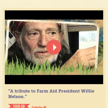
“A tribute to Farm Aid President Willie
Nelson.”
FARM AID
- Cambridge, MA