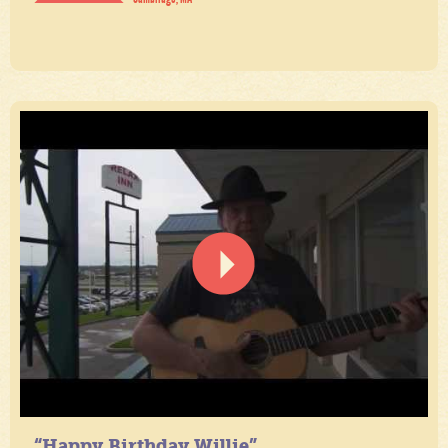
“Happy Birthday Willie”