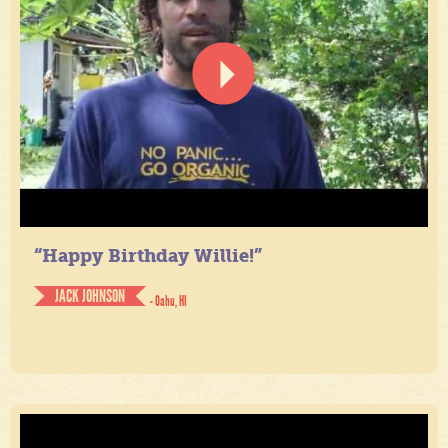
“Happy Birthday Willie!”
JACK JOHNSON
- Oahu, HI