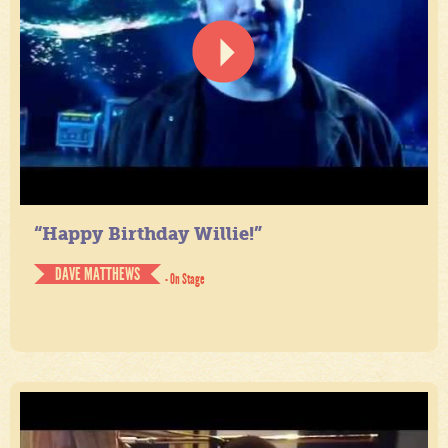
“Happy Birthday Willie!”
DAVE MATTHEWS
- On Stage