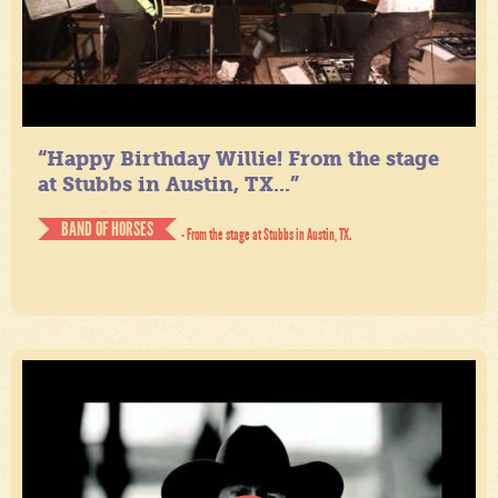
“Happy Birthday Willie! From the stage
at Stubbs in Austin, TX...”
BAND OF HORSES
- From the stage at Stubbs in Austin, TX.