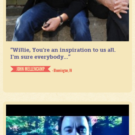
“Willie, You're an inspiration to us all.
I'm sure everybody...”
JOHN MELLENCAMP
- Bloomington, IN