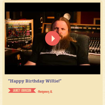
“Happy Birthday Willie!”
JAMEY JOHNSON
- Montgomery, AL