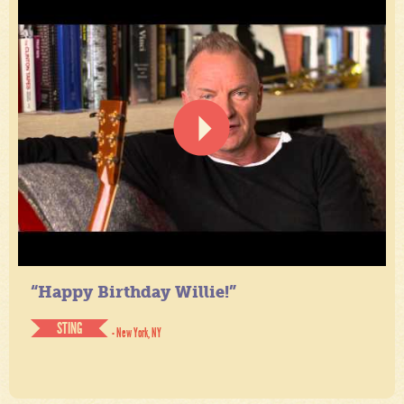
“Happy Birthday Willie!”
STING
- New York, NY