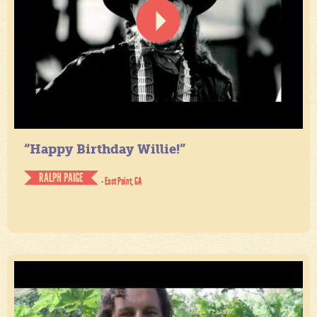
“Happy Birthday Willie!”
RALPH PAIGE
- East Point, GA