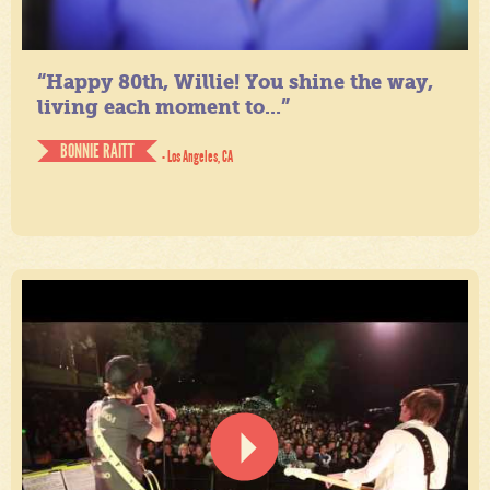
“Happy 80th, Willie! You shine the way,
living each moment to...”
BONNIE RAITT
- Los Angeles, CA