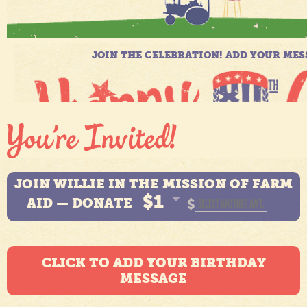
JOIN WILLIE IN THE MISSION OF FARM
$1
AID — DONATE
$
CLICK TO ADD YOUR BIRTHDAY
MESSAGE