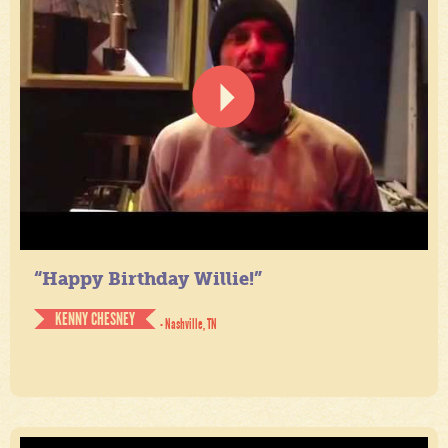
“Happy Birthday Willie!”
KENNY CHESNEY
- Nashville, TN