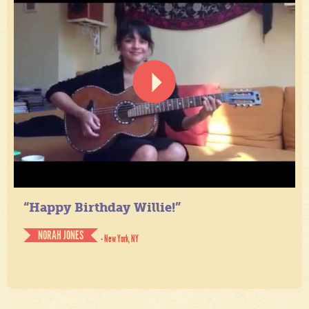
“Happy Birthday Willie!”
NORAH JONES
- New York, NY