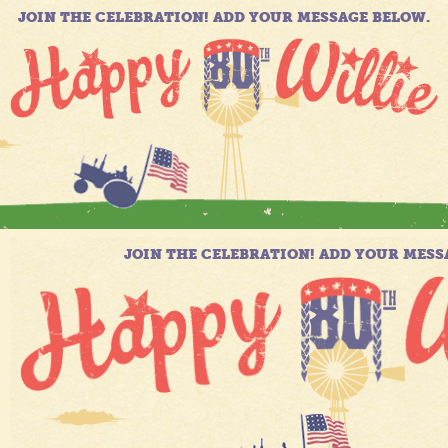
JOIN THE CELEBRATION! ADD YOUR MESSAGE BELOW.