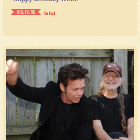
NEIL YOUNG
- The Road