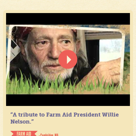
“A tribute to Farm Aid President Willie
Nelson.”
FARM AID
- Cambridge, MA