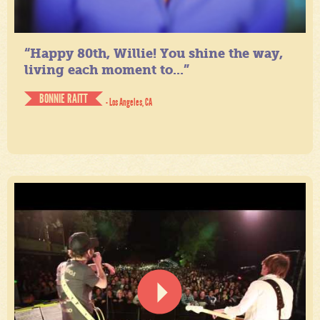
“Happy 80th, Willie! You shine the way,
living each moment to...”
BONNIE RAITT
- Los Angeles, CA