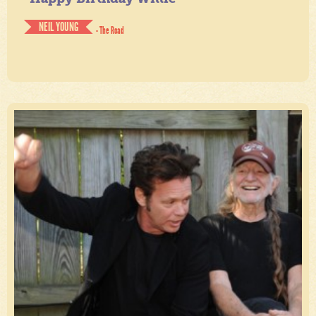
NEIL YOUNG
- The Road