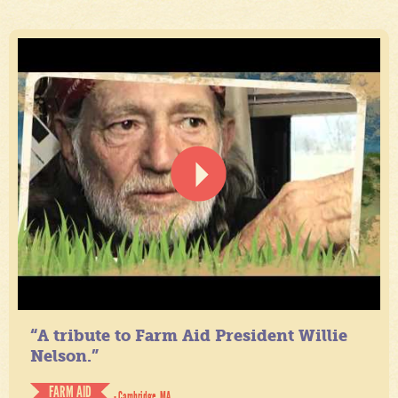
“A tribute to Farm Aid President Willie
Nelson.”
FARM AID
- Cambridge, MA