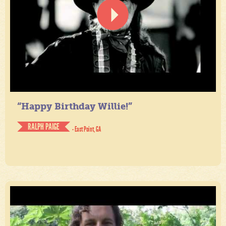
“Happy Birthday Willie!”
RALPH PAIGE
- East Point, GA