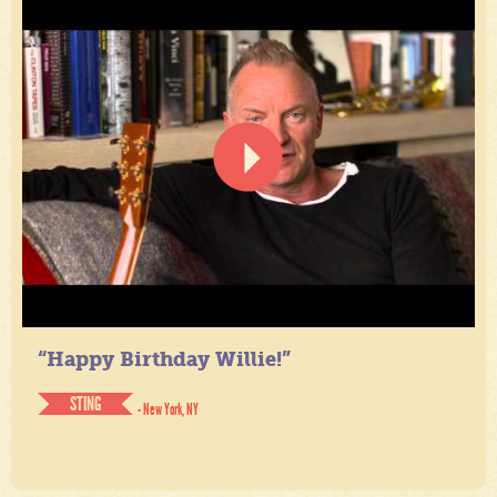
“Happy Birthday Willie!”
STING
- New York, NY