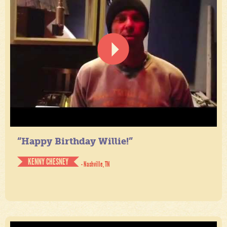
“Happy Birthday Willie!”
KENNY CHESNEY
- Nashville, TN