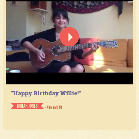
“Happy Birthday Willie!”
NORAH JONES
- New York, NY