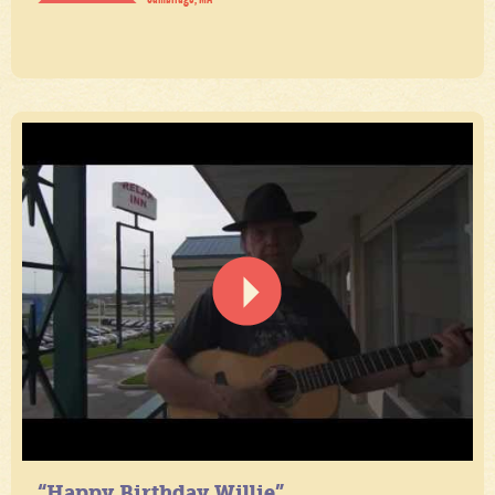
“Happy Birthday Willie”