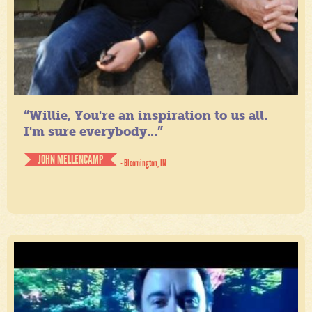
“Willie, You're an inspiration to us all.
I'm sure everybody...”
JOHN MELLENCAMP
- Bloomington, IN