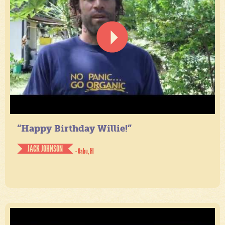
“Happy Birthday Willie!”
JACK JOHNSON
- Oahu, HI