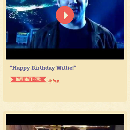
“Happy Birthday Willie!”
DAVE MATTHEWS
- On Stage