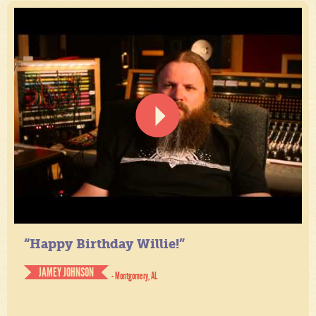
“Happy Birthday Willie!”
JAMEY JOHNSON
- Montgomery, AL