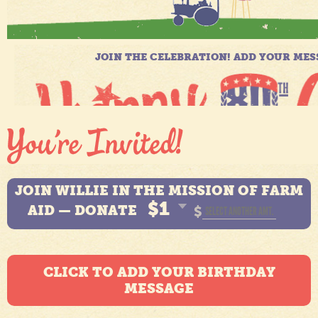
JOIN WILLIE IN THE MISSION OF FARM
$1
AID — DONATE
$
CLICK TO ADD YOUR BIRTHDAY
MESSAGE