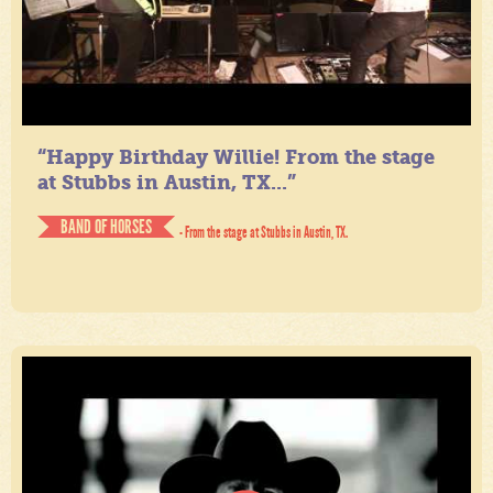
“Happy Birthday Willie! From the stage
at Stubbs in Austin, TX...”
BAND OF HORSES
- From the stage at Stubbs in Austin, TX.