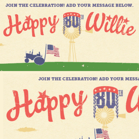
JOIN THE CELEBRATION! ADD YOUR MESSAGE BELOW.