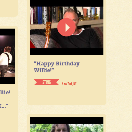
“Happy Birthday
Willie!”
STING
- New York, NY
lie!
...”