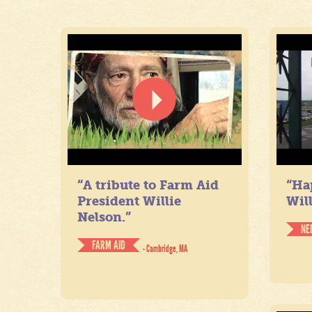
“A tribute to Farm Aid
“Ha
President Willie
Will
Nelson.”
NE
FARM AID
- Cambridge, MA