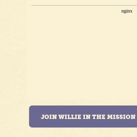
JOIN WILLIE IN THE MISSIO