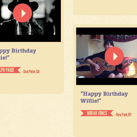
ppy Birthday
ie!”
LPH PAIGE
- East Point, GA
“Happy Birthday
Willie!”
NORAH JONES
- New York, NY