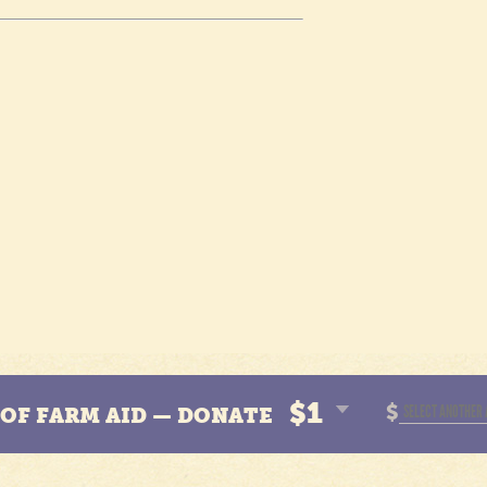
$1
$
N OF FARM AID — DONATE