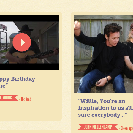
ppy Birthday
ie”
IL YOUNG
- The Road
“Willie, You're an
inspiration to us all
sure everybody...”
JOHN MELLENCAMP
- Bloomingt