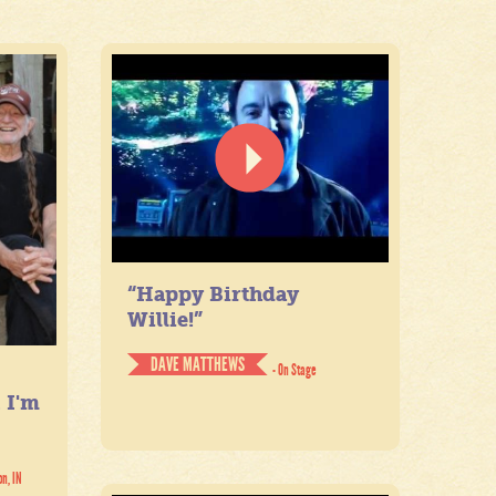
“Happy Birthday
Willie!”
DAVE MATTHEWS
- On Stage
. I'm
on, IN