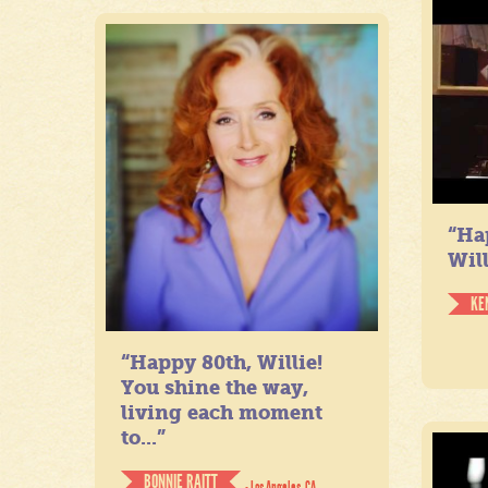
“Ha
Will
KE
“Happy 80th, Willie!
You shine the way,
living each moment
to...”
BONNIE RAITT
- Los Angeles, CA