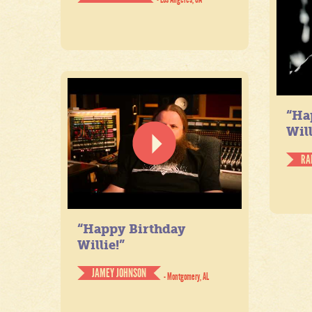
“Ha
Will
RA
“Happy Birthday
Willie!”
JAMEY JOHNSON
- Montgomery, AL