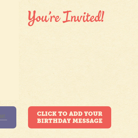
CLICK TO ADD YOUR
BIRTHDAY MESSAGE