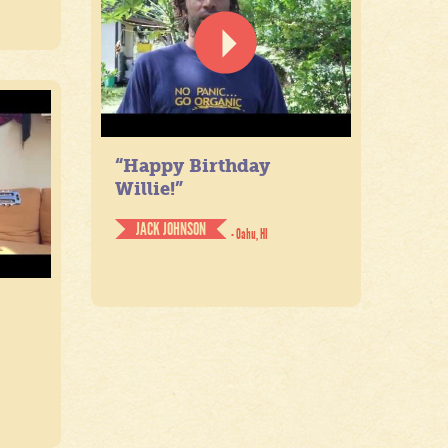
“Happy Birthday
Willie!”
JACK JOHNSON
- Oahu, HI