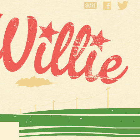
SHARE