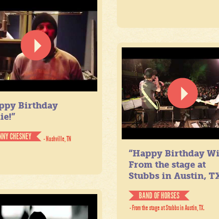
ppy Birthday
ie!”
NNY CHESNEY
- Nashville, TN
“Happy Birthday Wil
From the stage at
Stubbs in Austin, TX
BAND OF HORSES
- From the stage at Stubbs in Austin, TX.