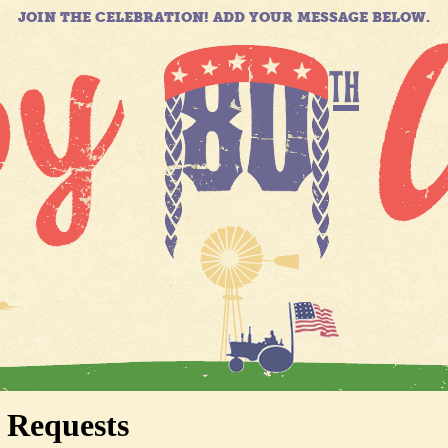
JOIN THE CELEBRATION! ADD YOUR MESSAGE BELOW.