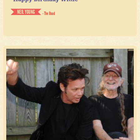
NEIL YOUNG
- The Road