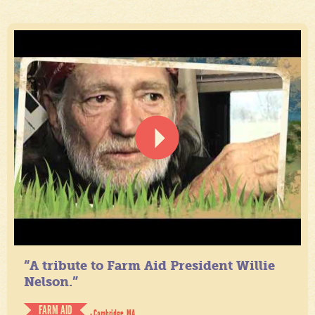
“A tribute to Farm Aid President Willie
Nelson.”
FARM AID
- Cambridge, MA