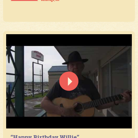
“Happy Birthday Willie”