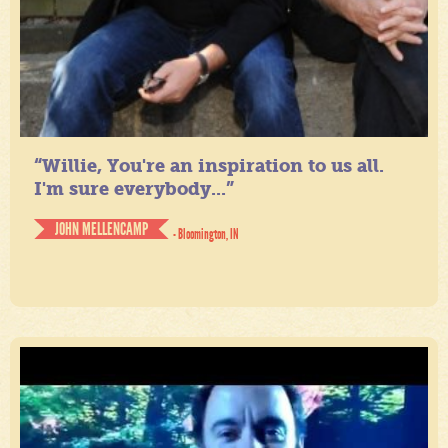
“Willie, You're an inspiration to us all.
I'm sure everybody...”
JOHN MELLENCAMP
- Bloomington, IN