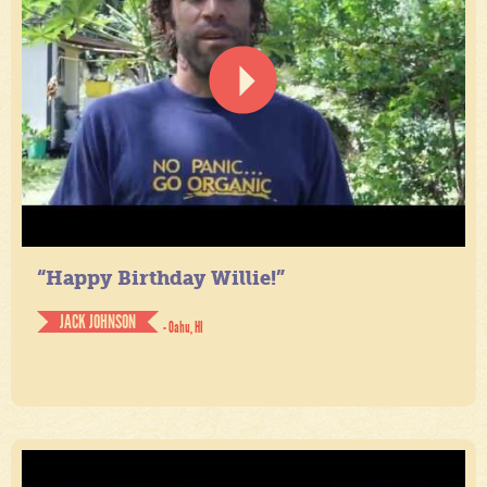
“Happy Birthday Willie!”
JACK JOHNSON
- Oahu, HI