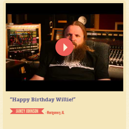
“Happy Birthday Willie!”
JAMEY JOHNSON
- Montgomery, AL