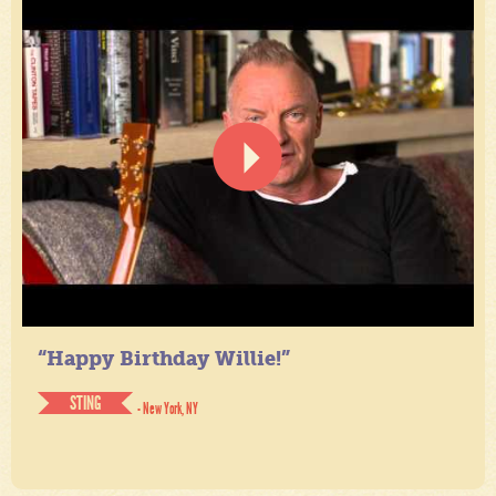
“Happy Birthday Willie!”
STING
- New York, NY