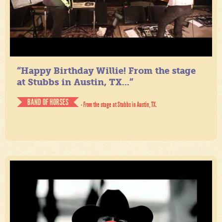
“Happy Birthday Willie! From the stage
at Stubbs in Austin, TX...”
BAND OF HORSES
- From the stage at Stubbs in Austin, TX.