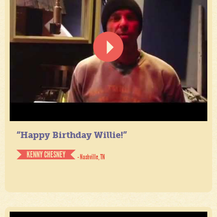
“Happy Birthday Willie!”
KENNY CHESNEY
- Nashville, TN