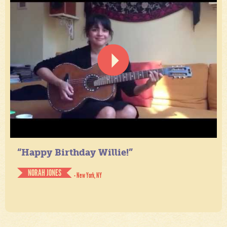
“Happy Birthday Willie!”
NORAH JONES
- New York, NY