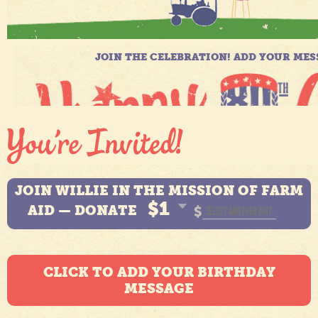
JOIN WILLIE IN THE MISSION OF FARM
$1
AID — DONATE
$
CLICK TO ADD YOUR BIRTHDAY
MESSAGE