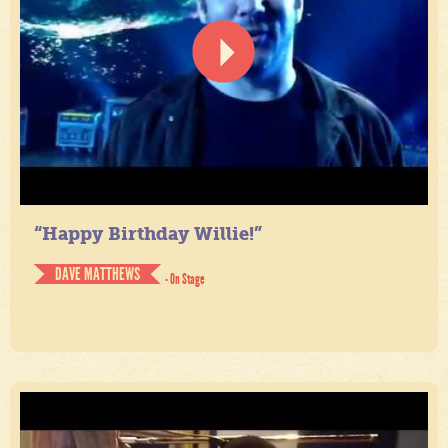
“Happy Birthday Willie!”
DAVE MATTHEWS
- On Stage