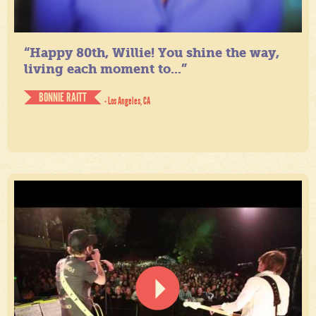
“Happy 80th, Willie! You shine the way,
living each moment to...”
BONNIE RAITT
- Los Angeles, CA