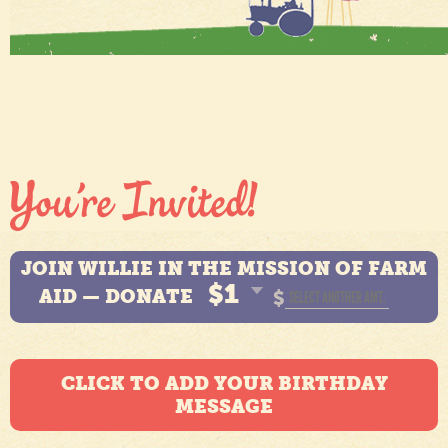
JOIN WILLIE IN THE MISSION OF FARM
$1
AID — DONATE
$
CLICK TO ADD YOUR BIRTHDAY
MESSAGE