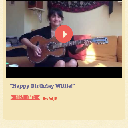
“Happy Birthday Willie!”
NORAH JONES
- New York, NY