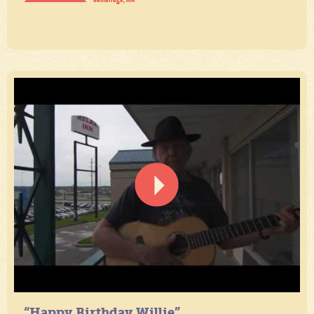
“Happy Birthday Willie”