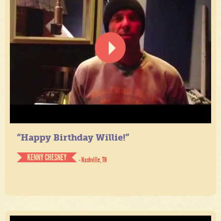
“Happy Birthday Willie!”
KENNY CHESNEY
- Nashville, TN