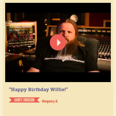
“Happy Birthday Willie!”
JAMEY JOHNSON
- Montgomery, AL