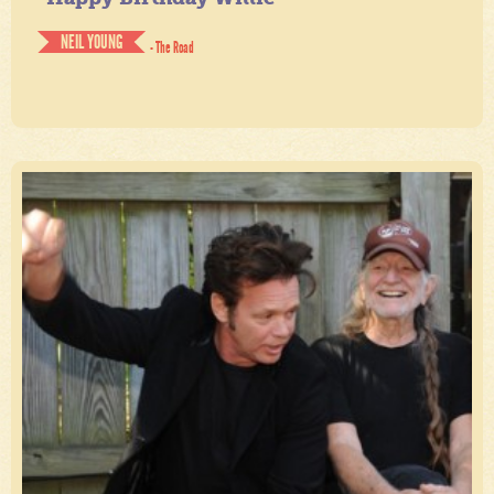
NEIL YOUNG
- The Road