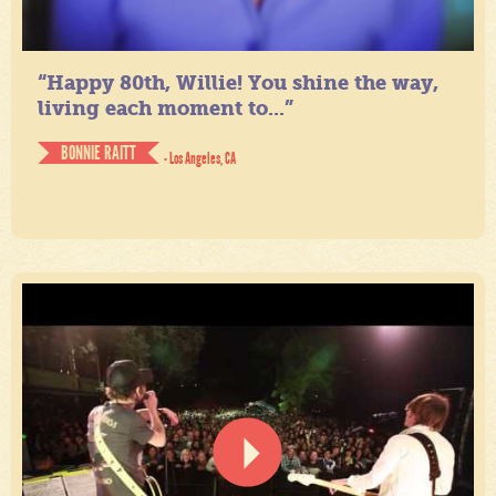
“Happy 80th, Willie! You shine the way,
living each moment to...”
BONNIE RAITT
- Los Angeles, CA