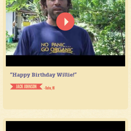
“Happy Birthday Willie!”
JACK JOHNSON
- Oahu, HI