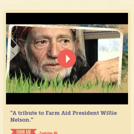
“A tribute to Farm Aid President Willie
Nelson.”
FARM AID
- Cambridge, MA