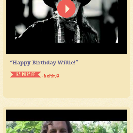
“Happy Birthday Willie!”
RALPH PAIGE
- East Point, GA