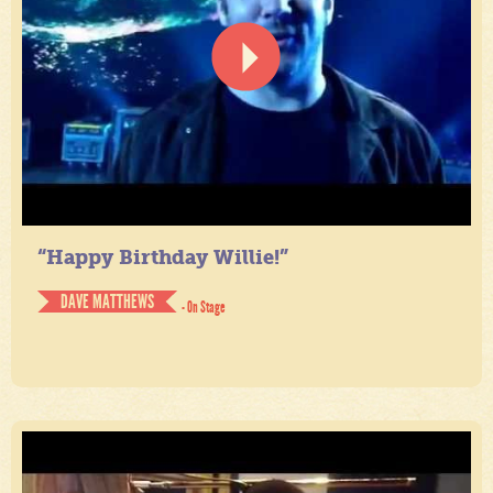
“Happy Birthday Willie!”
DAVE MATTHEWS
- On Stage