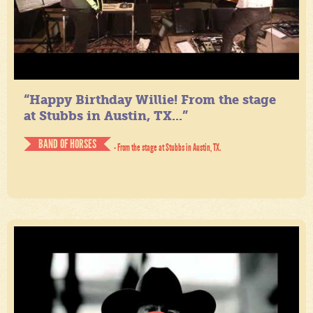
“Happy Birthday Willie! From the stage
at Stubbs in Austin, TX...”
BAND OF HORSES
- From the stage at Stubbs in Austin, TX.