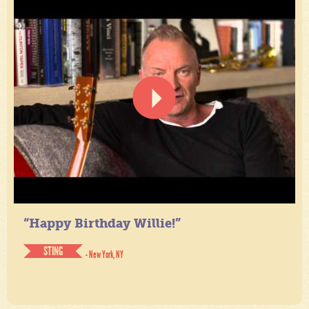
“Happy Birthday Willie!”
STING
- New York, NY