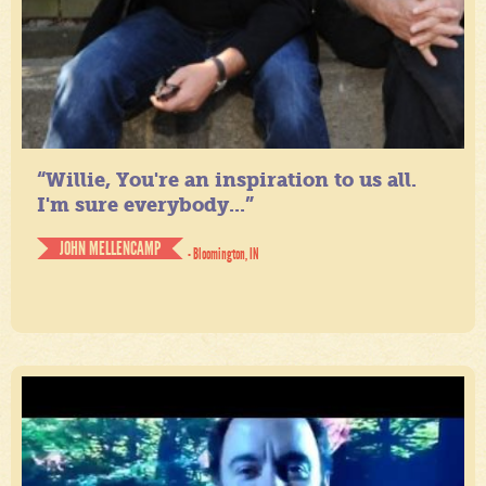
“Willie, You're an inspiration to us all.
I'm sure everybody...”
JOHN MELLENCAMP
- Bloomington, IN