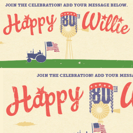
JOIN THE CELEBRATION! ADD YOUR MESSAGE BELOW.