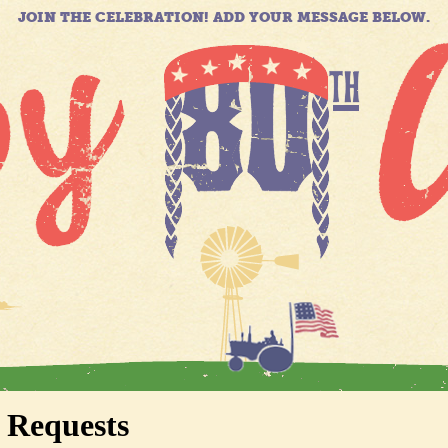
JOIN THE CELEBRATION! ADD YOUR MESSAGE BELOW.