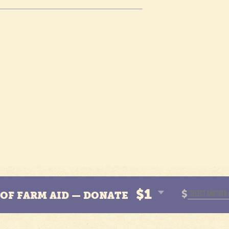
$1
$
N OF FARM AID — DONATE