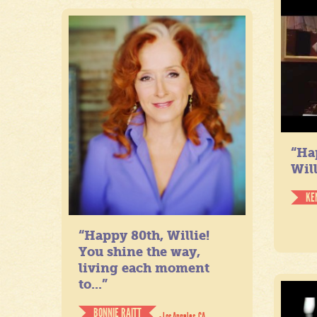
“Ha
Will
KE
“Happy 80th, Willie!
You shine the way,
living each moment
to...”
BONNIE RAITT
- Los Angeles, CA