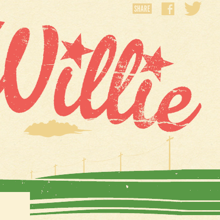
SHARE