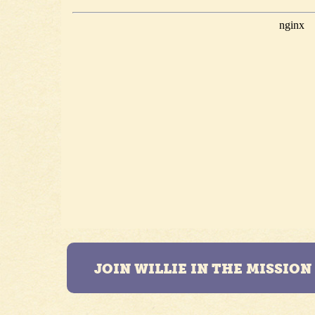
JOIN WILLIE IN THE MISSIO