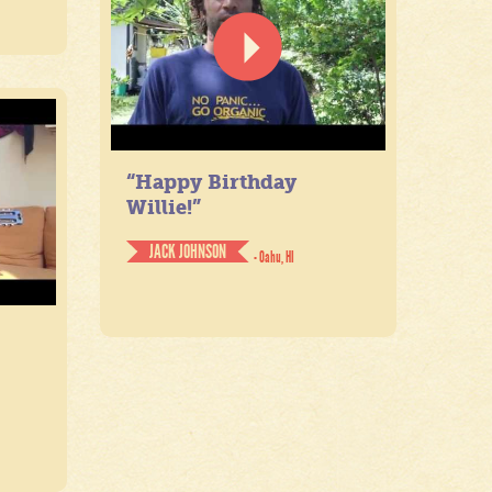
“Happy Birthday
Willie!”
JACK JOHNSON
- Oahu, HI