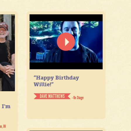
“Happy Birthday
Willie!”
DAVE MATTHEWS
- On Stage
. I'm
on, IN