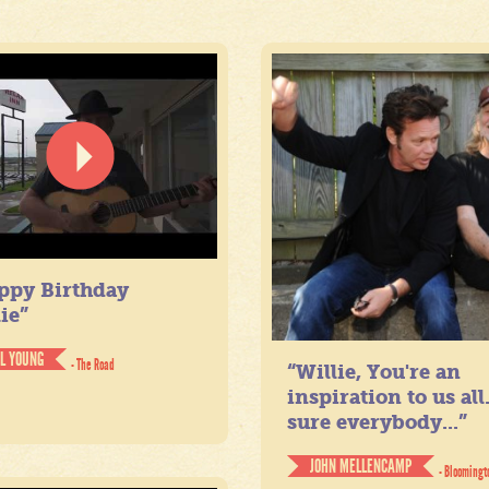
ppy Birthday
ie”
IL YOUNG
- The Road
“Willie, You're an
inspiration to us all
sure everybody...”
JOHN MELLENCAMP
- Bloomingt