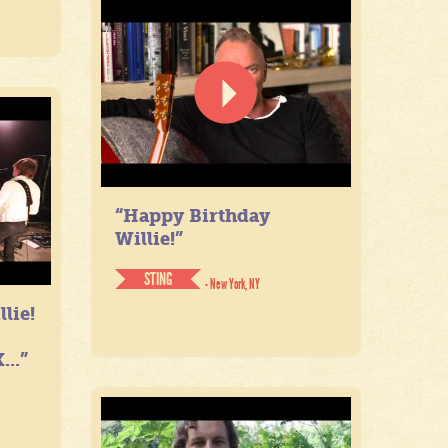
“Happy Birthday
Willie!”
STING
- New York, NY
lie!
...”