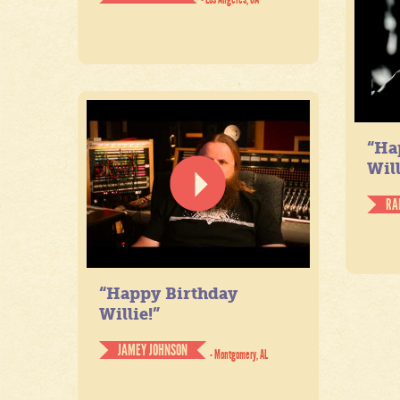
“Ha
Will
RA
“Happy Birthday
Willie!”
JAMEY JOHNSON
- Montgomery, AL