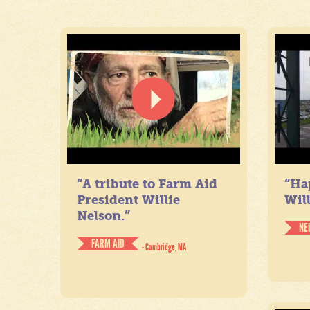
“A tribute to Farm Aid
“Ha
President Willie
Will
Nelson.”
NE
FARM AID
- Cambridge, MA