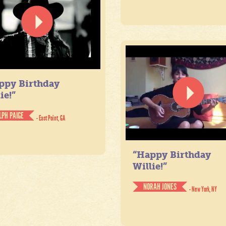
ppy Birthday
ie!”
LPH PAIGE
- East Point, GA
“Happy Birthday
Willie!”
NORAH JONES
- New York, NY