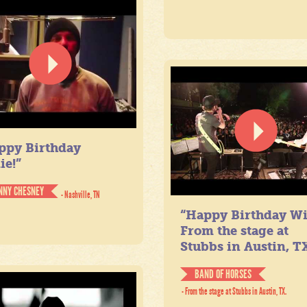
ppy Birthday
ie!”
NNY CHESNEY
- Nashville, TN
“Happy Birthday Wil
From the stage at
Stubbs in Austin, TX
BAND OF HORSES
- From the stage at Stubbs in Austin, TX.