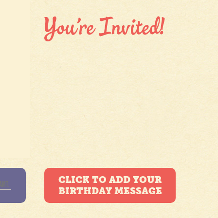
CLICK TO ADD YOUR
BIRTHDAY MESSAGE