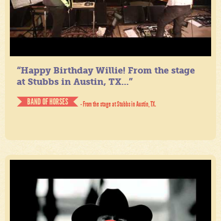
“Happy Birthday Willie! From the stage
at Stubbs in Austin, TX...”
BAND OF HORSES
- From the stage at Stubbs in Austin, TX.