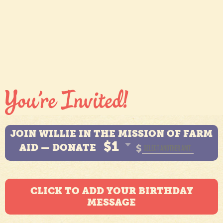
JOIN WILLIE IN THE MISSION OF FARM
$1
AID — DONATE
$
CLICK TO ADD YOUR BIRTHDAY
MESSAGE