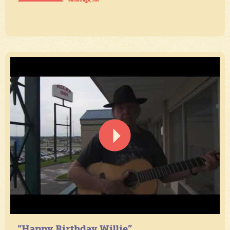
“Happy Birthday Willie”