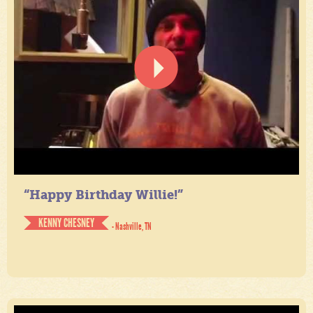
“Happy Birthday Willie!”
KENNY CHESNEY
- Nashville, TN