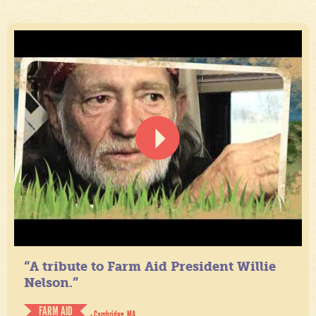
“A tribute to Farm Aid President Willie
Nelson.”
FARM AID
- Cambridge, MA