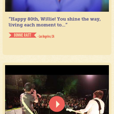
“Happy 80th, Willie! You shine the way,
living each moment to...”
BONNIE RAITT
- Los Angeles, CA