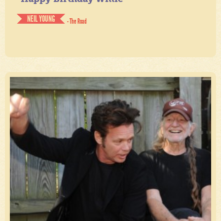
NEIL YOUNG
- The Road