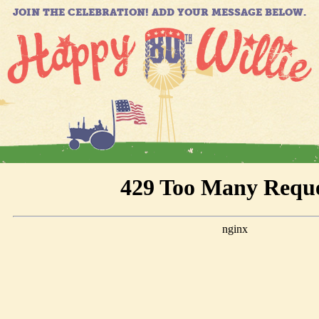
JOIN THE CELEBRATION! ADD YOUR MESSAGE BELOW.