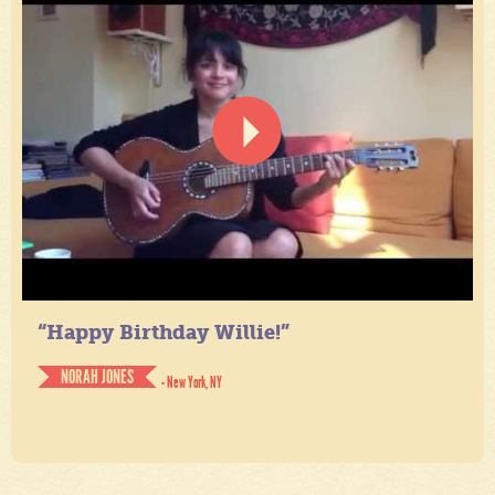
“Happy Birthday Willie!”
NORAH JONES
- New York, NY