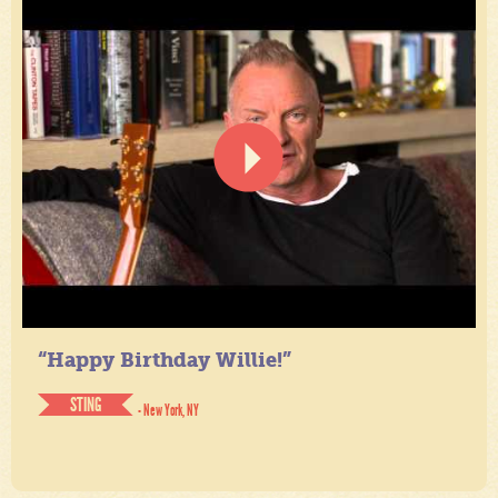
“Happy Birthday Willie!”
STING
- New York, NY