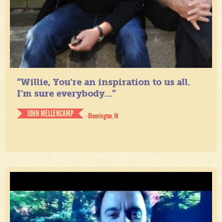
“Willie, You're an inspiration to us all.
I'm sure everybody...”
JOHN MELLENCAMP
- Bloomington, IN