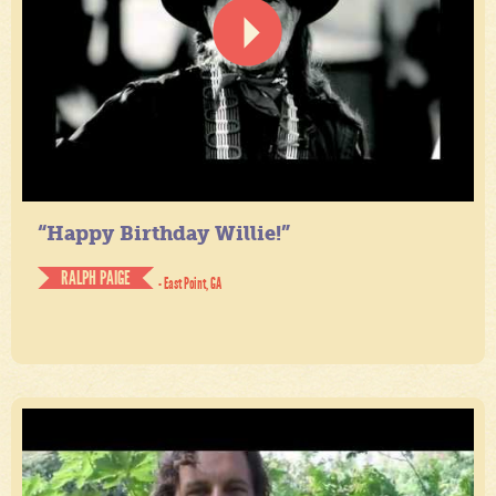
“Happy Birthday Willie!”
RALPH PAIGE
- East Point, GA