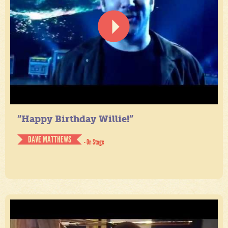
“Happy Birthday Willie!”
DAVE MATTHEWS
- On Stage