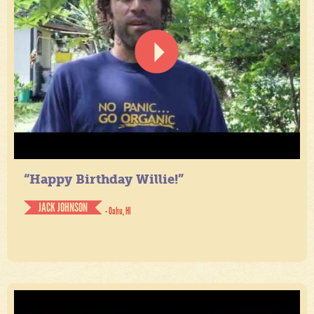
“Happy Birthday Willie!”
JACK JOHNSON
- Oahu, HI