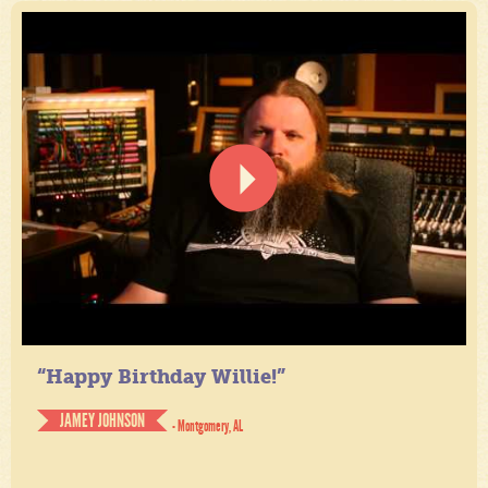
“Happy Birthday Willie!”
JAMEY JOHNSON
- Montgomery, AL