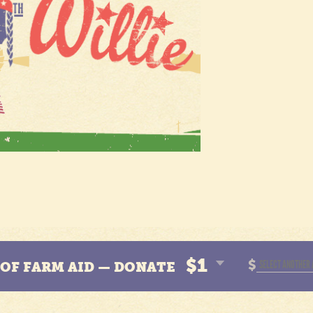
$1
$
N OF FARM AID — DONATE