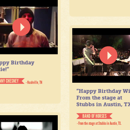
ppy Birthday
ie!”
NNY CHESNEY
- Nashville, TN
“Happy Birthday Wil
From the stage at
Stubbs in Austin, TX
BAND OF HORSES
- From the stage at Stubbs in Austin, TX.