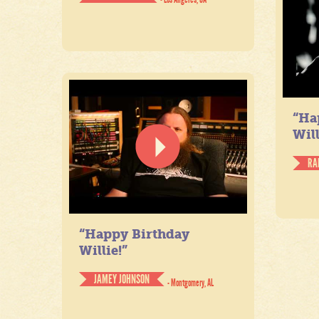
“Ha
Will
RA
“Happy Birthday
Willie!”
JAMEY JOHNSON
- Montgomery, AL