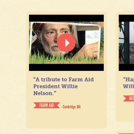
“A tribute to Farm Aid
“Ha
President Willie
Will
Nelson.”
NE
FARM AID
- Cambridge, MA