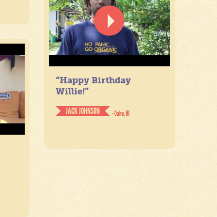
“Happy Birthday
Willie!”
JACK JOHNSON
- Oahu, HI