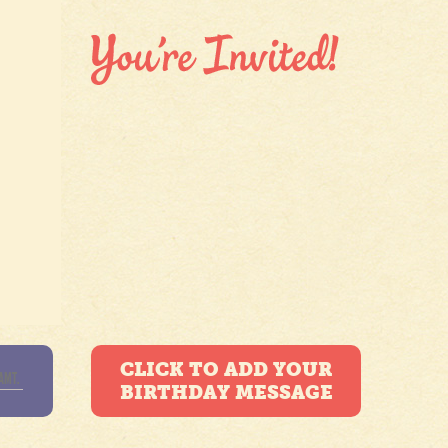
CLICK TO ADD YOUR
BIRTHDAY MESSAGE