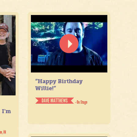
“Happy Birthday
Willie!”
DAVE MATTHEWS
- On Stage
. I'm
on, IN