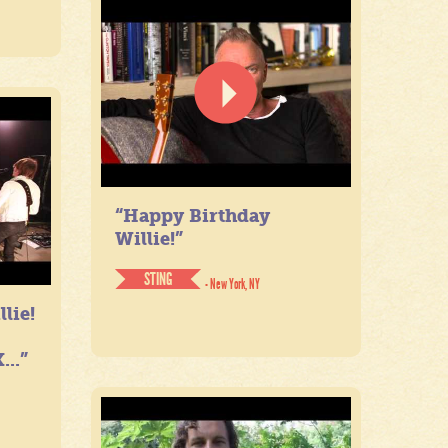
“Happy Birthday
Willie!”
STING
- New York, NY
lie!
...”