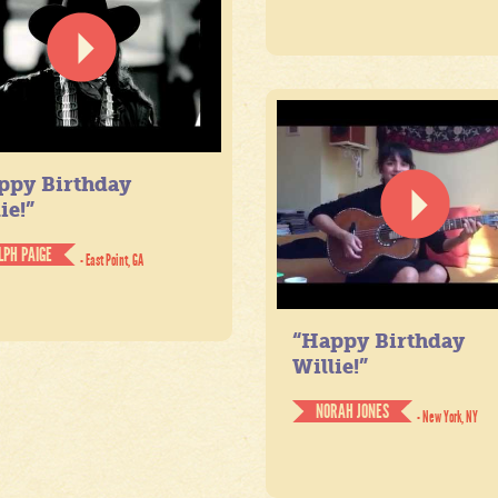
ppy Birthday
ie!”
LPH PAIGE
- East Point, GA
“Happy Birthday
Willie!”
NORAH JONES
- New York, NY