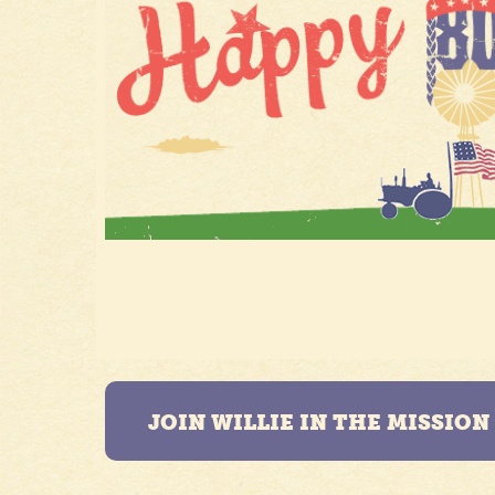
JOIN WILLIE IN THE MISSIO