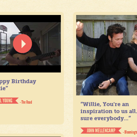
ppy Birthday
ie”
IL YOUNG
- The Road
“Willie, You're an
inspiration to us all
sure everybody...”
JOHN MELLENCAMP
- Bloomingt