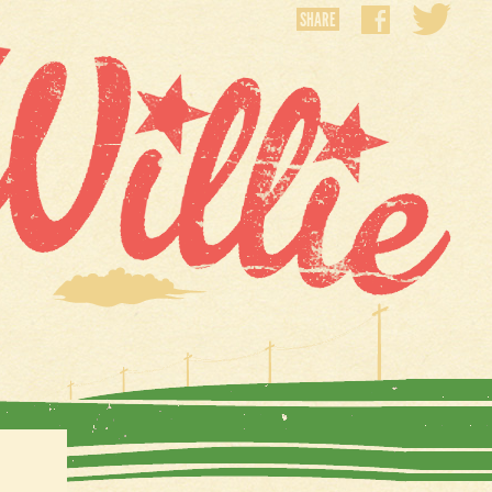
SHARE