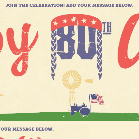
JOIN THE CELEBRATION! ADD YOUR MESSAGE BELOW.