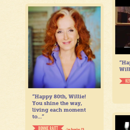
“Ha
Will
KE
“Happy 80th, Willie!
You shine the way,
living each moment
to...”
BONNIE RAITT
- Los Angeles, CA