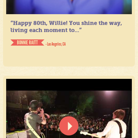
“Happy 80th, Willie! You shine the way,
living each moment to...”
BONNIE RAITT
- Los Angeles, CA