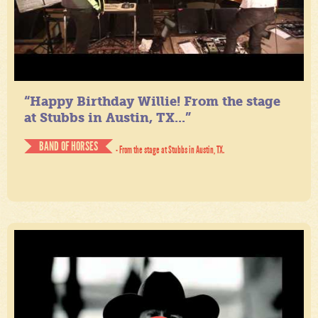
“Happy Birthday Willie! From the stage
at Stubbs in Austin, TX...”
BAND OF HORSES
- From the stage at Stubbs in Austin, TX.