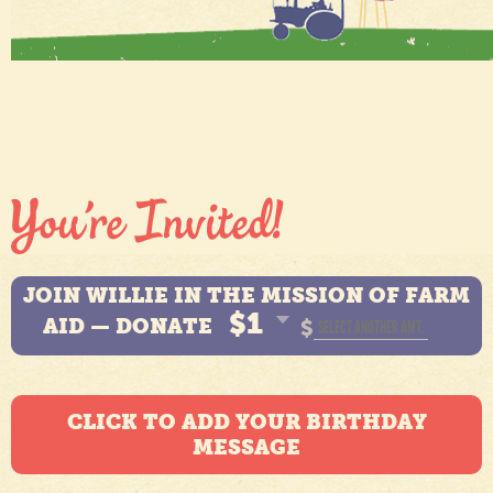
JOIN WILLIE IN THE MISSION OF FARM
$1
AID — DONATE
$
CLICK TO ADD YOUR BIRTHDAY
MESSAGE