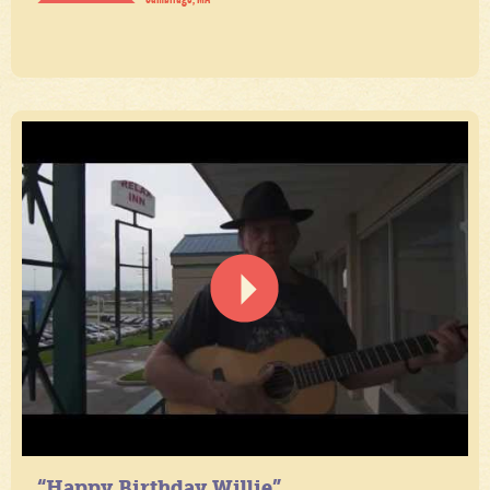
“Happy Birthday Willie”