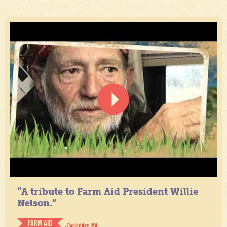
“A tribute to Farm Aid President Willie
Nelson.”
FARM AID
- Cambridge, MA