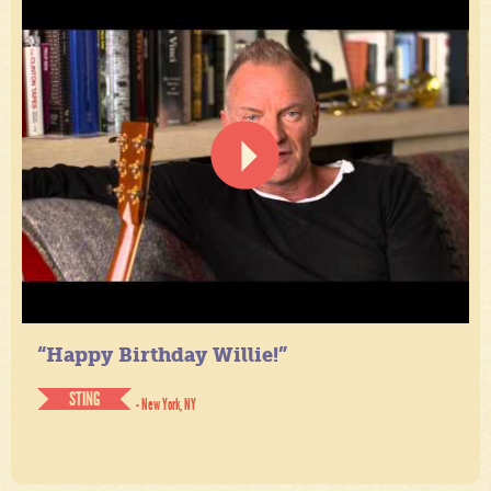
“Happy Birthday Willie!”
STING
- New York, NY