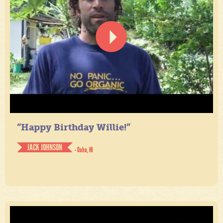
“Happy Birthday Willie!”
JACK JOHNSON
- Oahu, HI