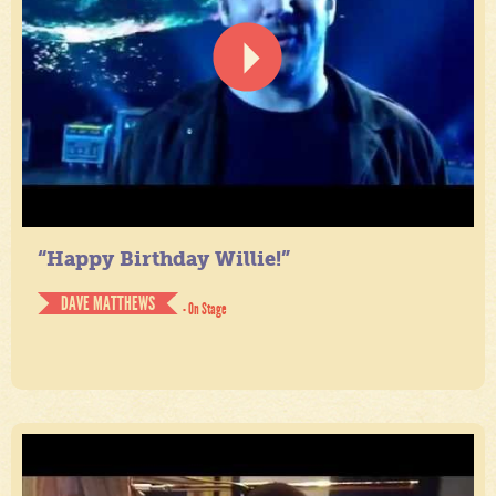
“Happy Birthday Willie!”
DAVE MATTHEWS
- On Stage