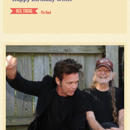
NEIL YOUNG
- The Road