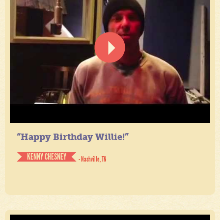
“Happy Birthday Willie!”
KENNY CHESNEY
- Nashville, TN