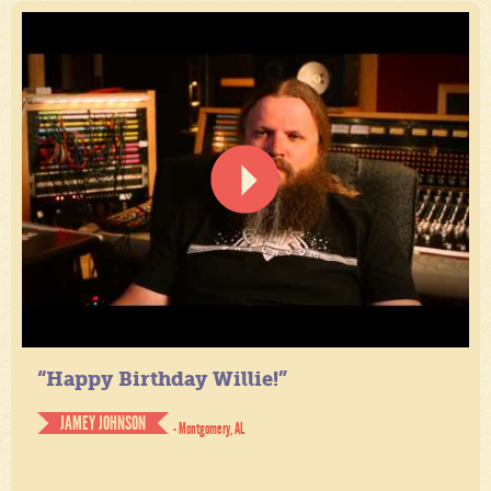
“Happy Birthday Willie!”
JAMEY JOHNSON
- Montgomery, AL