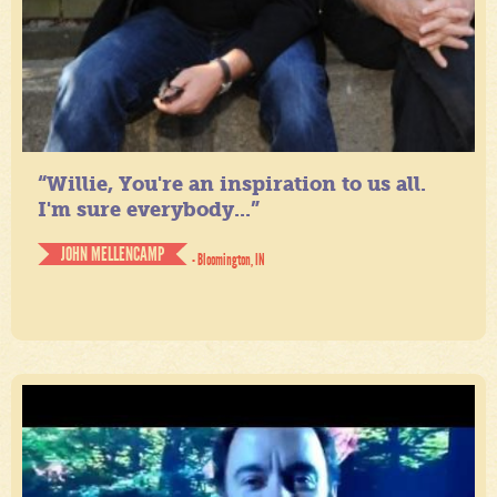
“Willie, You're an inspiration to us all.
I'm sure everybody...”
JOHN MELLENCAMP
- Bloomington, IN