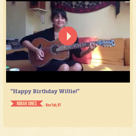
“Happy Birthday Willie!”
NORAH JONES
- New York, NY