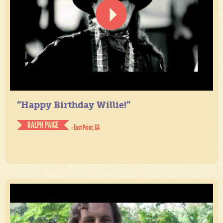
“Happy Birthday Willie!”
RALPH PAIGE
- East Point, GA