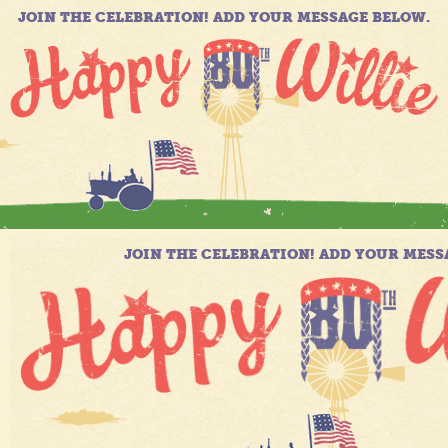
JOIN THE CELEBRATION! ADD YOUR MESSAGE BELOW.