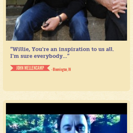
“Willie, You're an inspiration to us all.
I'm sure everybody...”
JOHN MELLENCAMP
- Bloomington, IN