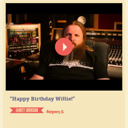
“Happy Birthday Willie!”
JAMEY JOHNSON
- Montgomery, AL