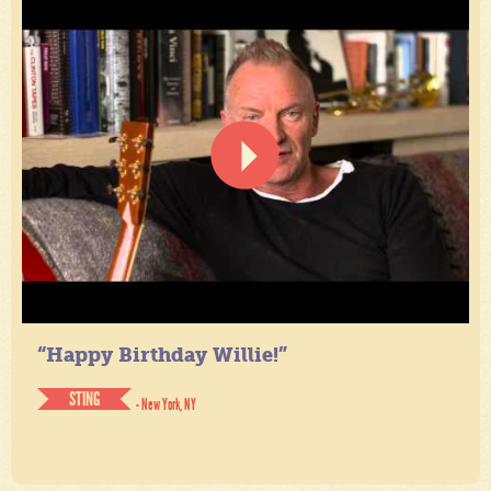
“Happy Birthday Willie!”
STING
- New York, NY