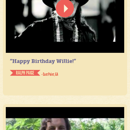
“Happy Birthday Willie!”
RALPH PAIGE
- East Point, GA