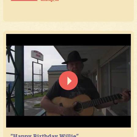
“Happy Birthday Willie”