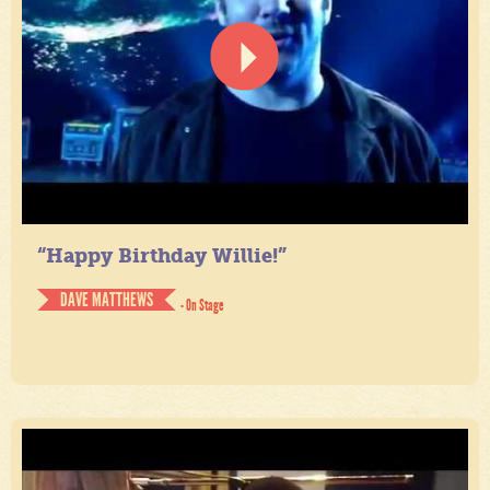
“Happy Birthday Willie!”
DAVE MATTHEWS
- On Stage