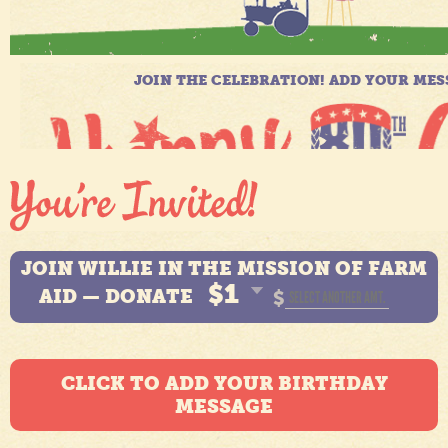
JOIN WILLIE IN THE MISSION OF FARM
$1
AID — DONATE
$
CLICK TO ADD YOUR BIRTHDAY
MESSAGE