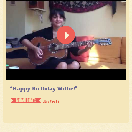
“Happy Birthday Willie!”
NORAH JONES
- New York, NY