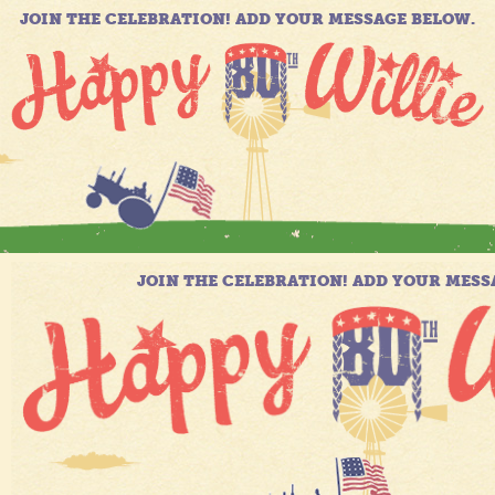
JOIN THE CELEBRATION! ADD YOUR MESSAGE BELOW.