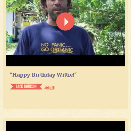
“Happy Birthday Willie!”
JACK JOHNSON
- Oahu, HI