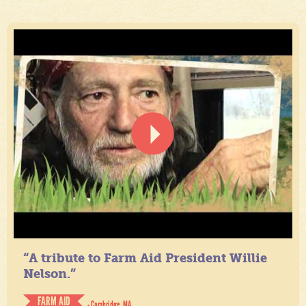
“A tribute to Farm Aid President Willie
Nelson.”
FARM AID
- Cambridge, MA