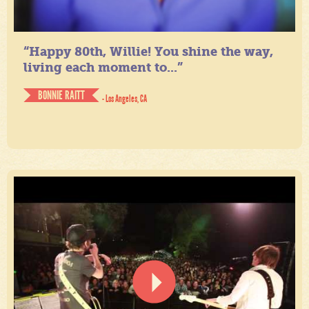
“Happy 80th, Willie! You shine the way,
living each moment to...”
BONNIE RAITT
- Los Angeles, CA