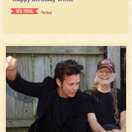
NEIL YOUNG
- The Road