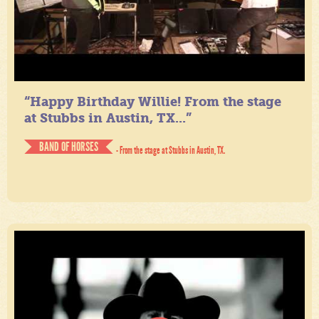
“Happy Birthday Willie! From the stage
at Stubbs in Austin, TX...”
BAND OF HORSES
- From the stage at Stubbs in Austin, TX.