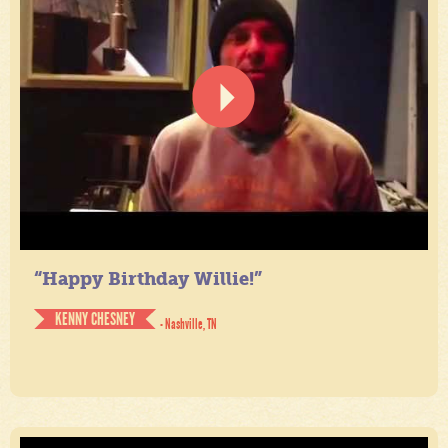
“Happy Birthday Willie!”
KENNY CHESNEY
- Nashville, TN