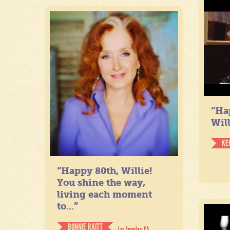
“Ha
Will
KE
“Happy 80th, Willie!
You shine the way,
living each moment
to...”
BONNIE RAITT
- Los Angeles, CA