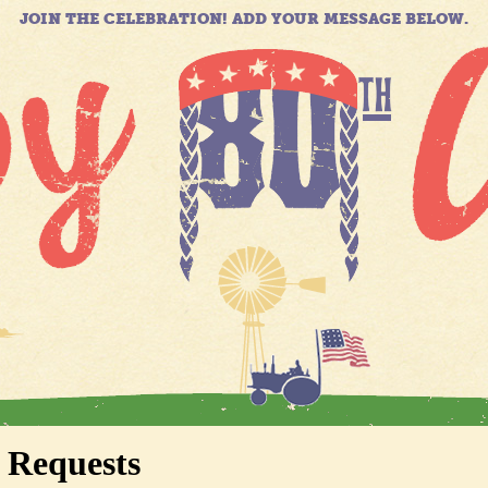
JOIN THE CELEBRATION! ADD YOUR MESSAGE BELOW.