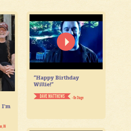
“Happy Birthday
Willie!”
DAVE MATTHEWS
- On Stage
. I'm
on, IN