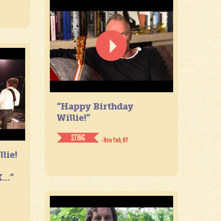
“Happy Birthday
Willie!”
STING
- New York, NY
lie!
...”