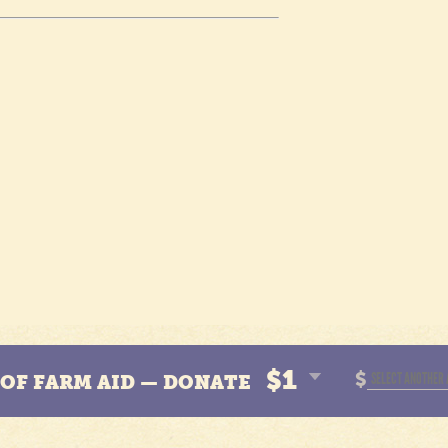
$1
$
N OF FARM AID — DONATE