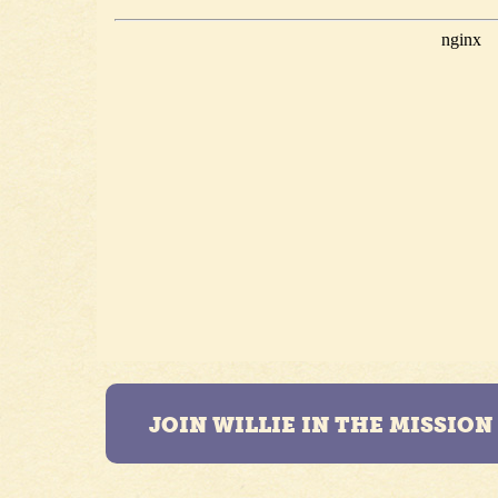
JOIN WILLIE IN THE MISSIO