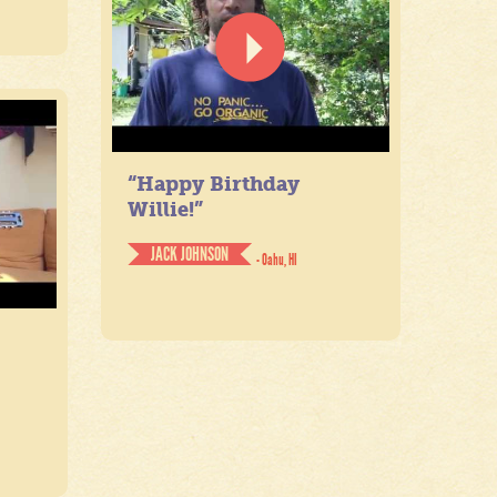
“Happy Birthday
Willie!”
JACK JOHNSON
- Oahu, HI