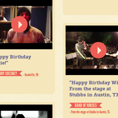
ppy Birthday
ie!”
NNY CHESNEY
- Nashville, TN
“Happy Birthday Wil
From the stage at
Stubbs in Austin, TX
BAND OF HORSES
- From the stage at Stubbs in Austin, TX.