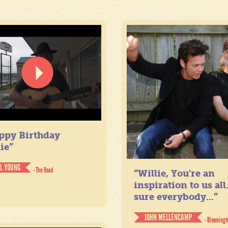
ppy Birthday
ie”
IL YOUNG
- The Road
“Willie, You're an
inspiration to us all
sure everybody...”
JOHN MELLENCAMP
- Bloomingt