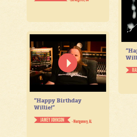
“Ha
Will
RA
“Happy Birthday
Willie!”
JAMEY JOHNSON
- Montgomery, AL