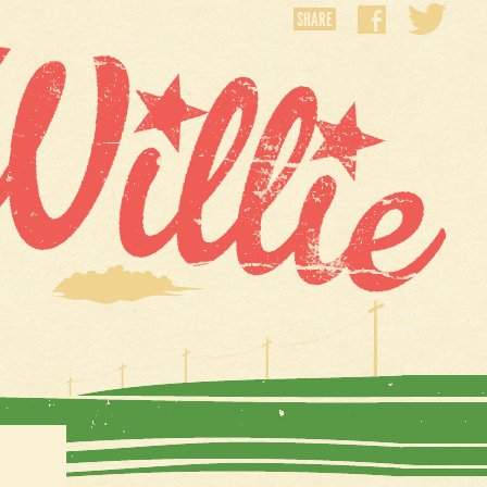
SHARE