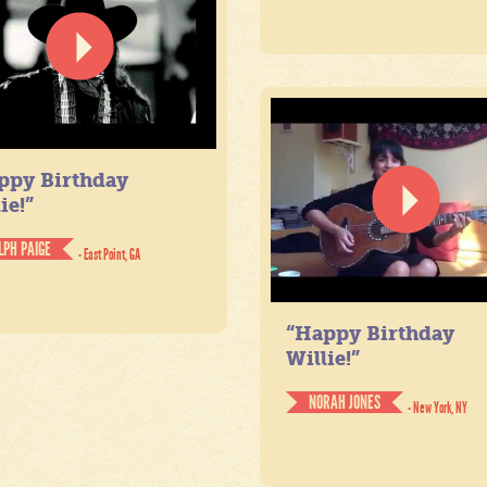
ppy Birthday
ie!”
LPH PAIGE
- East Point, GA
“Happy Birthday
Willie!”
NORAH JONES
- New York, NY