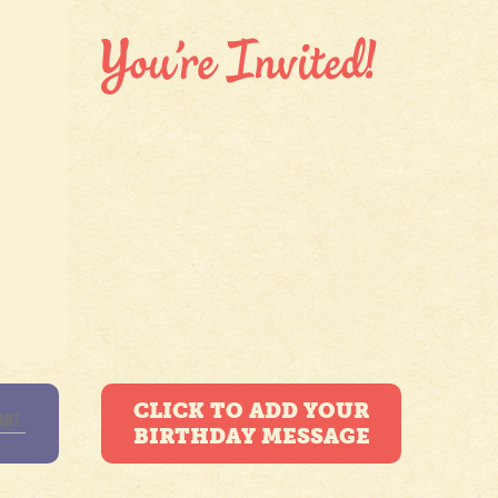
CLICK TO ADD YOUR
BIRTHDAY MESSAGE