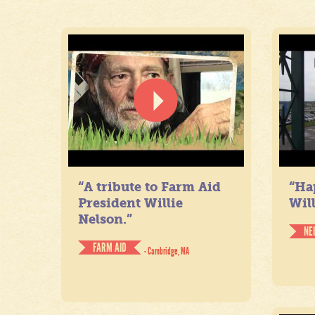
“A tribute to Farm Aid
“Ha
President Willie
Will
Nelson.”
NE
FARM AID
- Cambridge, MA