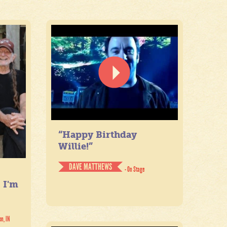
“Happy Birthday
Willie!”
DAVE MATTHEWS
- On Stage
. I'm
on, IN