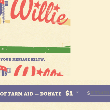
$1
$
N OF FARM AID — DONATE