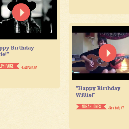
ppy Birthday
ie!”
LPH PAIGE
- East Point, GA
“Happy Birthday
Willie!”
NORAH JONES
- New York, NY