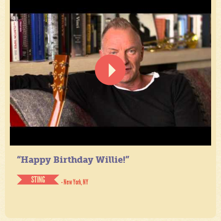
“Happy Birthday Willie!”
STING
- New York, NY