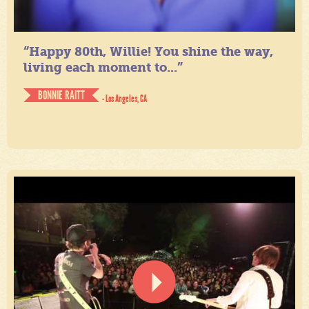
“Happy 80th, Willie! You shine the way,
living each moment to...”
BONNIE RAITT
- Los Angeles, CA