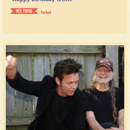
NEIL YOUNG
- The Road