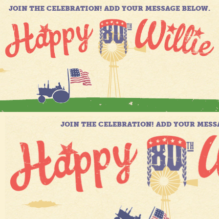
JOIN THE CELEBRATION! ADD YOUR MESSAGE BELOW.