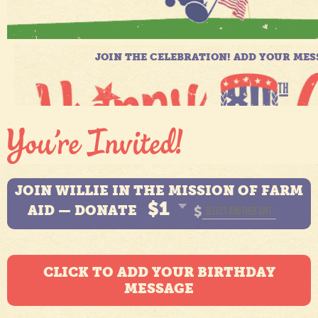
JOIN WILLIE IN THE MISSION OF FARM
$1
AID — DONATE
$
CLICK TO ADD YOUR BIRTHDAY
MESSAGE