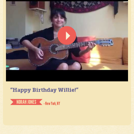
“Happy Birthday Willie!”
NORAH JONES
- New York, NY