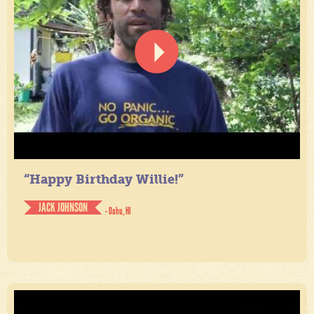
“Happy Birthday Willie!”
JACK JOHNSON
- Oahu, HI