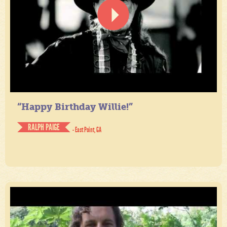
“Happy Birthday Willie!”
RALPH PAIGE
- East Point, GA