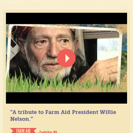
“A tribute to Farm Aid President Willie
Nelson.”
FARM AID
- Cambridge, MA