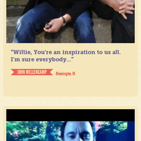
“Willie, You're an inspiration to us all.
I'm sure everybody...”
JOHN MELLENCAMP
- Bloomington, IN