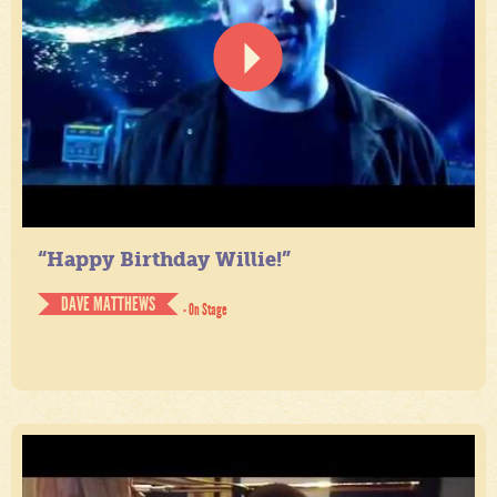
“Happy Birthday Willie!”
DAVE MATTHEWS
- On Stage