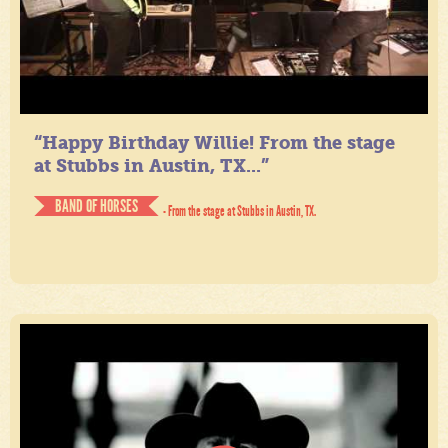
“Happy Birthday Willie! From the stage
at Stubbs in Austin, TX...”
BAND OF HORSES
- From the stage at Stubbs in Austin, TX.