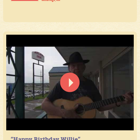
“Happy Birthday Willie”