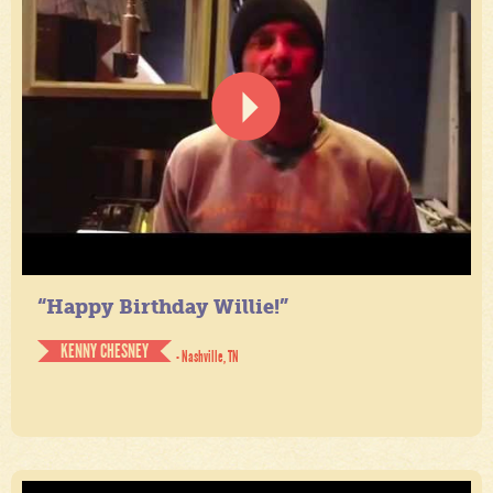
“Happy Birthday Willie!”
KENNY CHESNEY
- Nashville, TN