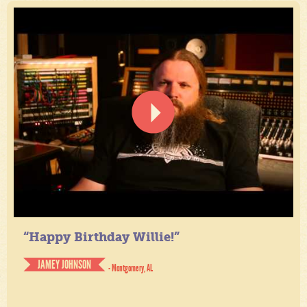
“Happy Birthday Willie!”
JAMEY JOHNSON
- Montgomery, AL