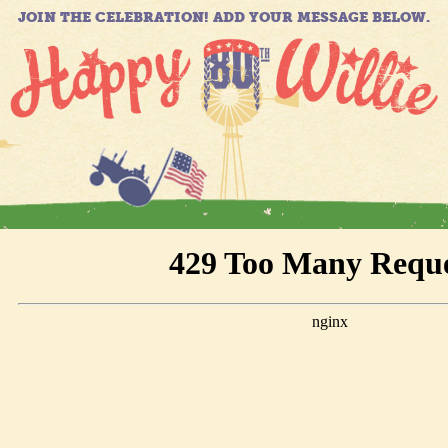
JOIN THE CELEBRATION! ADD YOUR MESSAGE BELOW.