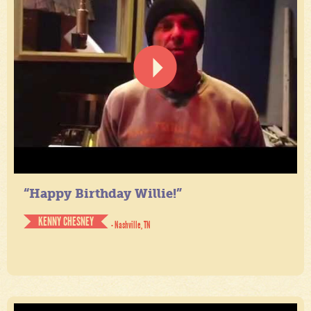
“Happy Birthday Willie!”
KENNY CHESNEY
- Nashville, TN