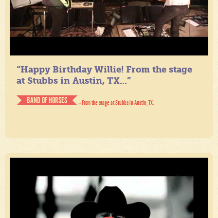
“Happy Birthday Willie! From the stage
at Stubbs in Austin, TX...”
BAND OF HORSES
- From the stage at Stubbs in Austin, TX.