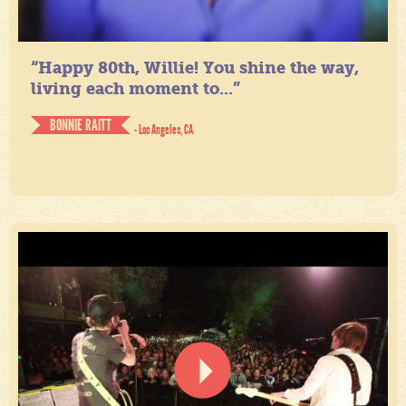
“Happy 80th, Willie! You shine the way,
living each moment to...”
BONNIE RAITT
- Los Angeles, CA