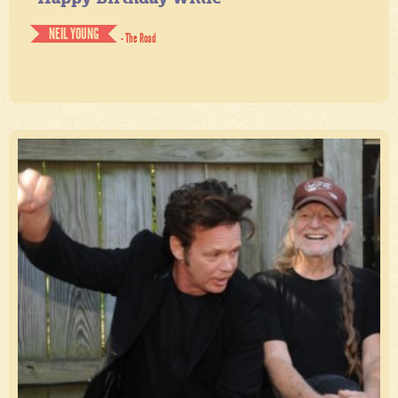
NEIL YOUNG
- The Road