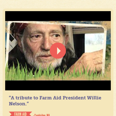
“A tribute to Farm Aid President Willie
Nelson.”
FARM AID
- Cambridge, MA