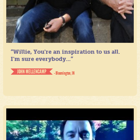
“Willie, You're an inspiration to us all.
I'm sure everybody...”
JOHN MELLENCAMP
- Bloomington, IN