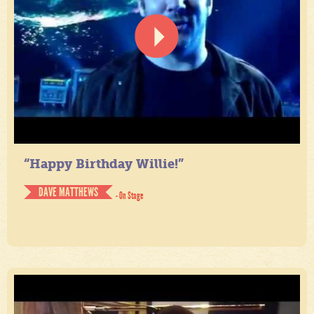
“Happy Birthday Willie!”
DAVE MATTHEWS
- On Stage