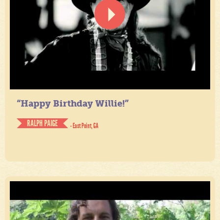
“Happy Birthday Willie!”
RALPH PAIGE
- East Point, GA