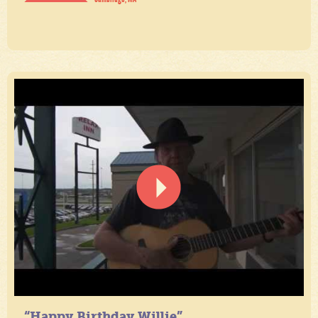
“Happy Birthday Willie”