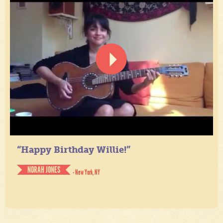
“Happy Birthday Willie!”
NORAH JONES
- New York, NY