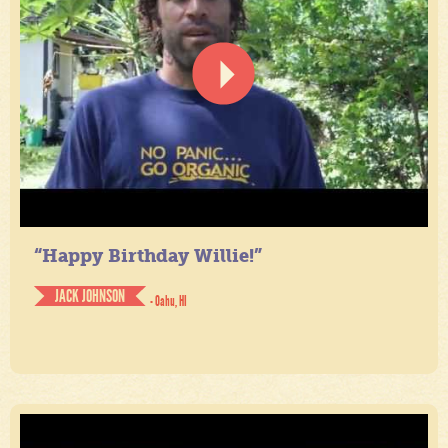
“Happy Birthday Willie!”
JACK JOHNSON
- Oahu, HI