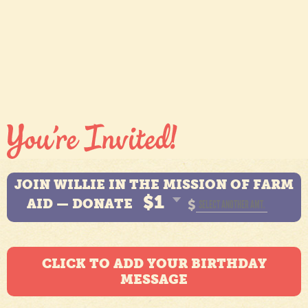
JOIN WILLIE IN THE MISSION OF FARM
$1
AID — DONATE
$
CLICK TO ADD YOUR BIRTHDAY
MESSAGE