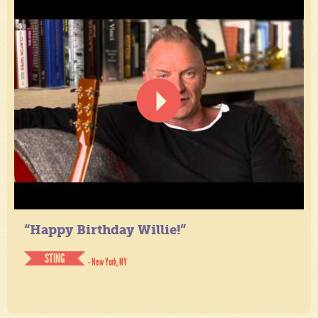
“Happy Birthday Willie!”
STING
- New York, NY