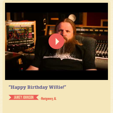
“Happy Birthday Willie!”
JAMEY JOHNSON
- Montgomery, AL