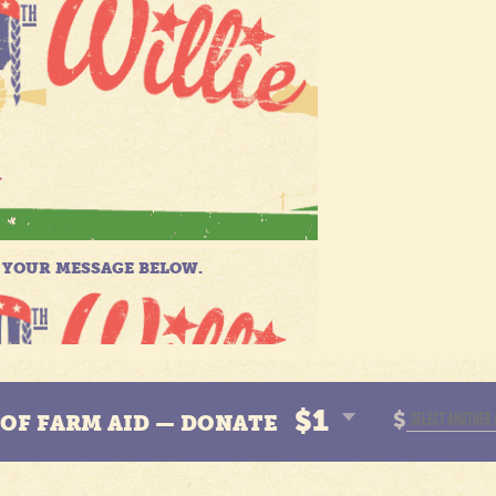
$1
$
N OF FARM AID — DONATE