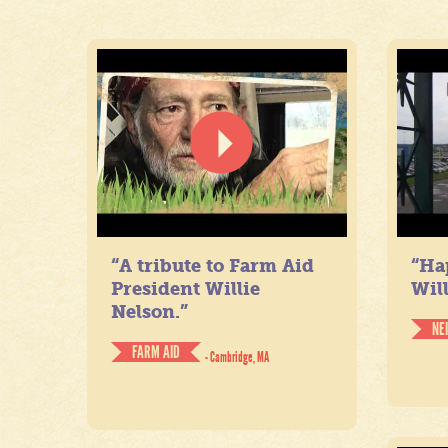
“A tribute to Farm Aid
“Ha
President Willie
Will
Nelson.”
NE
FARM AID
- Cambridge, MA