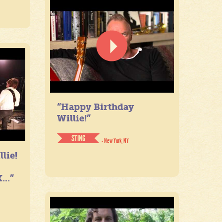
“Happy Birthday
Willie!”
STING
- New York, NY
lie!
...”