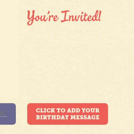
CLICK TO ADD YOUR
BIRTHDAY MESSAGE