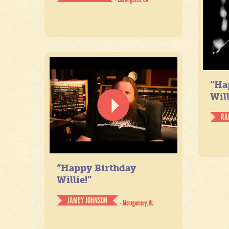
“Ha
Will
RA
“Happy Birthday
Willie!”
JAMEY JOHNSON
- Montgomery, AL