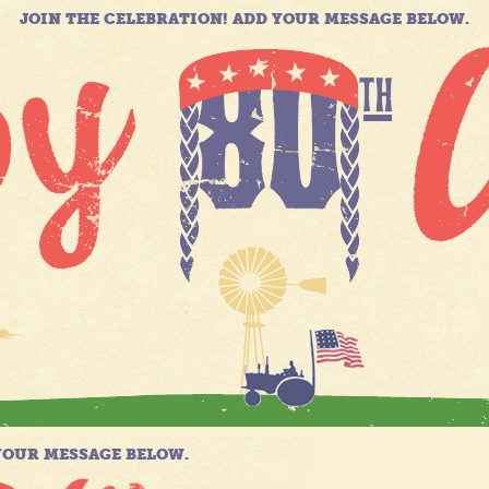
JOIN THE CELEBRATION! ADD YOUR MESSAGE BELOW.