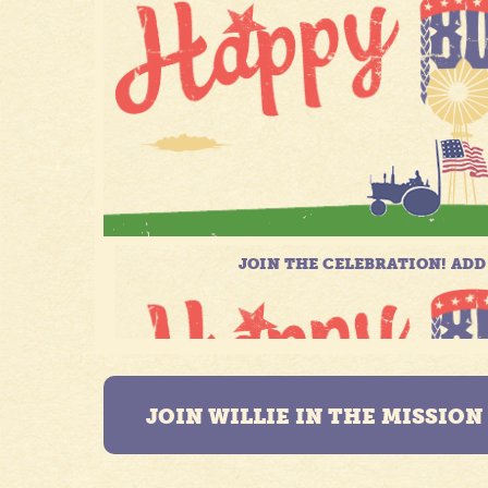
JOIN WILLIE IN THE MISSIO