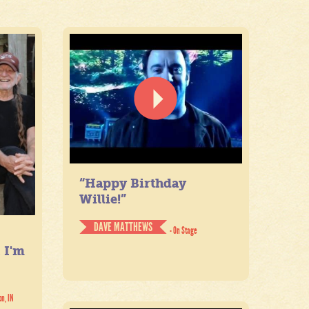
“Happy Birthday
Willie!”
DAVE MATTHEWS
- On Stage
. I'm
on, IN