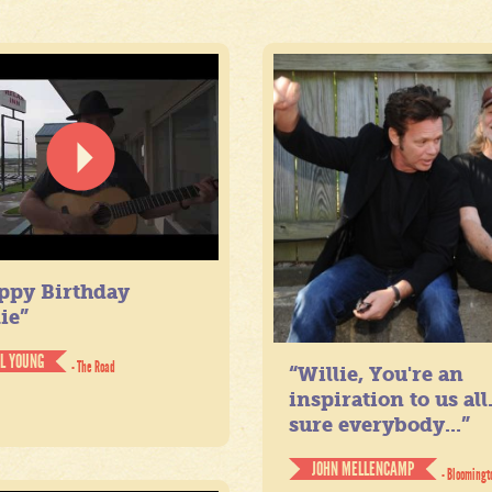
ppy Birthday
ie”
IL YOUNG
- The Road
“Willie, You're an
inspiration to us all
sure everybody...”
JOHN MELLENCAMP
- Bloomingt