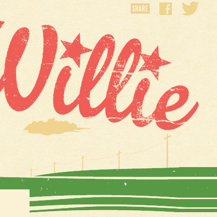
SHARE