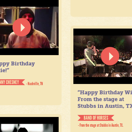
ppy Birthday
ie!”
NNY CHESNEY
- Nashville, TN
“Happy Birthday Wil
From the stage at
Stubbs in Austin, TX
BAND OF HORSES
- From the stage at Stubbs in Austin, TX.