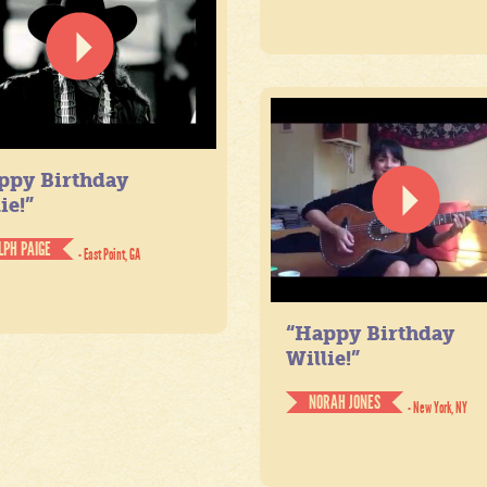
ppy Birthday
ie!”
LPH PAIGE
- East Point, GA
“Happy Birthday
Willie!”
NORAH JONES
- New York, NY