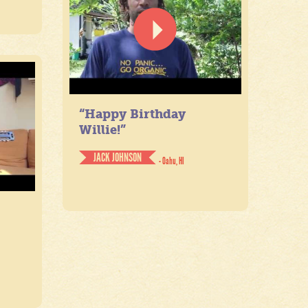
“Happy Birthday
Willie!”
JACK JOHNSON
- Oahu, HI