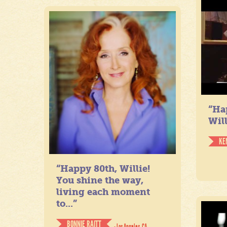
“Ha
Will
KE
“Happy 80th, Willie!
You shine the way,
living each moment
to...”
BONNIE RAITT
- Los Angeles, CA