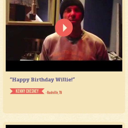
“Happy Birthday Willie!”
KENNY CHESNEY
- Nashville, TN