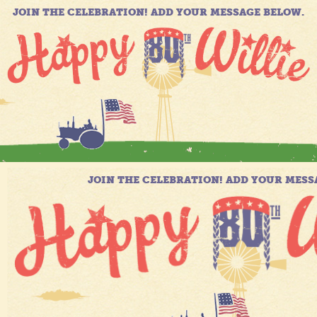
JOIN THE CELEBRATION! ADD YOUR MESSAGE BELOW.