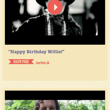
“Happy Birthday Willie!”
RALPH PAIGE
- East Point, GA