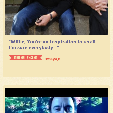
“Willie, You're an inspiration to us all.
I'm sure everybody...”
JOHN MELLENCAMP
- Bloomington, IN