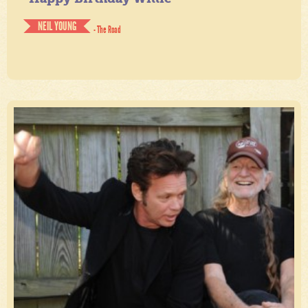
NEIL YOUNG
- The Road