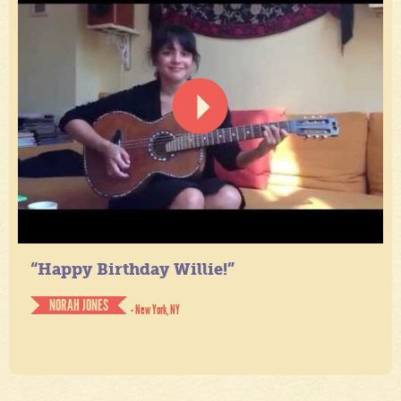
“Happy Birthday Willie!”
NORAH JONES
- New York, NY