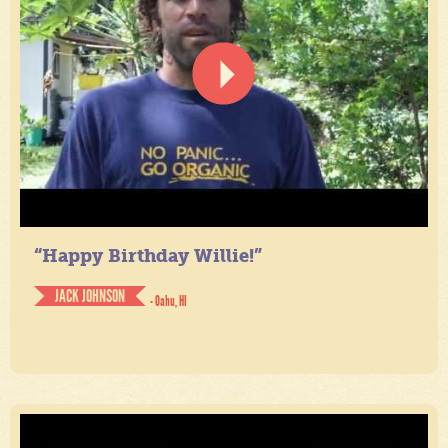
“Happy Birthday Willie!”
JACK JOHNSON
- Oahu, HI