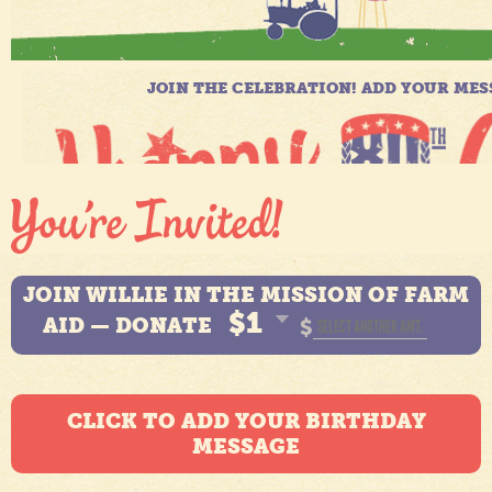
JOIN WILLIE IN THE MISSION OF FARM
$1
AID — DONATE
$
CLICK TO ADD YOUR BIRTHDAY
MESSAGE