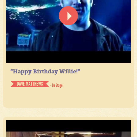
“Happy Birthday Willie!”
DAVE MATTHEWS
- On Stage