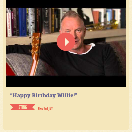
“Happy Birthday Willie!”
STING
- New York, NY