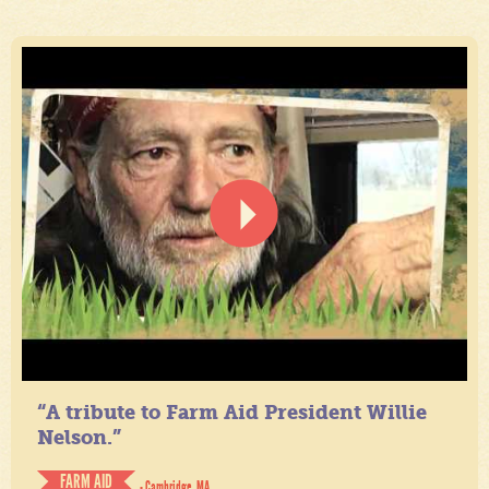
“A tribute to Farm Aid President Willie
Nelson.”
FARM AID
- Cambridge, MA