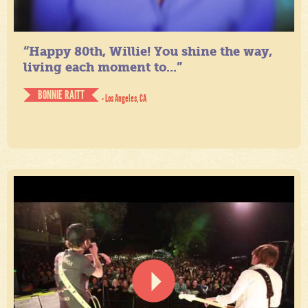
“Happy 80th, Willie! You shine the way,
living each moment to...”
BONNIE RAITT
- Los Angeles, CA