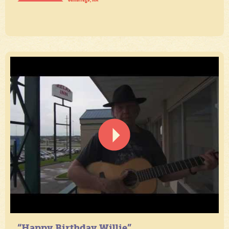
“Happy Birthday Willie”