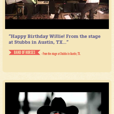
“Happy Birthday Willie! From the stage
at Stubbs in Austin, TX...”
BAND OF HORSES
- From the stage at Stubbs in Austin, TX.