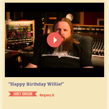
“Happy Birthday Willie!”
JAMEY JOHNSON
- Montgomery, AL