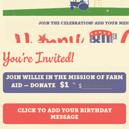
JOIN WILLIE IN THE MISSION OF FARM
$1
AID — DONATE
$
CLICK TO ADD YOUR BIRTHDAY
MESSAGE