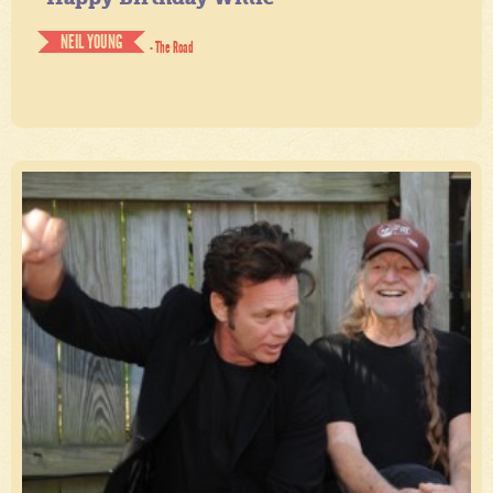
NEIL YOUNG
- The Road