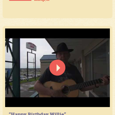
“Happy Birthday Willie”