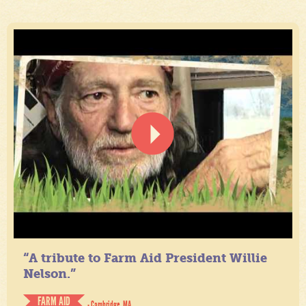
“A tribute to Farm Aid President Willie
Nelson.”
FARM AID
- Cambridge, MA