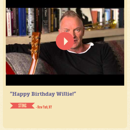
“Happy Birthday Willie!”
STING
- New York, NY