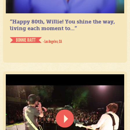
“Happy 80th, Willie! You shine the way,
living each moment to...”
BONNIE RAITT
- Los Angeles, CA