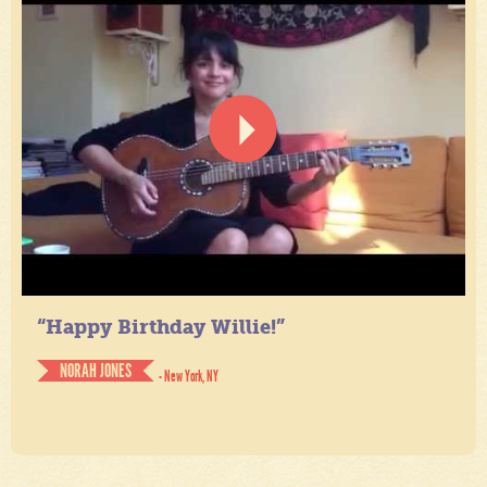
“Happy Birthday Willie!”
NORAH JONES
- New York, NY