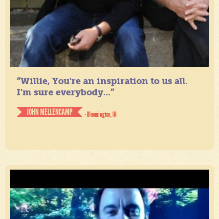
“Willie, You're an inspiration to us all.
I'm sure everybody...”
JOHN MELLENCAMP
- Bloomington, IN