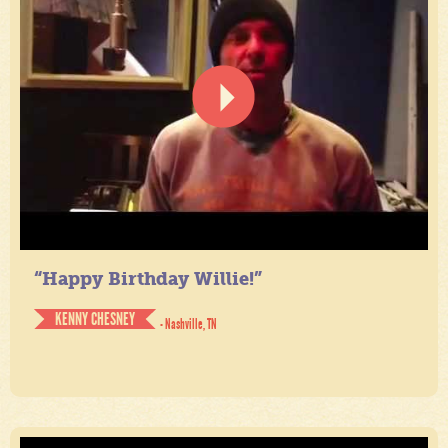
“Happy Birthday Willie!”
KENNY CHESNEY
- Nashville, TN