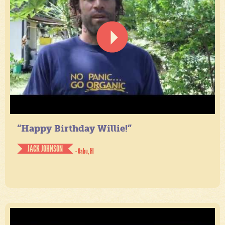
“Happy Birthday Willie!”
JACK JOHNSON
- Oahu, HI