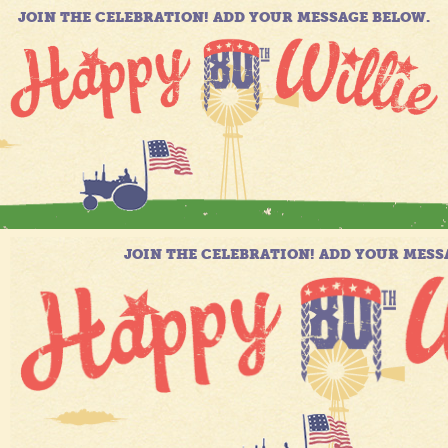
JOIN THE CELEBRATION! ADD YOUR MESSAGE BELOW.