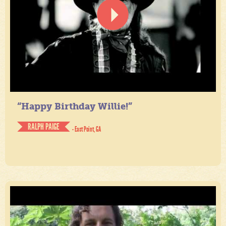
“Happy Birthday Willie!”
RALPH PAIGE
- East Point, GA