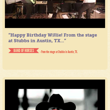
“Happy Birthday Willie! From the stage
at Stubbs in Austin, TX...”
BAND OF HORSES
- From the stage at Stubbs in Austin, TX.