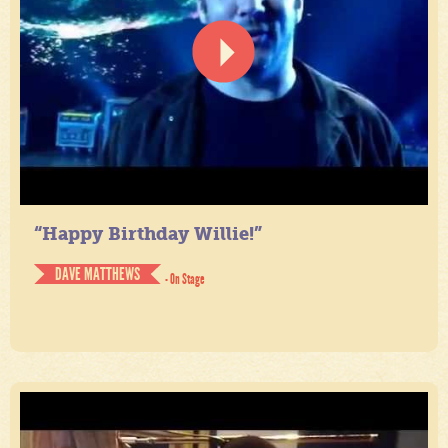
“Happy Birthday Willie!”
DAVE MATTHEWS
- On Stage