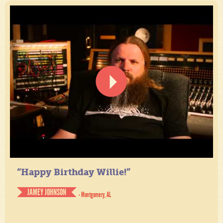
“Happy Birthday Willie!”
JAMEY JOHNSON
- Montgomery, AL