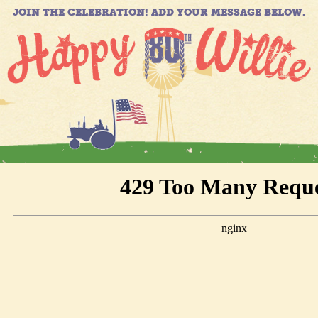
JOIN THE CELEBRATION! ADD YOUR MESSAGE BELOW.