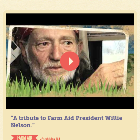
“A tribute to Farm Aid President Willie
Nelson.”
FARM AID
- Cambridge, MA