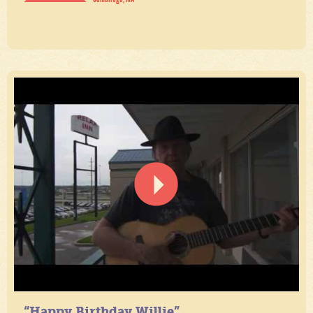
“Happy Birthday Willie”