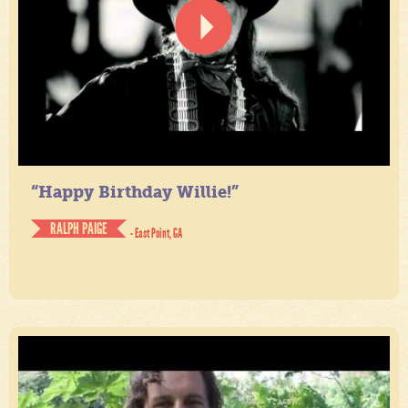
“Happy Birthday Willie!”
RALPH PAIGE
- East Point, GA