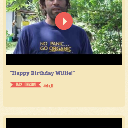
“Happy Birthday Willie!”
JACK JOHNSON
- Oahu, HI