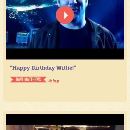
“Happy Birthday Willie!”
DAVE MATTHEWS
- On Stage