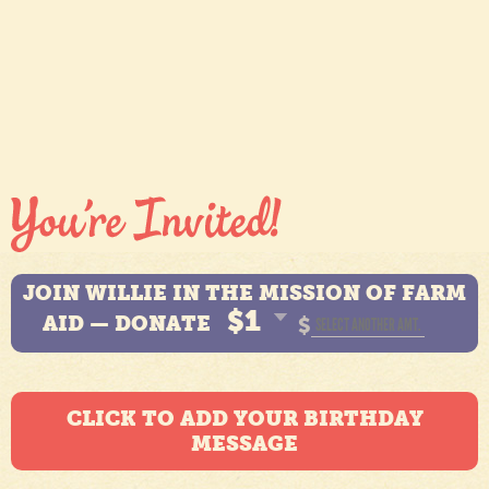
JOIN WILLIE IN THE MISSION OF FARM
$1
AID — DONATE
$
CLICK TO ADD YOUR BIRTHDAY
MESSAGE