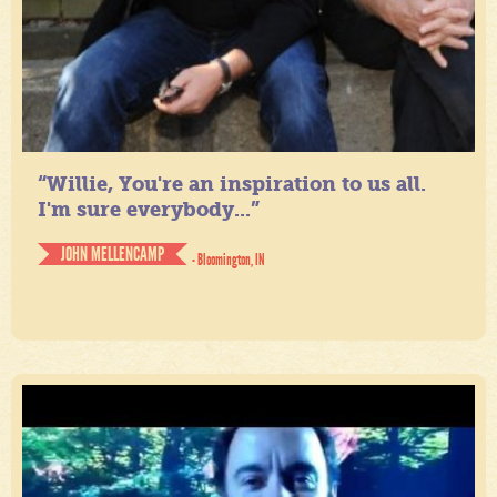
“Willie, You're an inspiration to us all.
I'm sure everybody...”
JOHN MELLENCAMP
- Bloomington, IN