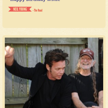
NEIL YOUNG
- The Road