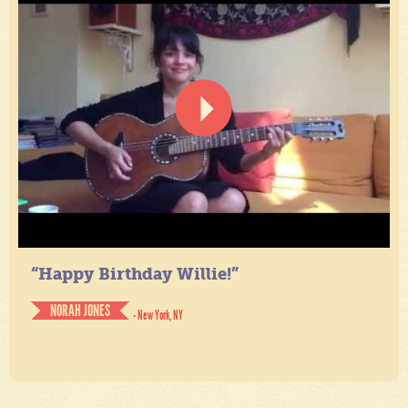
“Happy Birthday Willie!”
NORAH JONES
- New York, NY