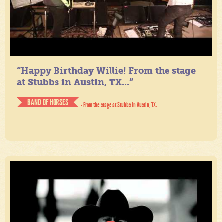
“Happy Birthday Willie! From the stage
at Stubbs in Austin, TX...”
BAND OF HORSES
- From the stage at Stubbs in Austin, TX.