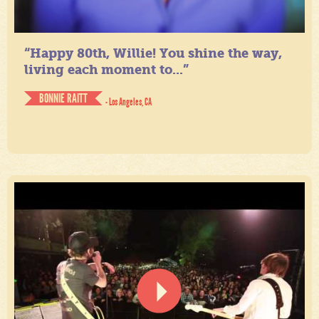
“Happy 80th, Willie! You shine the way,
living each moment to...”
BONNIE RAITT
- Los Angeles, CA