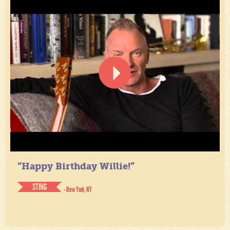
“Happy Birthday Willie!”
STING
- New York, NY