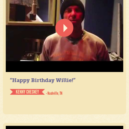
“Happy Birthday Willie!”
KENNY CHESNEY
- Nashville, TN