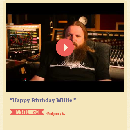
“Happy Birthday Willie!”
JAMEY JOHNSON
- Montgomery, AL