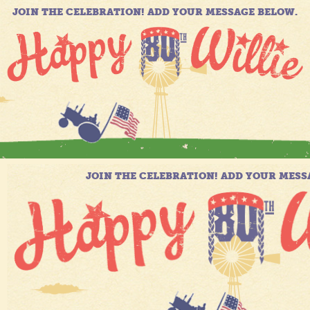
JOIN THE CELEBRATION! ADD YOUR MESSAGE BELOW.