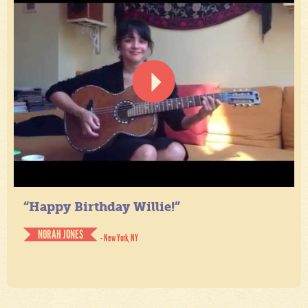
“Happy Birthday Willie!”
NORAH JONES
- New York, NY