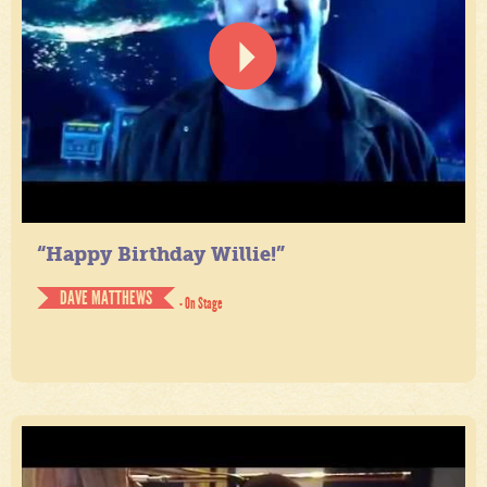
“Happy Birthday Willie!”
DAVE MATTHEWS
- On Stage