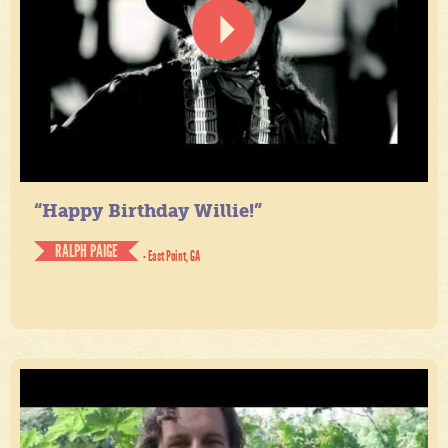
“Happy Birthday Willie!”
RALPH PAIGE
- East Point, GA