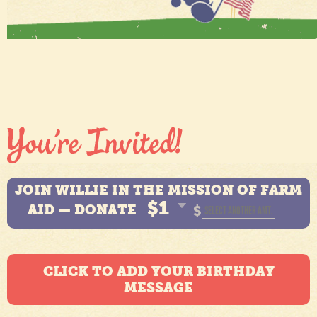
JOIN WILLIE IN THE MISSION OF FARM
$1
AID — DONATE
$
CLICK TO ADD YOUR BIRTHDAY
MESSAGE