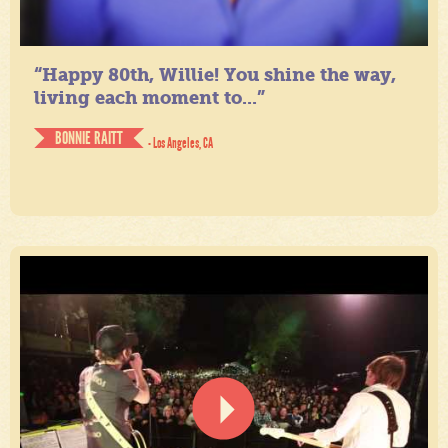
“Happy 80th, Willie! You shine the way,
living each moment to...”
BONNIE RAITT
- Los Angeles, CA