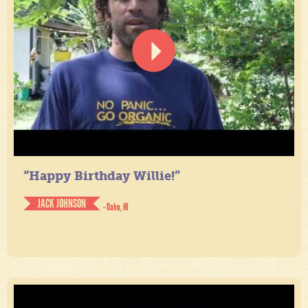
“Happy Birthday Willie!”
JACK JOHNSON
- Oahu, HI