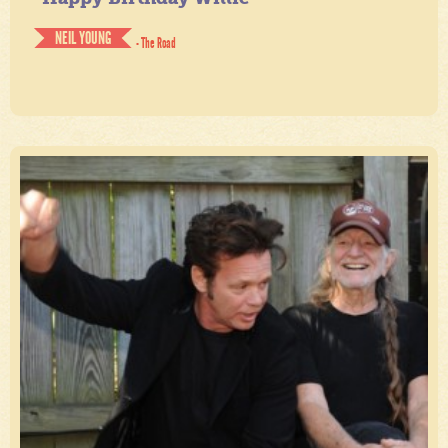
NEIL YOUNG
- The Road