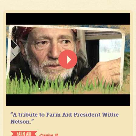
“A tribute to Farm Aid President Willie
Nelson.”
FARM AID
- Cambridge, MA