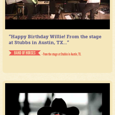
“Happy Birthday Willie! From the stage
at Stubbs in Austin, TX...”
BAND OF HORSES
- From the stage at Stubbs in Austin, TX.