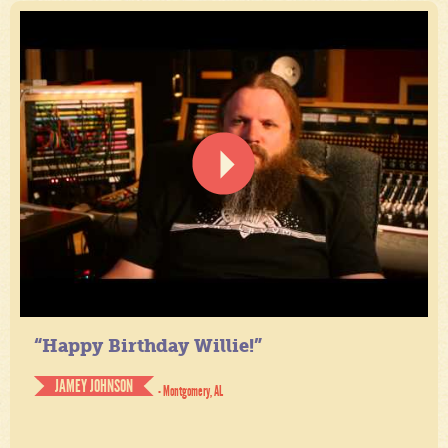
“Happy Birthday Willie!”
JAMEY JOHNSON
- Montgomery, AL