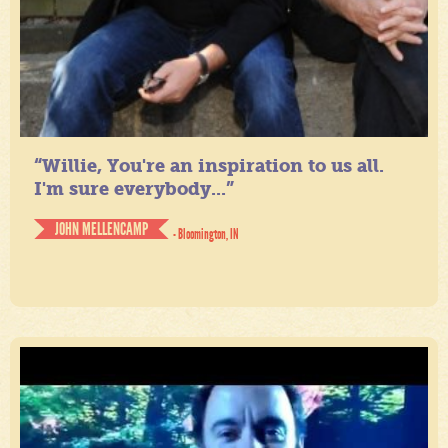
“Willie, You're an inspiration to us all.
I'm sure everybody...”
JOHN MELLENCAMP
- Bloomington, IN