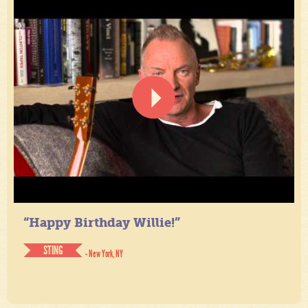
“Happy Birthday Willie!”
STING
- New York, NY