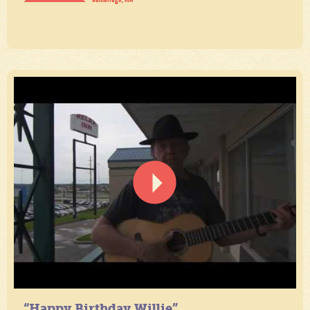
“Happy Birthday Willie”