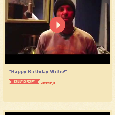
“Happy Birthday Willie!”
KENNY CHESNEY
- Nashville, TN