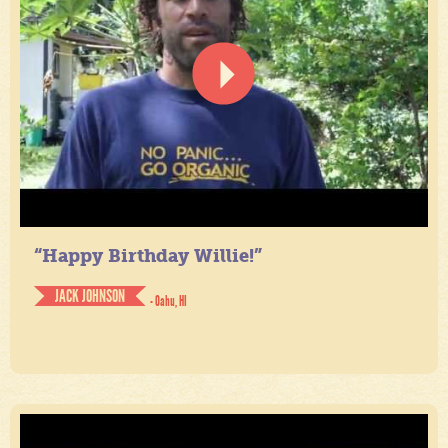
“Happy Birthday Willie!”
JACK JOHNSON
- Oahu, HI