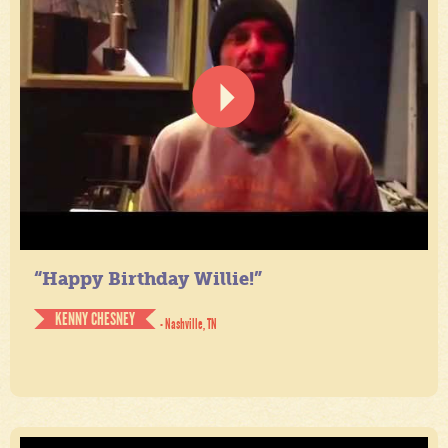
“Happy Birthday Willie!”
KENNY CHESNEY
- Nashville, TN