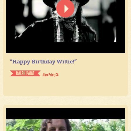
“Happy Birthday Willie!”
RALPH PAIGE
- East Point, GA