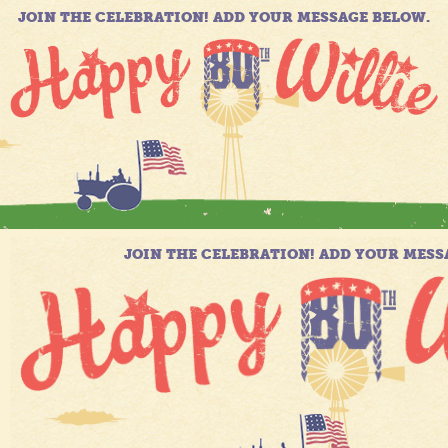
JOIN THE CELEBRATION! ADD YOUR MESSAGE BELOW.