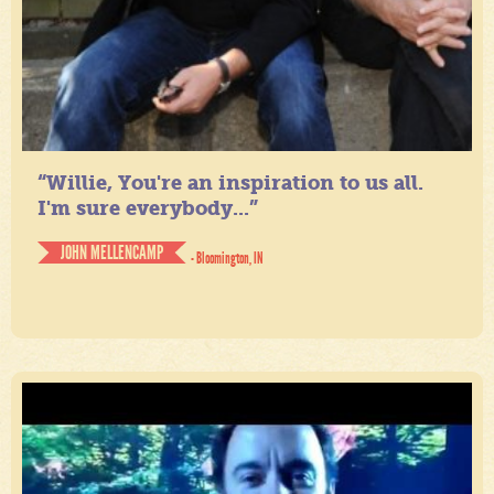
“Willie, You're an inspiration to us all.
I'm sure everybody...”
JOHN MELLENCAMP
- Bloomington, IN