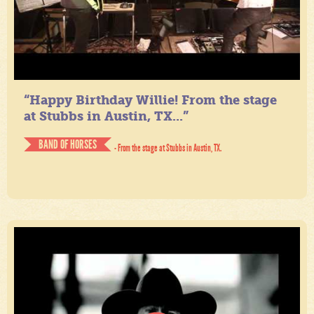
“Happy Birthday Willie! From the stage
at Stubbs in Austin, TX...”
BAND OF HORSES
- From the stage at Stubbs in Austin, TX.