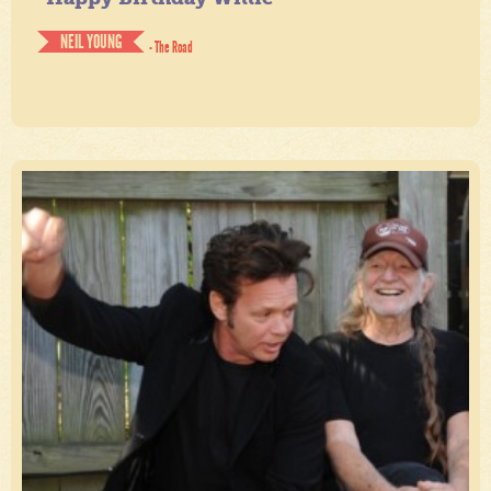
NEIL YOUNG
- The Road