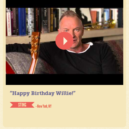
“Happy Birthday Willie!”
STING
- New York, NY