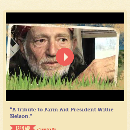
“A tribute to Farm Aid President Willie
Nelson.”
FARM AID
- Cambridge, MA