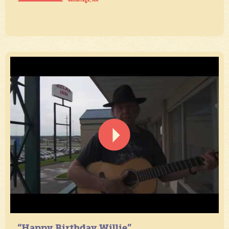
“Happy Birthday Willie”