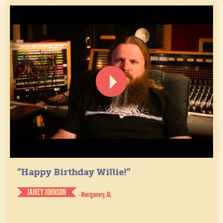
“Happy Birthday Willie!”
JAMEY JOHNSON
- Montgomery, AL