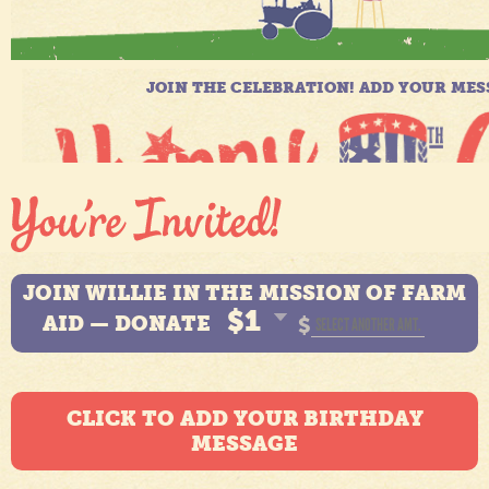
JOIN WILLIE IN THE MISSION OF FARM
$1
AID — DONATE
$
CLICK TO ADD YOUR BIRTHDAY
MESSAGE