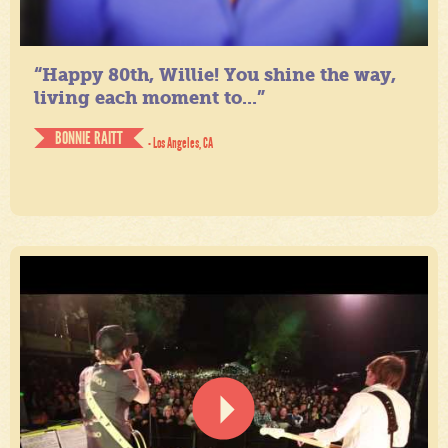
“Happy 80th, Willie! You shine the way,
living each moment to...”
BONNIE RAITT
- Los Angeles, CA