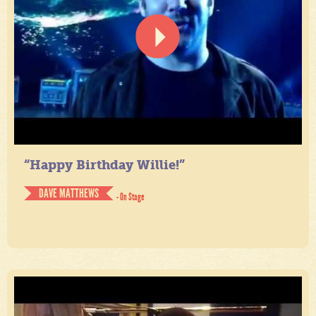
“Happy Birthday Willie!”
DAVE MATTHEWS
- On Stage