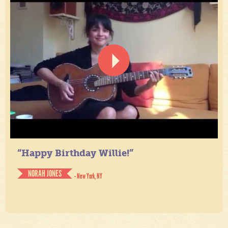
“Happy Birthday Willie!”
NORAH JONES
- New York, NY