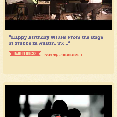
“Happy Birthday Willie! From the stage
at Stubbs in Austin, TX...”
BAND OF HORSES
- From the stage at Stubbs in Austin, TX.