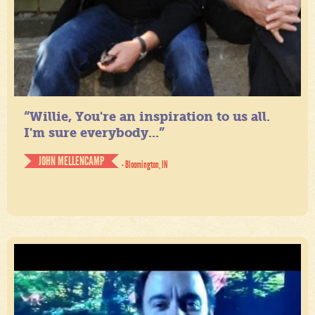
“Willie, You're an inspiration to us all.
I'm sure everybody...”
JOHN MELLENCAMP
- Bloomington, IN