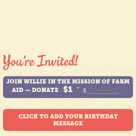
JOIN WILLIE IN THE MISSION OF FARM
$1
AID — DONATE
$
CLICK TO ADD YOUR BIRTHDAY
MESSAGE