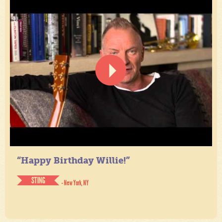
“Happy Birthday Willie!”
STING
- New York, NY