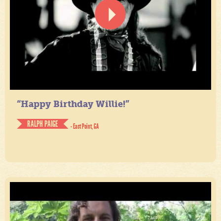
“Happy Birthday Willie!”
RALPH PAIGE
- East Point, GA