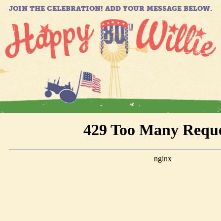
JOIN THE CELEBRATION! ADD YOUR MESSAGE BELOW.