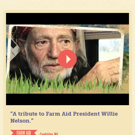
“A tribute to Farm Aid President Willie
Nelson.”
FARM AID
- Cambridge, MA