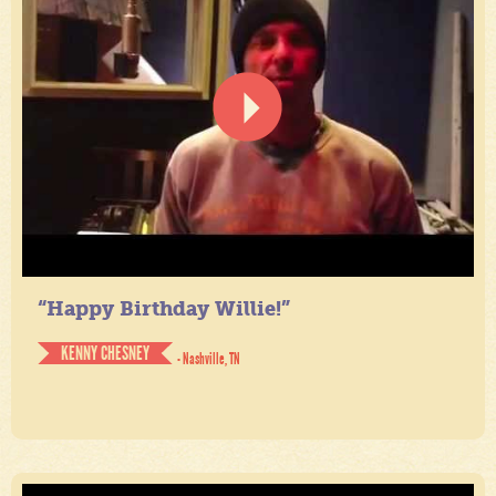
“Happy Birthday Willie!”
KENNY CHESNEY
- Nashville, TN