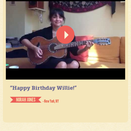
“Happy Birthday Willie!”
NORAH JONES
- New York, NY