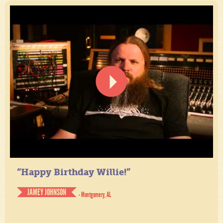
“Happy Birthday Willie!”
JAMEY JOHNSON
- Montgomery, AL