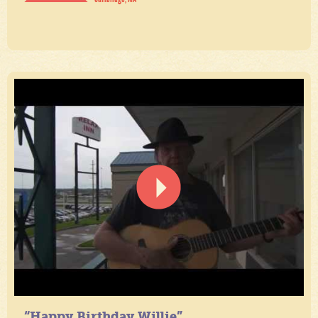
“Happy Birthday Willie”