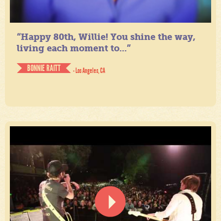
“Happy 80th, Willie! You shine the way,
living each moment to...”
BONNIE RAITT
- Los Angeles, CA