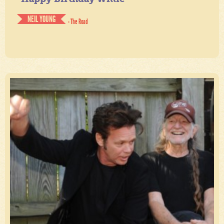
NEIL YOUNG
- The Road