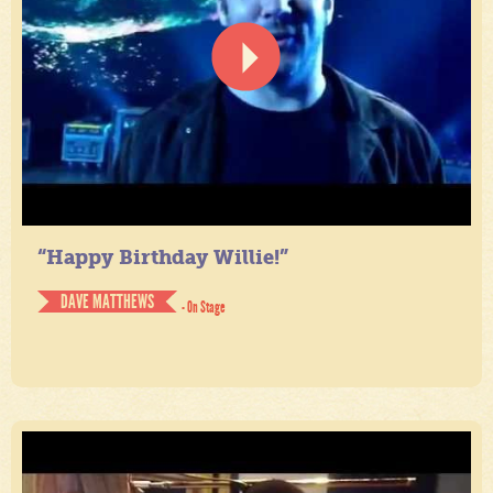
“Happy Birthday Willie!”
DAVE MATTHEWS
- On Stage