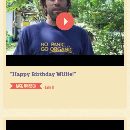
“Happy Birthday Willie!”
JACK JOHNSON
- Oahu, HI