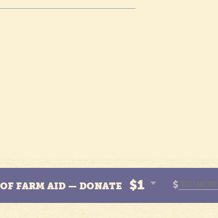
$1
$
N OF FARM AID — DONATE