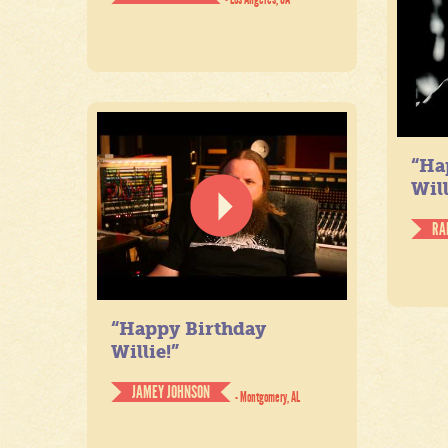
“Ha
Will
RA
“Happy Birthday
Willie!”
JAMEY JOHNSON
- Montgomery, AL