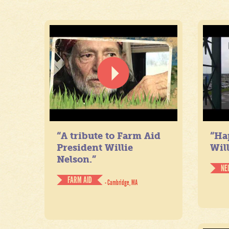
“A tribute to Farm Aid
“Ha
President Willie
Will
Nelson.”
NE
FARM AID
- Cambridge, MA