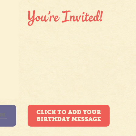
CLICK TO ADD YOUR
BIRTHDAY MESSAGE