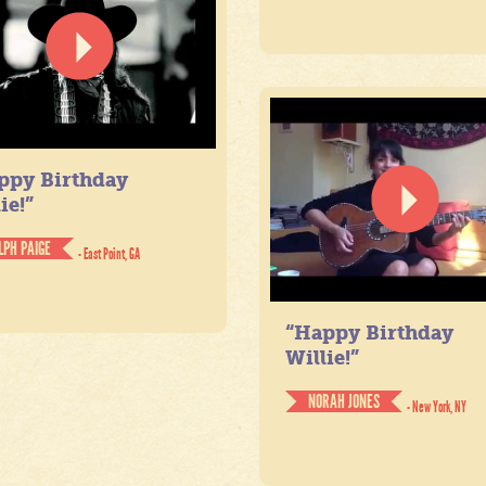
ppy Birthday
ie!”
LPH PAIGE
- East Point, GA
“Happy Birthday
Willie!”
NORAH JONES
- New York, NY