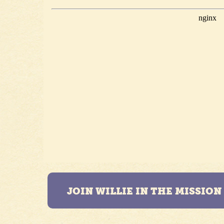
JOIN WILLIE IN THE MISSIO