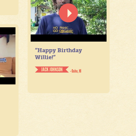
“Happy Birthday
Willie!”
JACK JOHNSON
- Oahu, HI