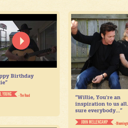
ppy Birthday
ie”
IL YOUNG
- The Road
“Willie, You're an
inspiration to us all
sure everybody...”
JOHN MELLENCAMP
- Bloomingt