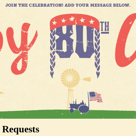
JOIN THE CELEBRATION! ADD YOUR MESSAGE BELOW.