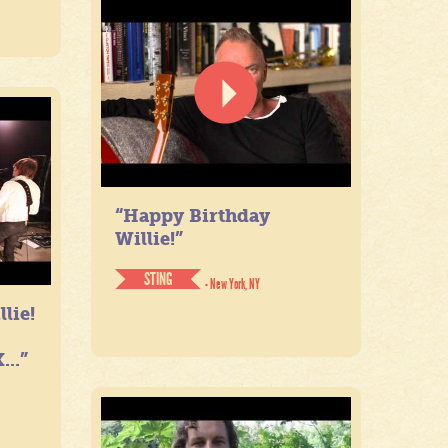
“Happy Birthday
Willie!”
STING
- New York, NY
lie!
...”