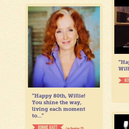
“Ha
Will
KE
“Happy 80th, Willie!
You shine the way,
living each moment
to...”
BONNIE RAITT
- Los Angeles, CA