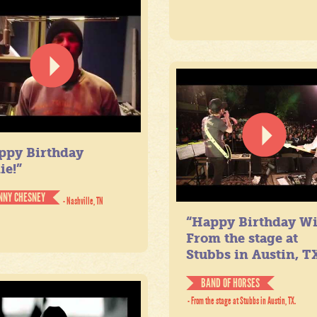
ppy Birthday
ie!”
NNY CHESNEY
- Nashville, TN
“Happy Birthday Wil
From the stage at
Stubbs in Austin, TX
BAND OF HORSES
- From the stage at Stubbs in Austin, TX.