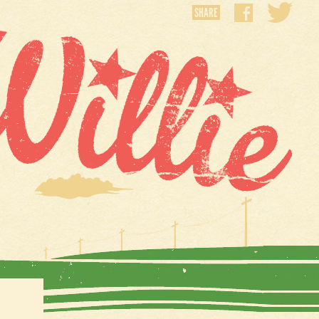
SHARE