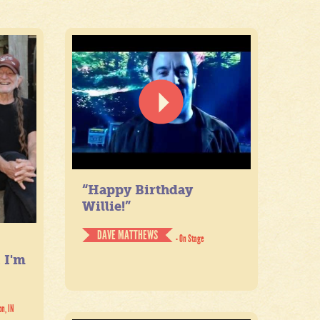
“Happy Birthday
Willie!”
DAVE MATTHEWS
- On Stage
. I'm
on, IN