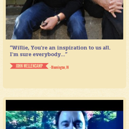
“Willie, You're an inspiration to us all.
I'm sure everybody...”
JOHN MELLENCAMP
- Bloomington, IN