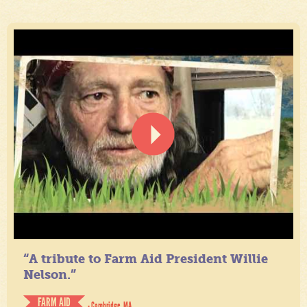
“A tribute to Farm Aid President Willie
Nelson.”
FARM AID
- Cambridge, MA