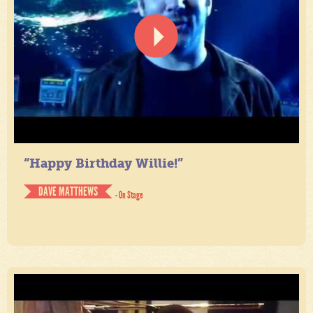
“Happy Birthday Willie!”
DAVE MATTHEWS
- On Stage