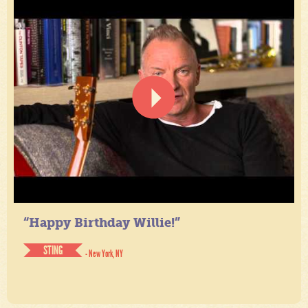
“Happy Birthday Willie!”
STING
- New York, NY