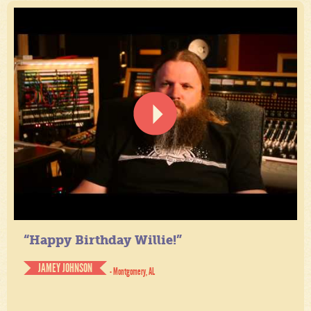
“Happy Birthday Willie!”
JAMEY JOHNSON
- Montgomery, AL