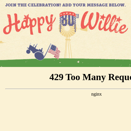
JOIN THE CELEBRATION! ADD YOUR MESSAGE BELOW.