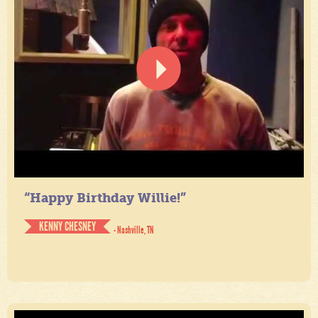
“Happy Birthday Willie!”
KENNY CHESNEY
- Nashville, TN