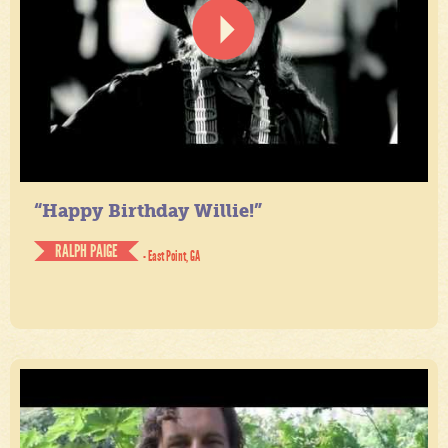
“Happy Birthday Willie!”
RALPH PAIGE
- East Point, GA