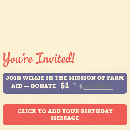
JOIN WILLIE IN THE MISSION OF FARM
$1
AID — DONATE
$
CLICK TO ADD YOUR BIRTHDAY
MESSAGE