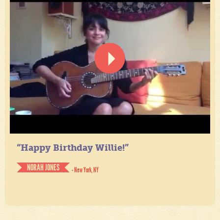
“Happy Birthday Willie!”
NORAH JONES
- New York, NY