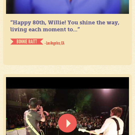
“Happy 80th, Willie! You shine the way,
living each moment to...”
BONNIE RAITT
- Los Angeles, CA