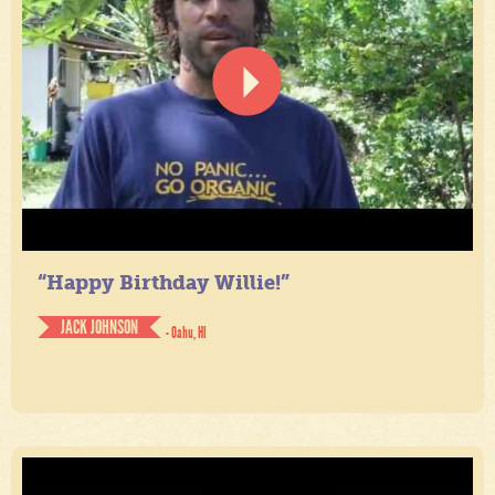
“Happy Birthday Willie!”
JACK JOHNSON
- Oahu, HI