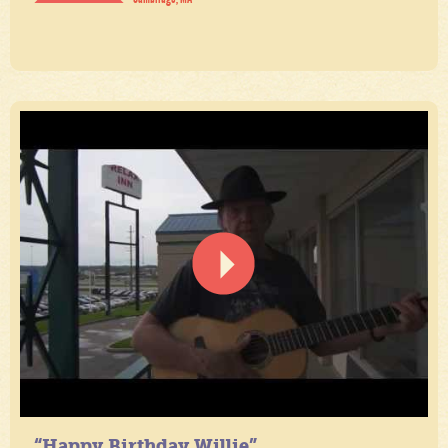
“Happy Birthday Willie”