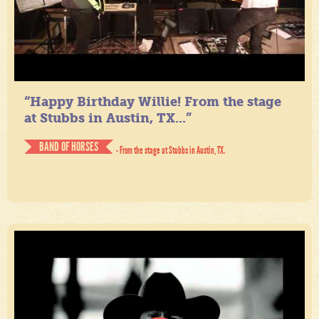
“Happy Birthday Willie! From the stage
at Stubbs in Austin, TX...”
BAND OF HORSES
- From the stage at Stubbs in Austin, TX.