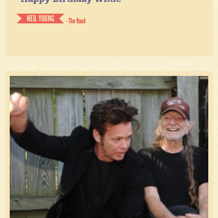
NEIL YOUNG
- The Road