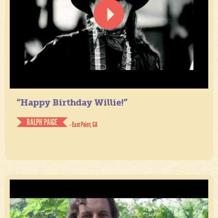
“Happy Birthday Willie!”
RALPH PAIGE
- East Point, GA