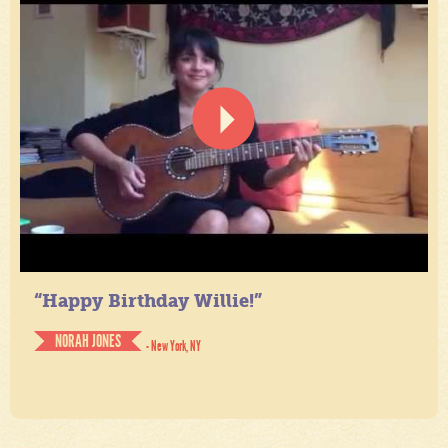
“Happy Birthday Willie!”
NORAH JONES
- New York, NY