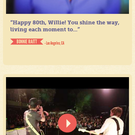
“Happy 80th, Willie! You shine the way,
living each moment to...”
BONNIE RAITT
- Los Angeles, CA