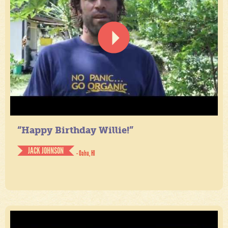
“Happy Birthday Willie!”
JACK JOHNSON
- Oahu, HI