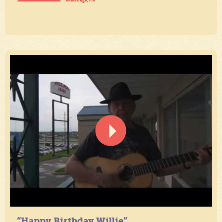
“Happy Birthday Willie”