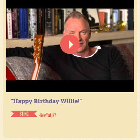
“Happy Birthday Willie!”
STING
- New York, NY