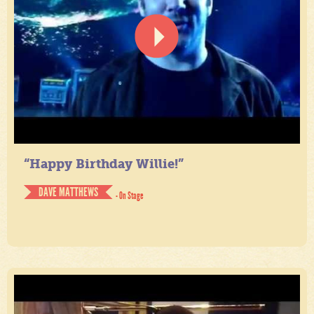
“Happy Birthday Willie!”
DAVE MATTHEWS
- On Stage