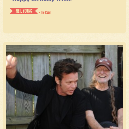
NEIL YOUNG
- The Road