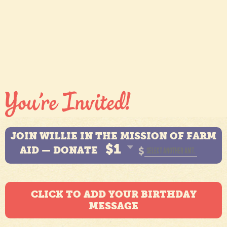
JOIN WILLIE IN THE MISSION OF FARM
$1
AID — DONATE
$
CLICK TO ADD YOUR BIRTHDAY
MESSAGE