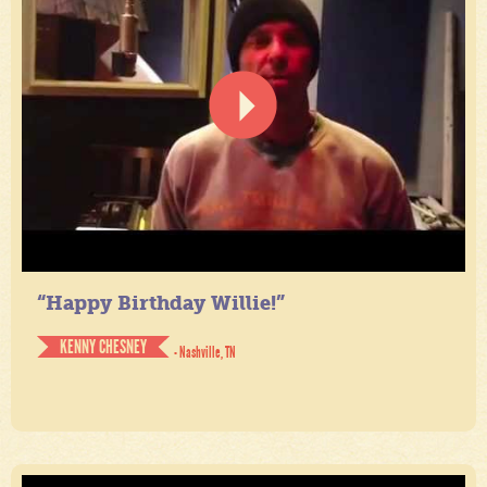
“Happy Birthday Willie!”
KENNY CHESNEY
- Nashville, TN