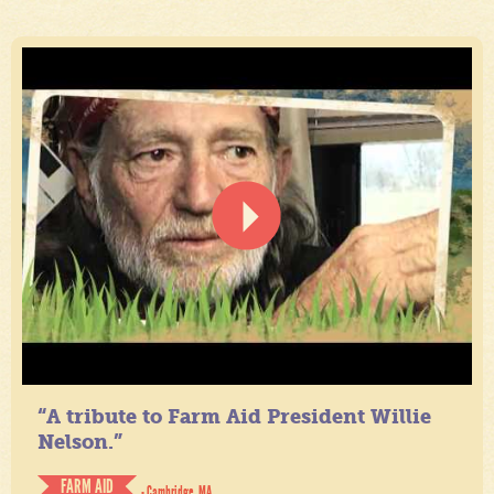
“A tribute to Farm Aid President Willie
Nelson.”
FARM AID
- Cambridge, MA