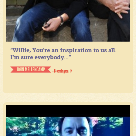
“Willie, You're an inspiration to us all.
I'm sure everybody...”
JOHN MELLENCAMP
- Bloomington, IN