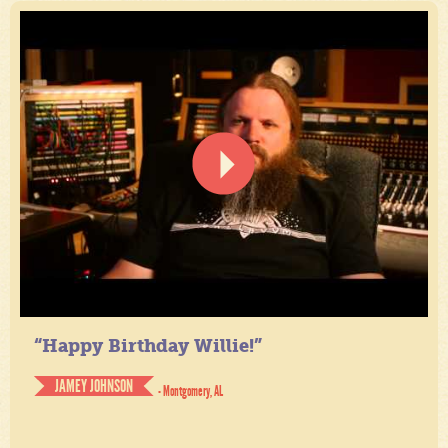
“Happy Birthday Willie!”
JAMEY JOHNSON
- Montgomery, AL