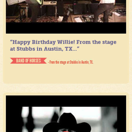
“Happy Birthday Willie! From the stage
at Stubbs in Austin, TX...”
BAND OF HORSES
- From the stage at Stubbs in Austin, TX.