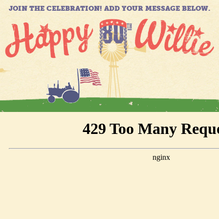
JOIN THE CELEBRATION! ADD YOUR MESSAGE BELOW.