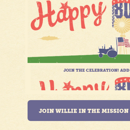
JOIN WILLIE IN THE MISSIO