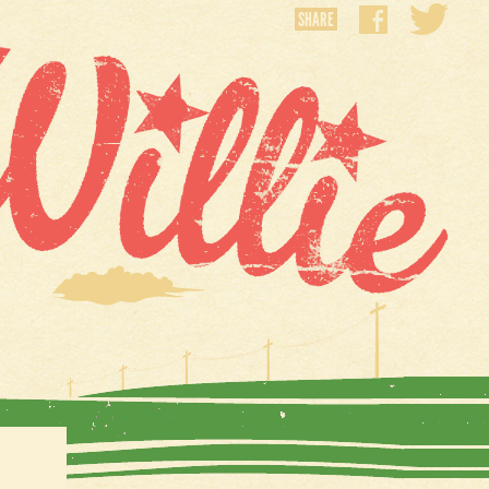
SHARE