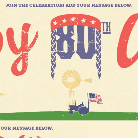
JOIN THE CELEBRATION! ADD YOUR MESSAGE BELOW.