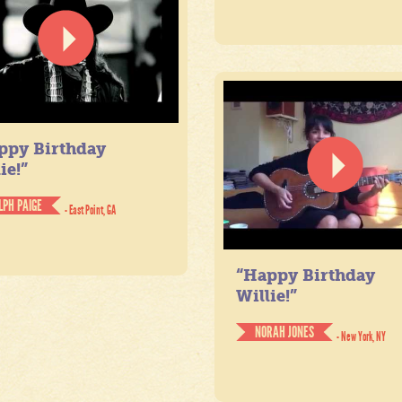
ppy Birthday
ie!”
LPH PAIGE
- East Point, GA
“Happy Birthday
Willie!”
NORAH JONES
- New York, NY