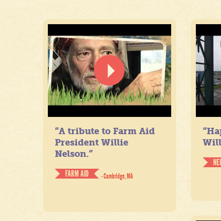
“A tribute to Farm Aid
“Ha
President Willie
Will
Nelson.”
NE
FARM AID
- Cambridge, MA