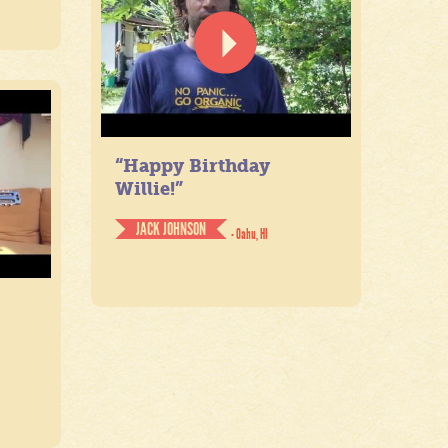
“Happy Birthday
Willie!”
JACK JOHNSON
- Oahu, HI