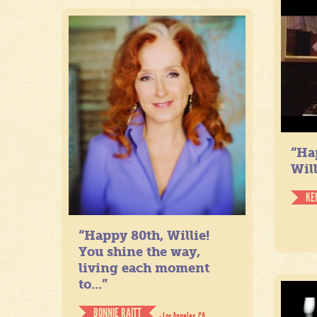
“Ha
Will
KE
“Happy 80th, Willie!
You shine the way,
living each moment
to...”
BONNIE RAITT
- Los Angeles, CA