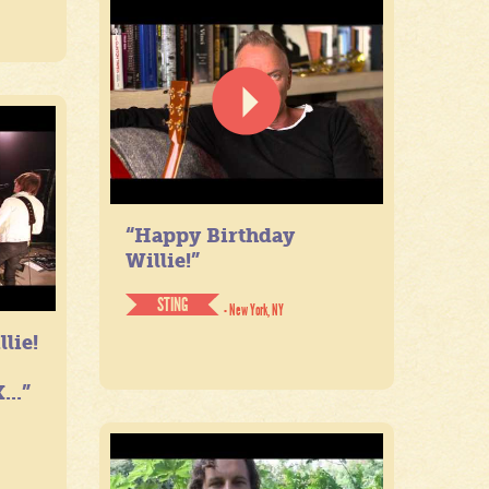
“Happy Birthday
Willie!”
STING
- New York, NY
lie!
...”