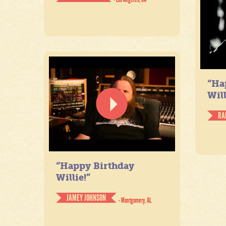
“Ha
Will
RA
“Happy Birthday
Willie!”
JAMEY JOHNSON
- Montgomery, AL