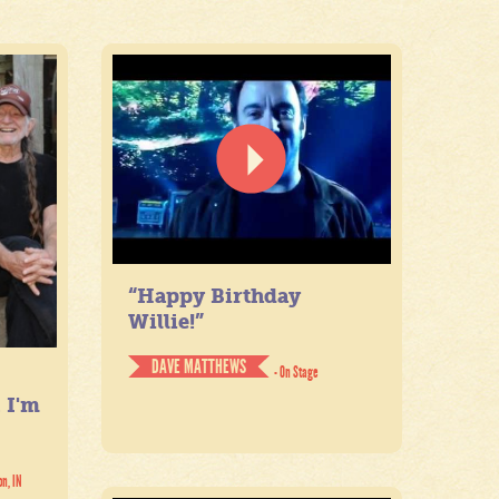
“Happy Birthday
Willie!”
DAVE MATTHEWS
- On Stage
. I'm
on, IN