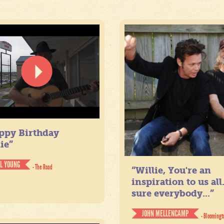
ppy Birthday
ie”
IL YOUNG
- The Road
“Willie, You're an
inspiration to us all
sure everybody...”
JOHN MELLENCAMP
- Bloomingt