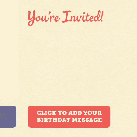
CLICK TO ADD YOUR
BIRTHDAY MESSAGE