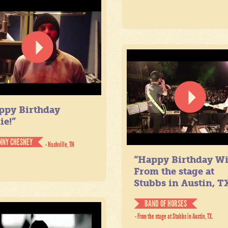
ppy Birthday
ie!”
NNY CHESNEY
- Nashville, TN
“Happy Birthday Wil
From the stage at
Stubbs in Austin, TX
BAND OF HORSES
- From the stage at Stubbs in Austin, TX.