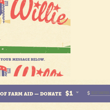
$1
$
N OF FARM AID — DONATE