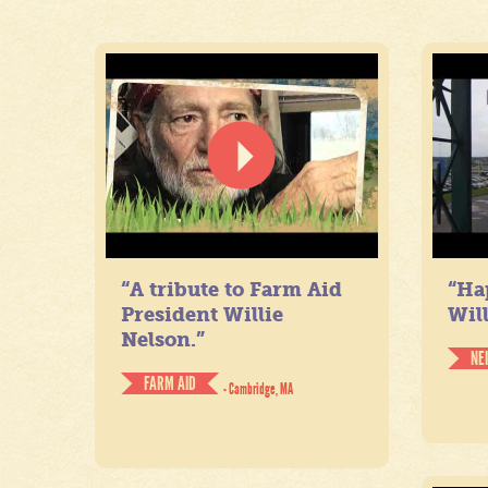
“A tribute to Farm Aid
“Ha
President Willie
Will
Nelson.”
NE
FARM AID
- Cambridge, MA