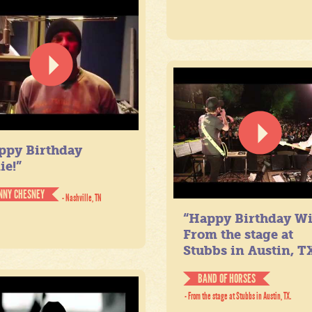
ppy Birthday
ie!”
NNY CHESNEY
- Nashville, TN
“Happy Birthday Wil
From the stage at
Stubbs in Austin, TX
BAND OF HORSES
- From the stage at Stubbs in Austin, TX.