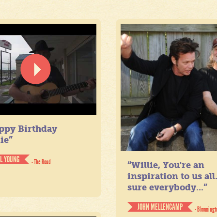
ppy Birthday
ie”
IL YOUNG
- The Road
“Willie, You're an
inspiration to us all
sure everybody...”
JOHN MELLENCAMP
- Bloomingt