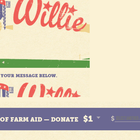
$1
$
N OF FARM AID — DONATE