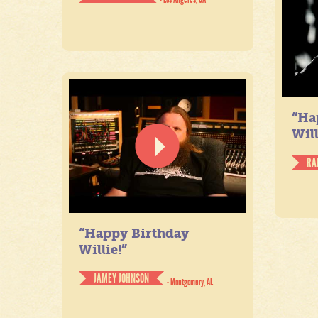
“Ha
Will
RA
“Happy Birthday
Willie!”
JAMEY JOHNSON
- Montgomery, AL