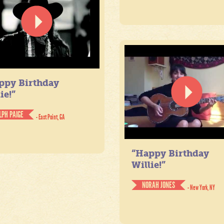
ppy Birthday
ie!”
LPH PAIGE
- East Point, GA
“Happy Birthday
Willie!”
NORAH JONES
- New York, NY