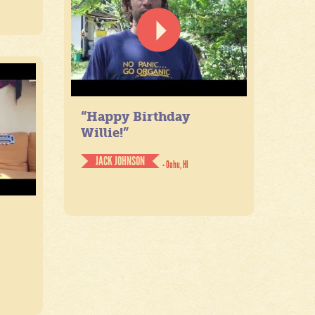
“Happy Birthday
Willie!”
JACK JOHNSON
- Oahu, HI