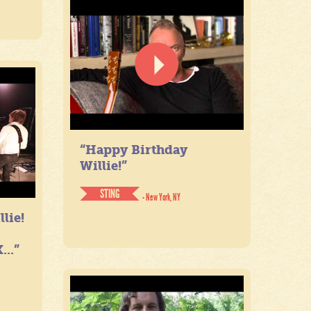
“Happy Birthday
Willie!”
STING
- New York, NY
lie!
...”