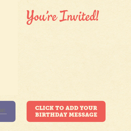
CLICK TO ADD YOUR
BIRTHDAY MESSAGE