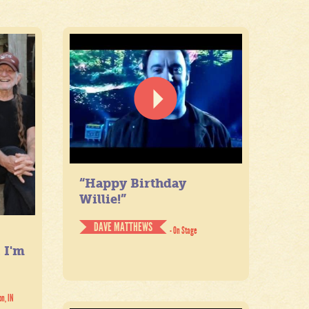
“Happy Birthday
Willie!”
DAVE MATTHEWS
- On Stage
. I'm
on, IN