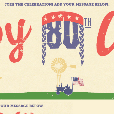
JOIN THE CELEBRATION! ADD YOUR MESSAGE BELOW.