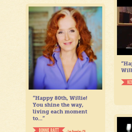
“Ha
Will
KE
“Happy 80th, Willie!
You shine the way,
living each moment
to...”
BONNIE RAITT
- Los Angeles, CA