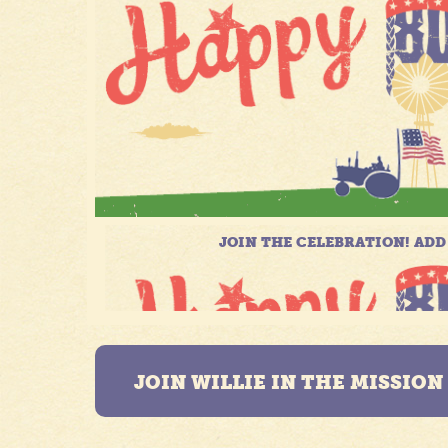
JOIN WILLIE IN THE MISSIO