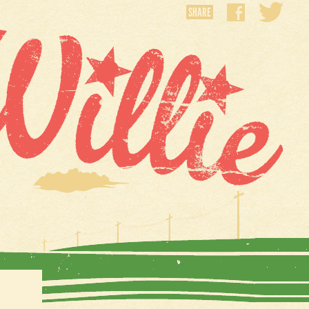
SHARE