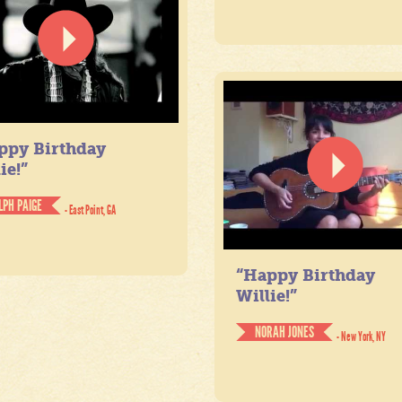
ppy Birthday
ie!”
LPH PAIGE
- East Point, GA
“Happy Birthday
Willie!”
NORAH JONES
- New York, NY