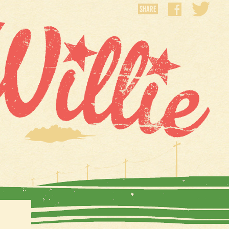
SHARE