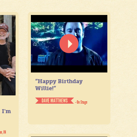
“Happy Birthday
Willie!”
DAVE MATTHEWS
- On Stage
. I'm
on, IN