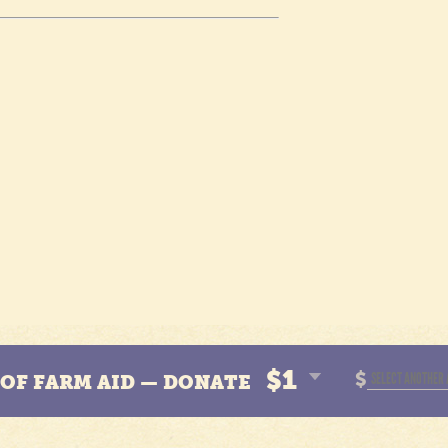
$1
$
N OF FARM AID — DONATE