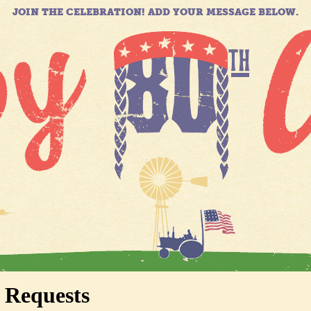
JOIN THE CELEBRATION! ADD YOUR MESSAGE BELOW.