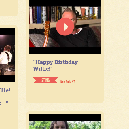
“Happy Birthday
Willie!”
STING
- New York, NY
lie!
...”