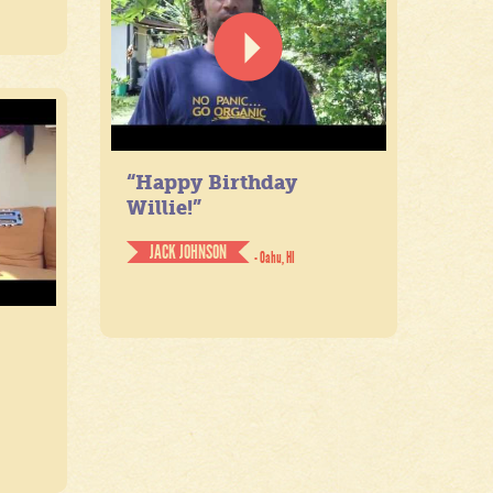
“Happy Birthday
Willie!”
JACK JOHNSON
- Oahu, HI