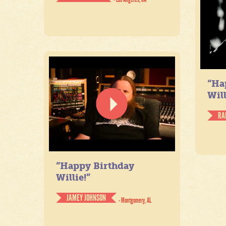
“Ha
Will
RA
“Happy Birthday
Willie!”
JAMEY JOHNSON
- Montgomery, AL