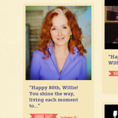
“Ha
Will
KE
“Happy 80th, Willie!
You shine the way,
living each moment
to...”
BONNIE RAITT
- Los Angeles, CA