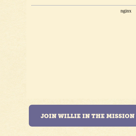
JOIN WILLIE IN THE MISSIO