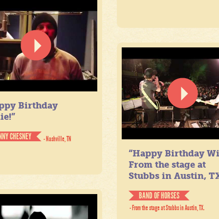
ppy Birthday
ie!”
NNY CHESNEY
- Nashville, TN
“Happy Birthday Wil
From the stage at
Stubbs in Austin, TX
BAND OF HORSES
- From the stage at Stubbs in Austin, TX.