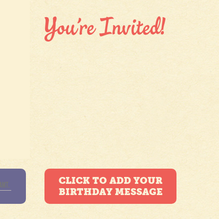
CLICK TO ADD YOUR
BIRTHDAY MESSAGE