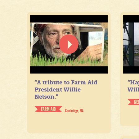
“A tribute to Farm Aid
“Ha
President Willie
Will
Nelson.”
NE
FARM AID
- Cambridge, MA