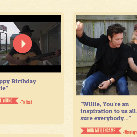
ppy Birthday
ie”
IL YOUNG
- The Road
“Willie, You're an
inspiration to us all
sure everybody...”
JOHN MELLENCAMP
- Bloomingt