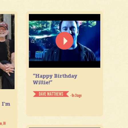
“Happy Birthday
Willie!”
DAVE MATTHEWS
- On Stage
. I'm
on, IN