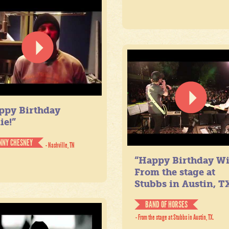
ppy Birthday
ie!”
NNY CHESNEY
- Nashville, TN
“Happy Birthday Wil
From the stage at
Stubbs in Austin, TX
BAND OF HORSES
- From the stage at Stubbs in Austin, TX.