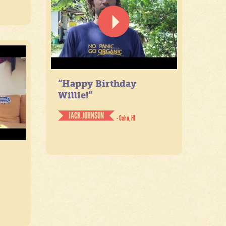
“Happy Birthday
Willie!”
JACK JOHNSON
- Oahu, HI