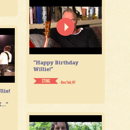
“Happy Birthday
Willie!”
STING
- New York, NY
lie!
...”