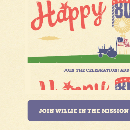
JOIN WILLIE IN THE MISSIO