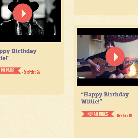
ppy Birthday
ie!”
LPH PAIGE
- East Point, GA
“Happy Birthday
Willie!”
NORAH JONES
- New York, NY