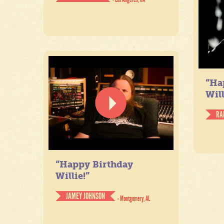
“Ha
Will
RA
“Happy Birthday
Willie!”
JAMEY JOHNSON
- Montgomery, AL