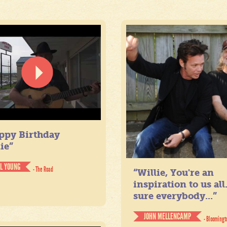
ppy Birthday
ie”
IL YOUNG
- The Road
“Willie, You're an
inspiration to us all
sure everybody...”
JOHN MELLENCAMP
- Bloomingt