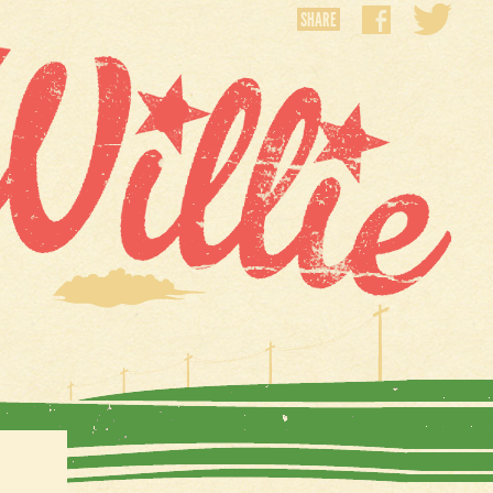
SHARE