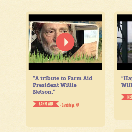
“A tribute to Farm Aid
“Ha
President Willie
Will
Nelson.”
NE
FARM AID
- Cambridge, MA