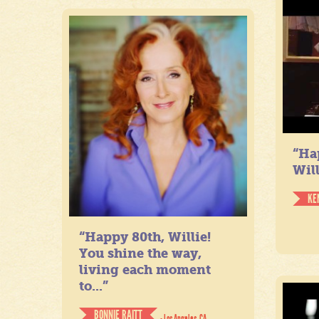
“Ha
Will
KE
“Happy 80th, Willie!
You shine the way,
living each moment
to...”
BONNIE RAITT
- Los Angeles, CA