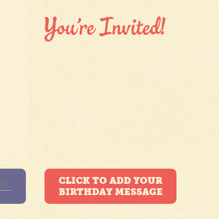
CLICK TO ADD YOUR
BIRTHDAY MESSAGE