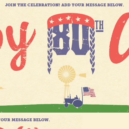
JOIN THE CELEBRATION! ADD YOUR MESSAGE BELOW.