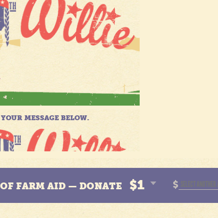
$1
$
N OF FARM AID — DONATE