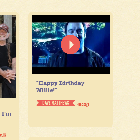
“Happy Birthday
Willie!”
DAVE MATTHEWS
- On Stage
. I'm
on, IN