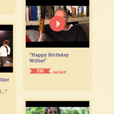
“Happy Birthday
Willie!”
STING
- New York, NY
lie!
...”