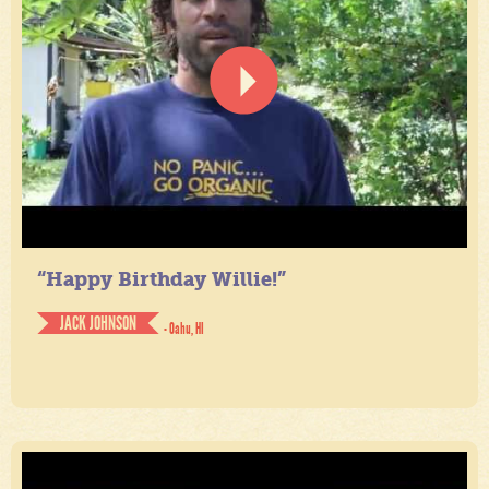
“Happy Birthday Willie!”
JACK JOHNSON
- Oahu, HI