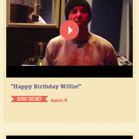
“Happy Birthday Willie!”
KENNY CHESNEY
- Nashville, TN