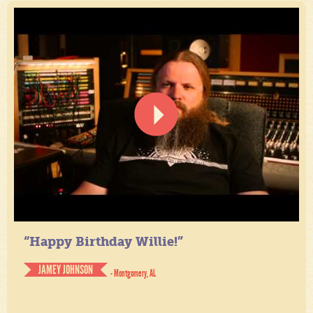
“Happy Birthday Willie!”
JAMEY JOHNSON
- Montgomery, AL