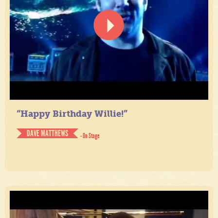
“Happy Birthday Willie!”
DAVE MATTHEWS
- On Stage