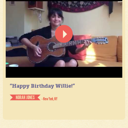
“Happy Birthday Willie!”
NORAH JONES
- New York, NY