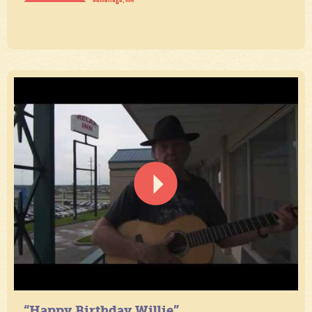
“Happy Birthday Willie”