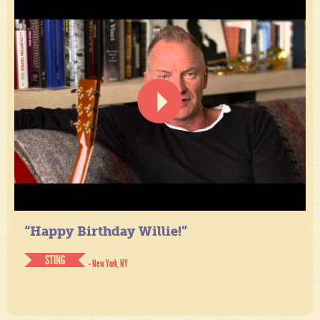
“Happy Birthday Willie!”
STING
- New York, NY