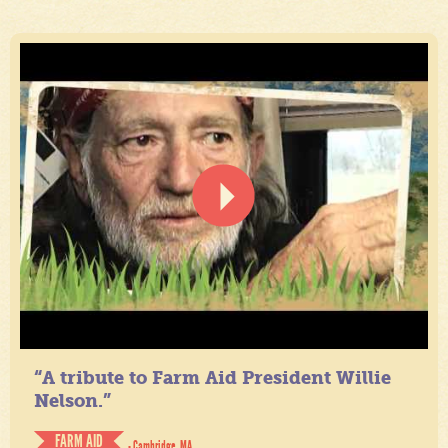
“A tribute to Farm Aid President Willie
Nelson.”
FARM AID
- Cambridge, MA