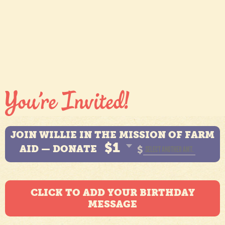
JOIN WILLIE IN THE MISSION OF FARM
$1
AID — DONATE
$
CLICK TO ADD YOUR BIRTHDAY
MESSAGE