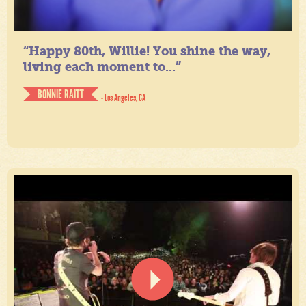
“Happy 80th, Willie! You shine the way,
living each moment to...”
BONNIE RAITT
- Los Angeles, CA