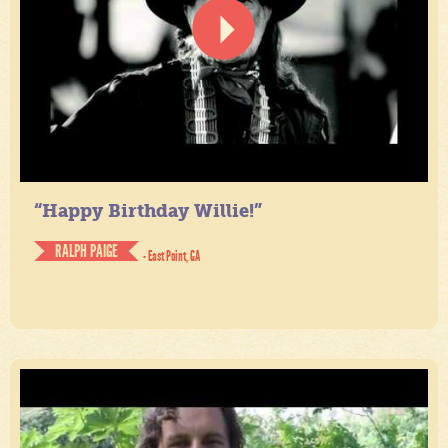
“Happy Birthday Willie!”
RALPH PAIGE
- East Point, GA