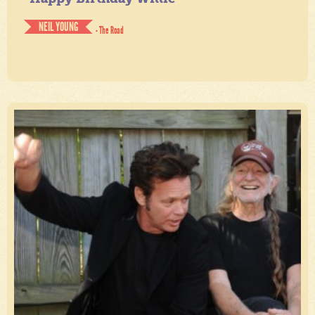
NEIL YOUNG
- The Road