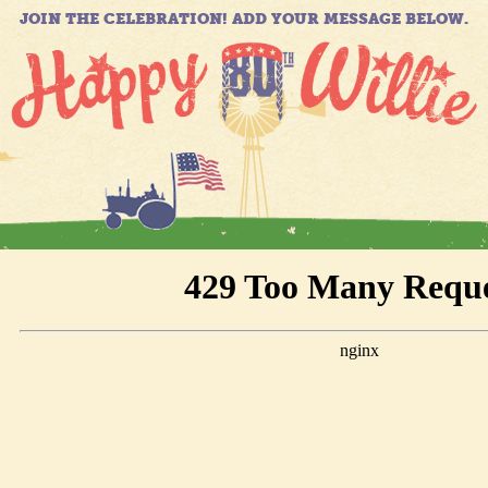
JOIN THE CELEBRATION! ADD YOUR MESSAGE BELOW.