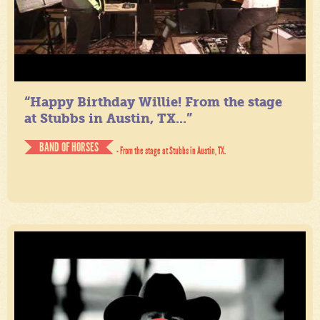
“Happy Birthday Willie! From the stage
at Stubbs in Austin, TX...”
BAND OF HORSES
- From the stage at Stubbs in Austin, TX.