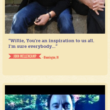
“Willie, You're an inspiration to us all.
I'm sure everybody...”
JOHN MELLENCAMP
- Bloomington, IN