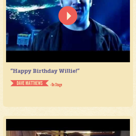
“Happy Birthday Willie!”
DAVE MATTHEWS
- On Stage