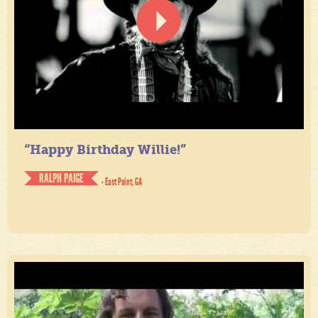
“Happy Birthday Willie!”
RALPH PAIGE
- East Point, GA