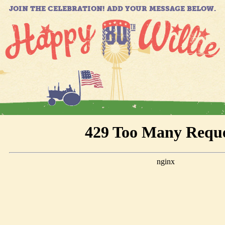
JOIN THE CELEBRATION! ADD YOUR MESSAGE BELOW.