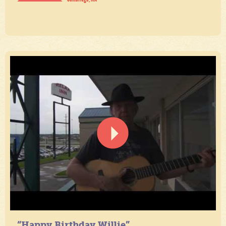
“Happy Birthday Willie”