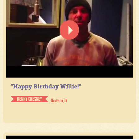
“Happy Birthday Willie!”
KENNY CHESNEY
- Nashville, TN