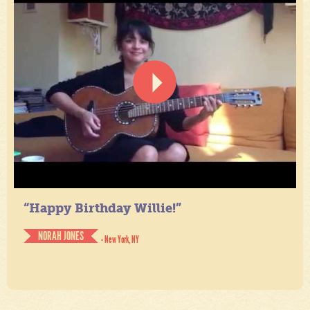
“Happy Birthday Willie!”
NORAH JONES
- New York, NY