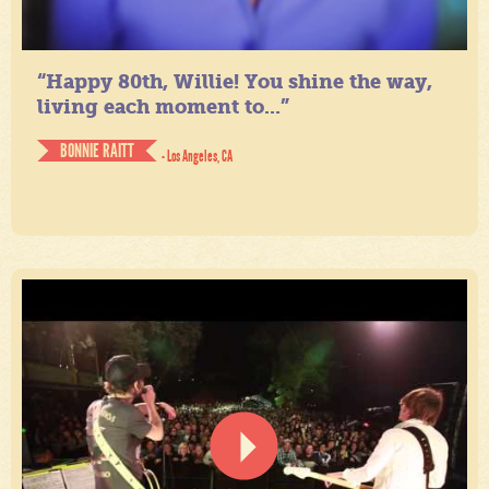
“Happy 80th, Willie! You shine the way,
living each moment to...”
BONNIE RAITT
- Los Angeles, CA