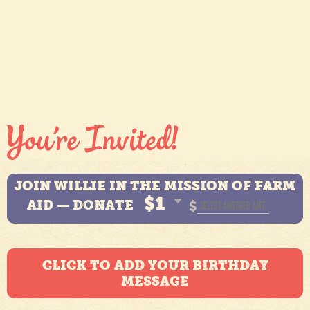
JOIN WILLIE IN THE MISSION OF FARM
$1
AID — DONATE
$
CLICK TO ADD YOUR BIRTHDAY
MESSAGE