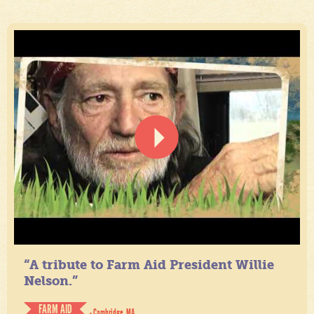
“A tribute to Farm Aid President Willie
Nelson.”
FARM AID
- Cambridge, MA