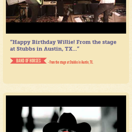
“Happy Birthday Willie! From the stage
at Stubbs in Austin, TX...”
BAND OF HORSES
- From the stage at Stubbs in Austin, TX.