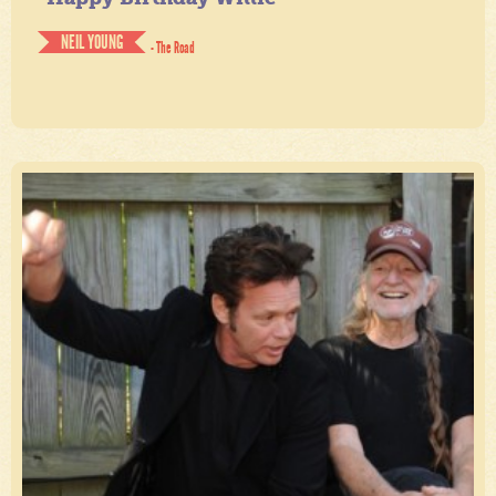
NEIL YOUNG
- The Road