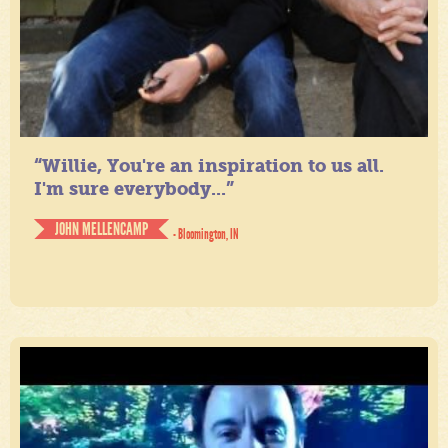
“Willie, You're an inspiration to us all.
I'm sure everybody...”
JOHN MELLENCAMP
- Bloomington, IN