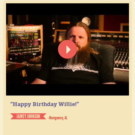
“Happy Birthday Willie!”
JAMEY JOHNSON
- Montgomery, AL