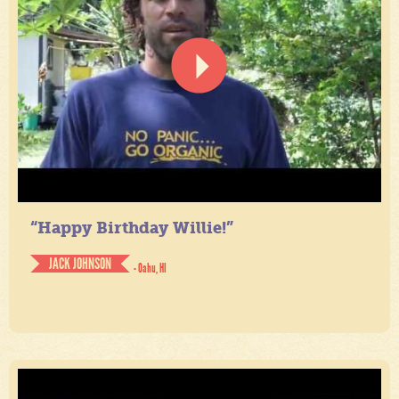
“Happy Birthday Willie!”
JACK JOHNSON
- Oahu, HI