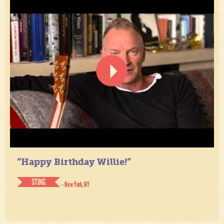
“Happy Birthday Willie!”
STING
- New York, NY