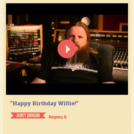
“Happy Birthday Willie!”
JAMEY JOHNSON
- Montgomery, AL