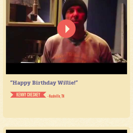
“Happy Birthday Willie!”
KENNY CHESNEY
- Nashville, TN