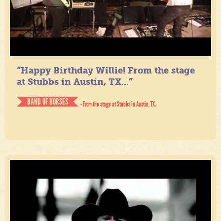
“Happy Birthday Willie! From the stage
at Stubbs in Austin, TX...”
BAND OF HORSES
- From the stage at Stubbs in Austin, TX.