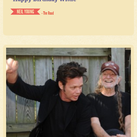
NEIL YOUNG
- The Road