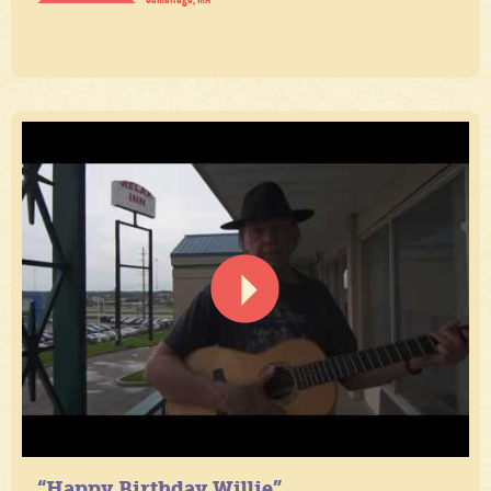
“Happy Birthday Willie”