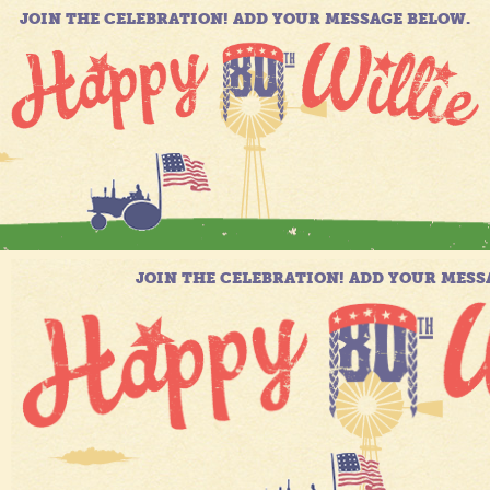
JOIN THE CELEBRATION! ADD YOUR MESSAGE BELOW.