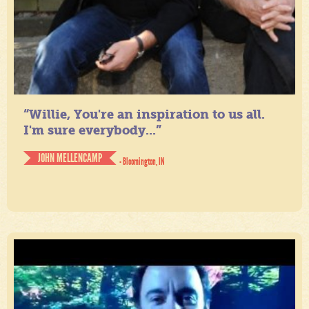
“Willie, You're an inspiration to us all.
I'm sure everybody...”
JOHN MELLENCAMP
- Bloomington, IN