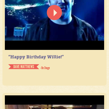
“Happy Birthday Willie!”
DAVE MATTHEWS
- On Stage