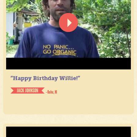
“Happy Birthday Willie!”
JACK JOHNSON
- Oahu, HI