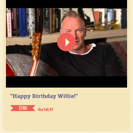
“Happy Birthday Willie!”
STING
- New York, NY