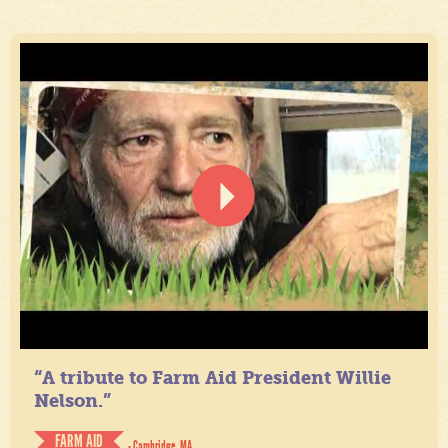
“A tribute to Farm Aid President Willie
Nelson.”
FARM AID
- Cambridge, MA