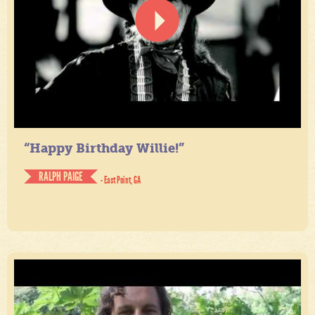
“Happy Birthday Willie!”
RALPH PAIGE
- East Point, GA