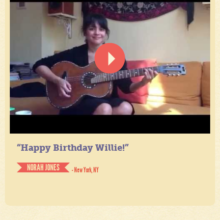
“Happy Birthday Willie!”
NORAH JONES
- New York, NY