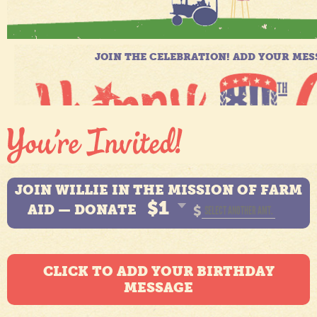
JOIN WILLIE IN THE MISSION OF FARM
$1
AID — DONATE
$
CLICK TO ADD YOUR BIRTHDAY
MESSAGE