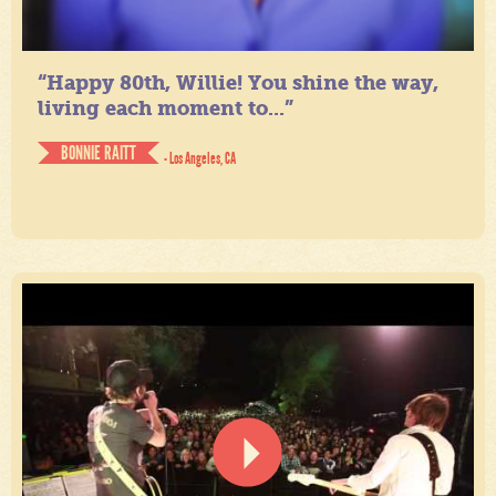
“Happy 80th, Willie! You shine the way,
living each moment to...”
BONNIE RAITT
- Los Angeles, CA