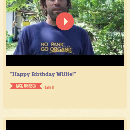
“Happy Birthday Willie!”
JACK JOHNSON
- Oahu, HI