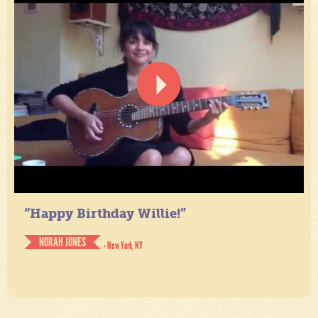
“Happy Birthday Willie!”
NORAH JONES
- New York, NY