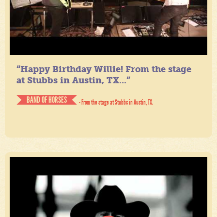
“Happy Birthday Willie! From the stage
at Stubbs in Austin, TX...”
BAND OF HORSES
- From the stage at Stubbs in Austin, TX.