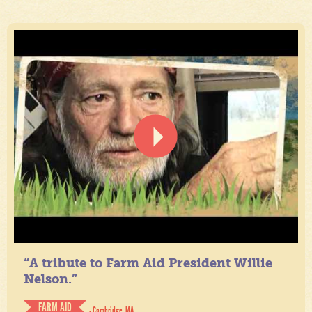
“A tribute to Farm Aid President Willie
Nelson.”
FARM AID
- Cambridge, MA