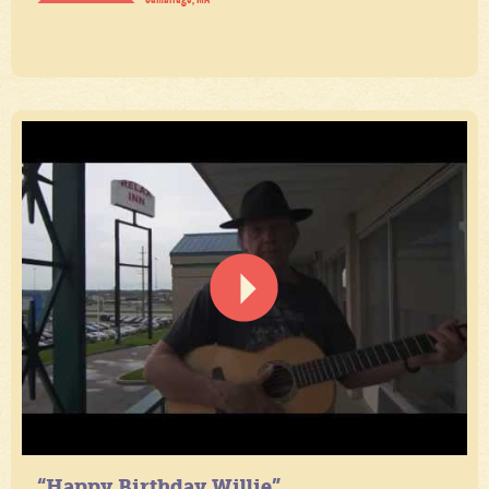
“Happy Birthday Willie”