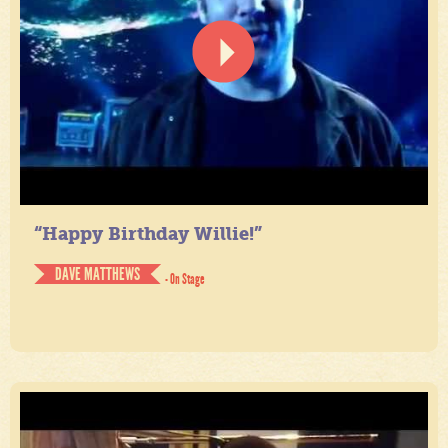
“Happy Birthday Willie!”
DAVE MATTHEWS
- On Stage