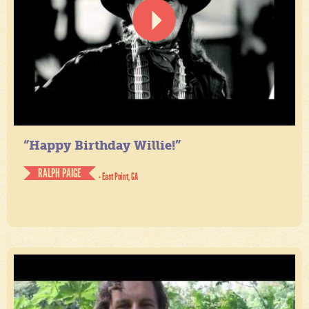
“Happy Birthday Willie!”
RALPH PAIGE
- East Point, GA