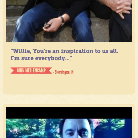
“Willie, You're an inspiration to us all.
I'm sure everybody...”
JOHN MELLENCAMP
- Bloomington, IN