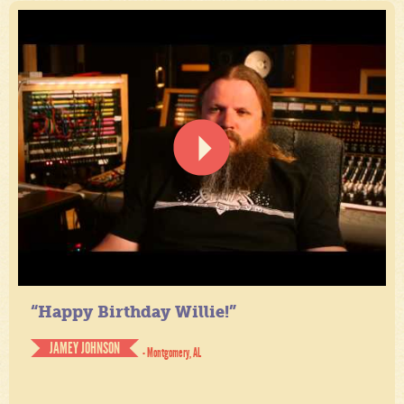
“Happy Birthday Willie!”
JAMEY JOHNSON
- Montgomery, AL