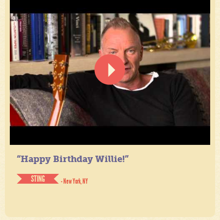
“Happy Birthday Willie!”
STING
- New York, NY