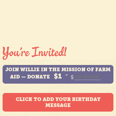
JOIN WILLIE IN THE MISSION OF FARM
$1
AID — DONATE
$
CLICK TO ADD YOUR BIRTHDAY
MESSAGE