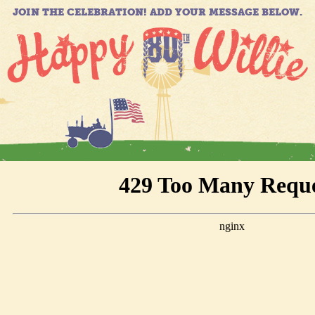
JOIN THE CELEBRATION! ADD YOUR MESSAGE BELOW.