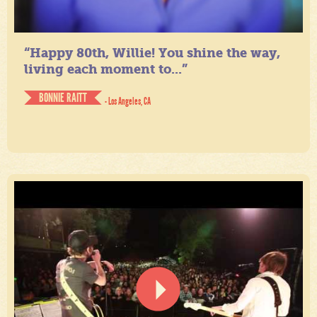
“Happy 80th, Willie! You shine the way,
living each moment to...”
BONNIE RAITT
- Los Angeles, CA