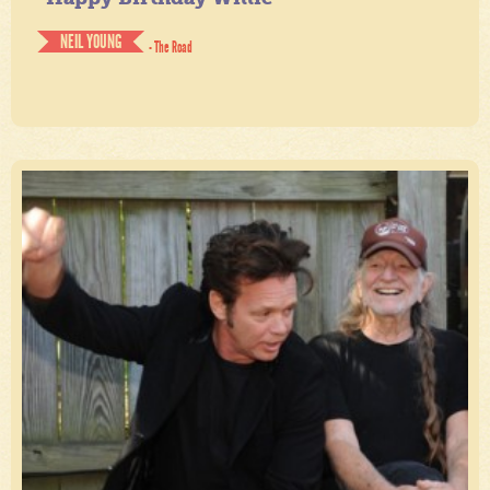
NEIL YOUNG
- The Road