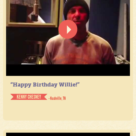
“Happy Birthday Willie!”
KENNY CHESNEY
- Nashville, TN