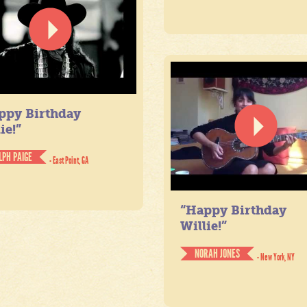
ppy Birthday
ie!”
LPH PAIGE
- East Point, GA
“Happy Birthday
Willie!”
NORAH JONES
- New York, NY