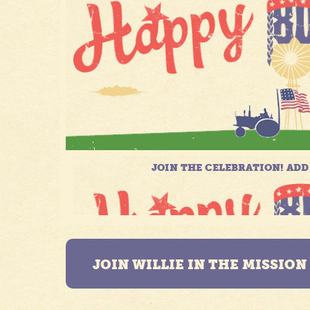
JOIN WILLIE IN THE MISSIO