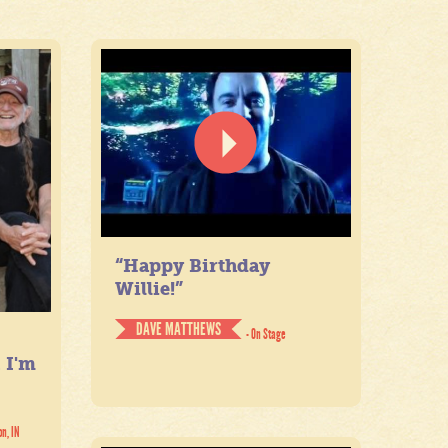
“Happy Birthday
Willie!”
DAVE MATTHEWS
- On Stage
. I'm
on, IN