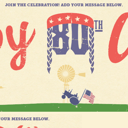
JOIN THE CELEBRATION! ADD YOUR MESSAGE BELOW.