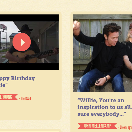
ppy Birthday
ie”
IL YOUNG
- The Road
“Willie, You're an
inspiration to us all
sure everybody...”
JOHN MELLENCAMP
- Bloomingt