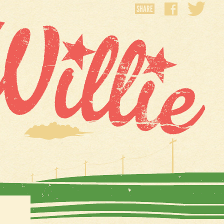
SHARE