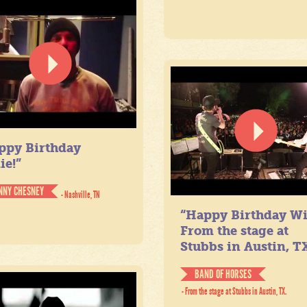
ppy Birthday
ie!”
NNY CHESNEY
- Nashville, TN
“Happy Birthday Wil
From the stage at
Stubbs in Austin, TX
BAND OF HORSES
- From the stage at Stubbs in Austin, TX.