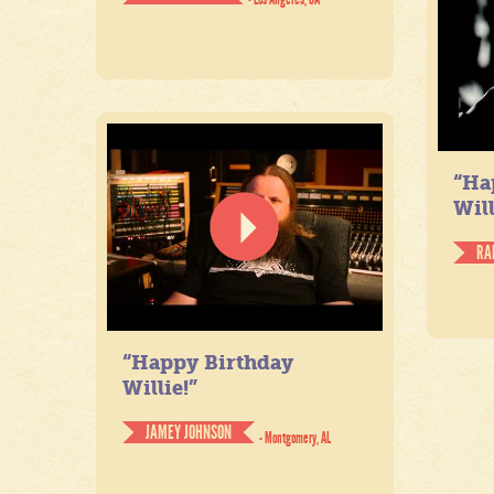
“Ha
Will
RA
“Happy Birthday
Willie!”
JAMEY JOHNSON
- Montgomery, AL