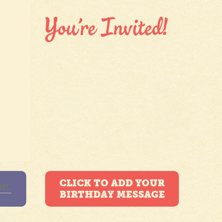
CLICK TO ADD YOUR
BIRTHDAY MESSAGE