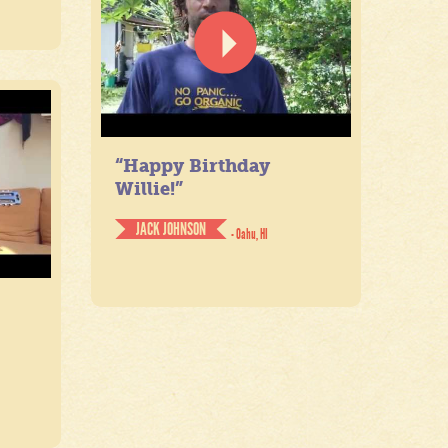
“Happy Birthday
Willie!”
JACK JOHNSON
- Oahu, HI