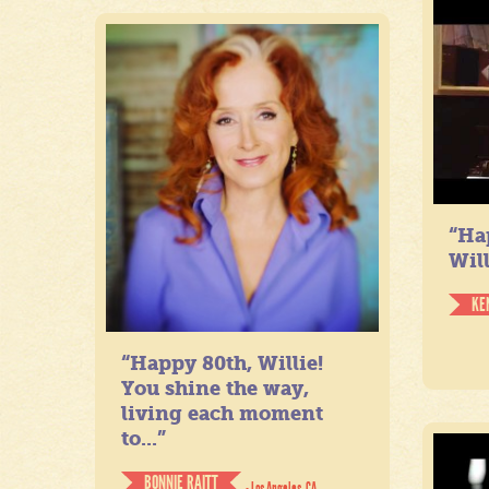
“Ha
Will
KE
“Happy 80th, Willie!
You shine the way,
living each moment
to...”
BONNIE RAITT
- Los Angeles, CA