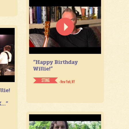
“Happy Birthday
Willie!”
STING
- New York, NY
lie!
...”