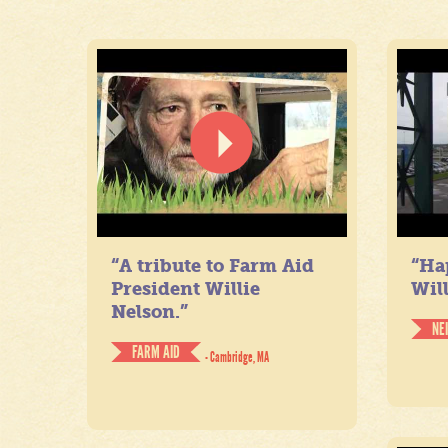
“A tribute to Farm Aid
“Ha
President Willie
Will
Nelson.”
NE
FARM AID
- Cambridge, MA