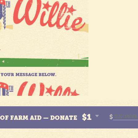
$1
$
N OF FARM AID — DONATE