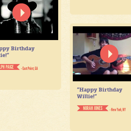
ppy Birthday
ie!”
LPH PAIGE
- East Point, GA
“Happy Birthday
Willie!”
NORAH JONES
- New York, NY