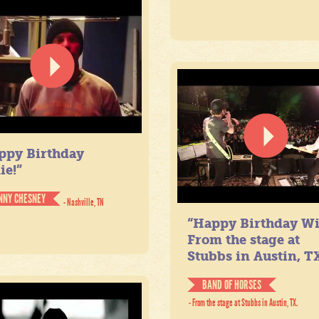
ppy Birthday
ie!”
NNY CHESNEY
- Nashville, TN
“Happy Birthday Wil
From the stage at
Stubbs in Austin, TX
BAND OF HORSES
- From the stage at Stubbs in Austin, TX.