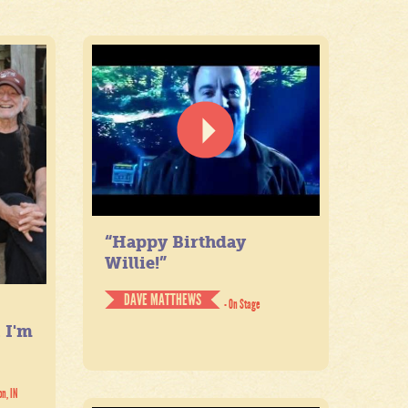
“Happy Birthday
Willie!”
DAVE MATTHEWS
- On Stage
. I'm
on, IN