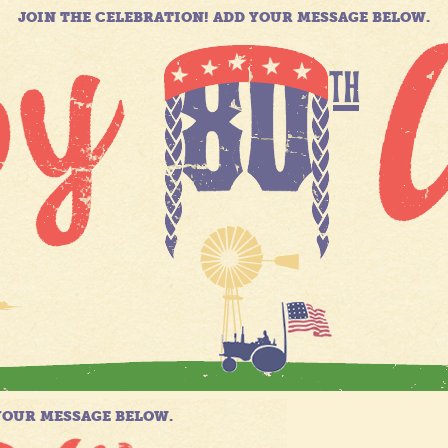
JOIN THE CELEBRATION! ADD YOUR MESSAGE BELOW.