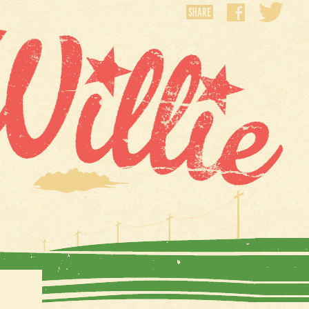
SHARE