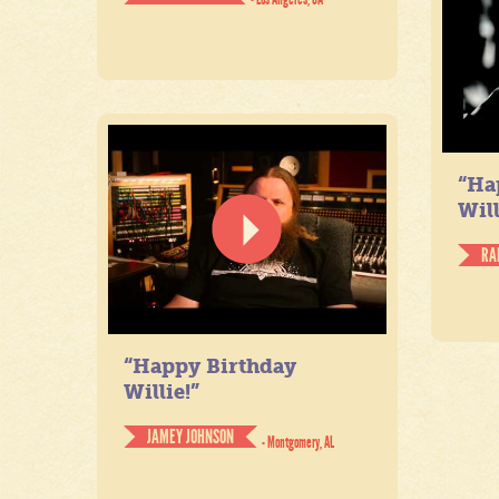
“Ha
Will
RA
“Happy Birthday
Willie!”
JAMEY JOHNSON
- Montgomery, AL