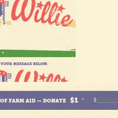
$1
$
N OF FARM AID — DONATE