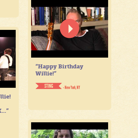
“Happy Birthday
Willie!”
STING
- New York, NY
lie!
...”