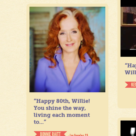
“Ha
Will
KE
“Happy 80th, Willie!
You shine the way,
living each moment
to...”
BONNIE RAITT
- Los Angeles, CA