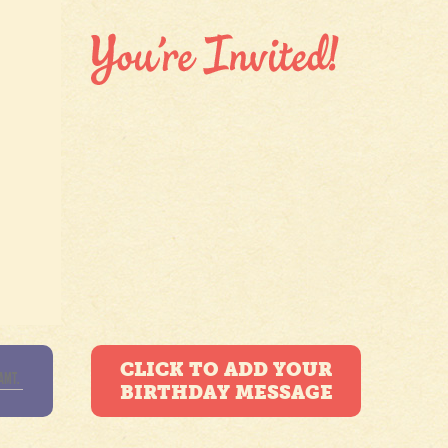
CLICK TO ADD YOUR
BIRTHDAY MESSAGE