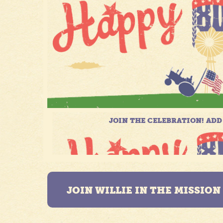
JOIN WILLIE IN THE MISSIO