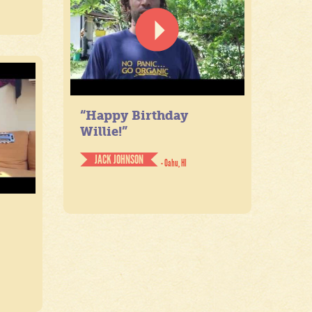
“Happy Birthday
Willie!”
JACK JOHNSON
- Oahu, HI