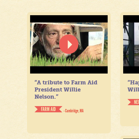
“A tribute to Farm Aid
“Ha
President Willie
Will
Nelson.”
NE
FARM AID
- Cambridge, MA