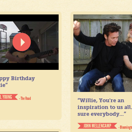
ppy Birthday
ie”
IL YOUNG
- The Road
“Willie, You're an
inspiration to us all
sure everybody...”
JOHN MELLENCAMP
- Bloomingt