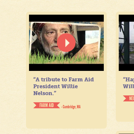
“A tribute to Farm Aid
“Ha
President Willie
Will
Nelson.”
NE
FARM AID
- Cambridge, MA