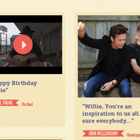
ppy Birthday
ie”
IL YOUNG
- The Road
“Willie, You're an
inspiration to us all
sure everybody...”
JOHN MELLENCAMP
- Bloomingt