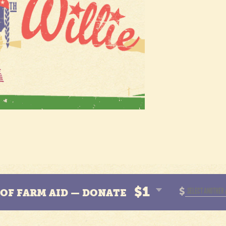
$1
$
N OF FARM AID — DONATE