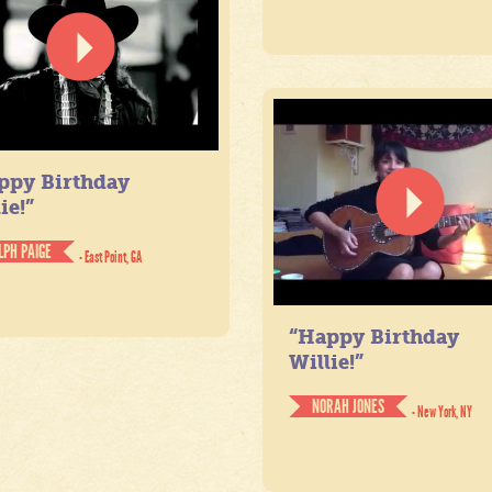
ppy Birthday
ie!”
LPH PAIGE
- East Point, GA
“Happy Birthday
Willie!”
NORAH JONES
- New York, NY