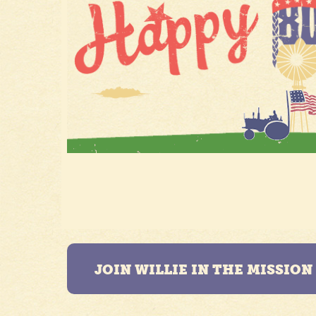
JOIN WILLIE IN THE MISSIO