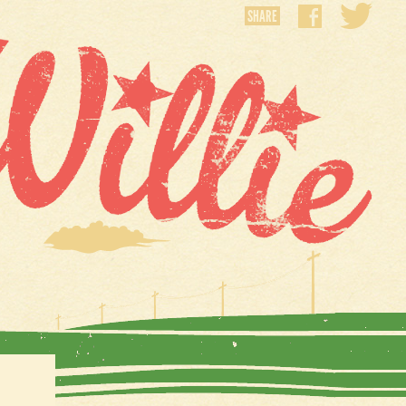
SHARE