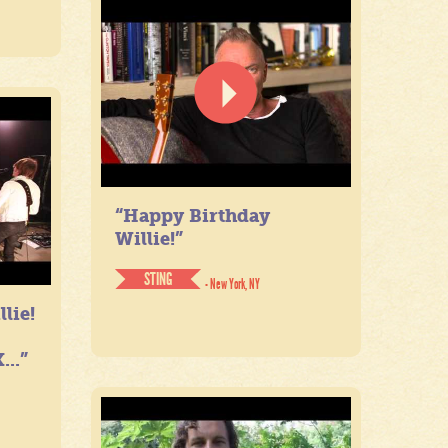
“Happy Birthday
Willie!”
STING
- New York, NY
lie!
...”