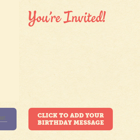
CLICK TO ADD YOUR
BIRTHDAY MESSAGE