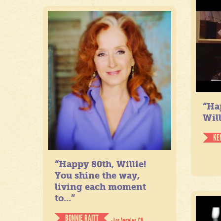
“Ha
Will
KE
“Happy 80th, Willie!
You shine the way,
living each moment
to...”
BONNIE RAITT
- Los Angeles, CA