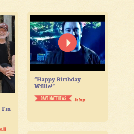
“Happy Birthday
Willie!”
DAVE MATTHEWS
- On Stage
. I'm
on, IN