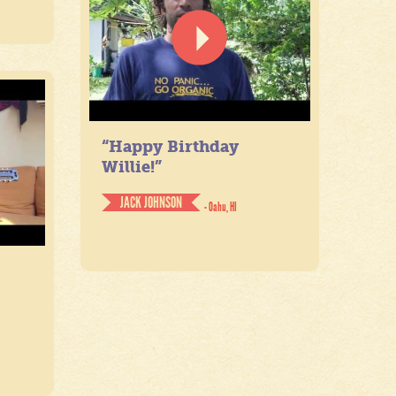
“Happy Birthday
Willie!”
JACK JOHNSON
- Oahu, HI