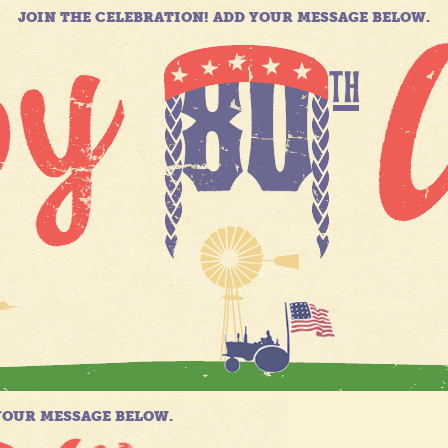
JOIN THE CELEBRATION! ADD YOUR MESSAGE BELOW.