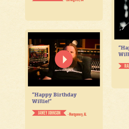
“Ha
Will
RA
“Happy Birthday
Willie!”
JAMEY JOHNSON
- Montgomery, AL