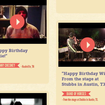
ppy Birthday
ie!”
NNY CHESNEY
- Nashville, TN
“Happy Birthday Wil
From the stage at
Stubbs in Austin, TX
BAND OF HORSES
- From the stage at Stubbs in Austin, TX.