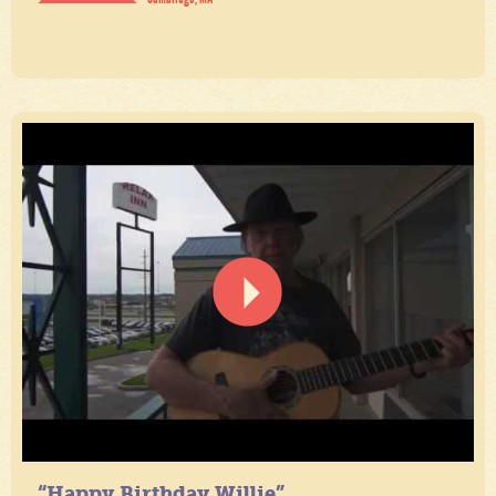
“Happy Birthday Willie”