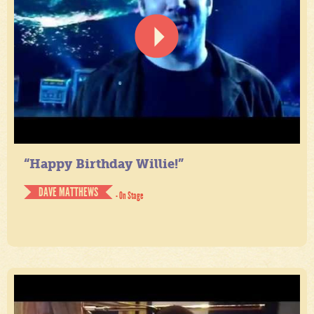
“Happy Birthday Willie!”
DAVE MATTHEWS
- On Stage