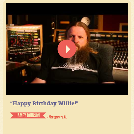
“Happy Birthday Willie!”
JAMEY JOHNSON
- Montgomery, AL