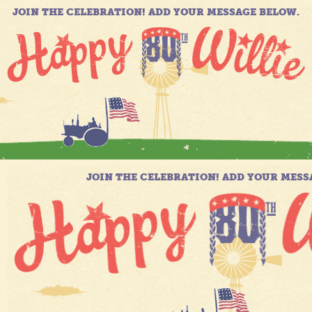
JOIN THE CELEBRATION! ADD YOUR MESSAGE BELOW.