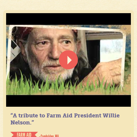
“A tribute to Farm Aid President Willie
Nelson.”
FARM AID
- Cambridge, MA