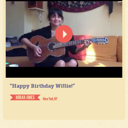
“Happy Birthday Willie!”
NORAH JONES
- New York, NY