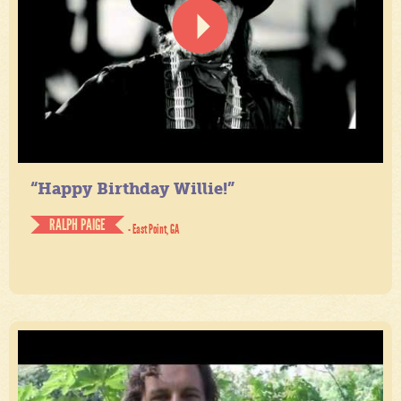
“Happy Birthday Willie!”
RALPH PAIGE
- East Point, GA