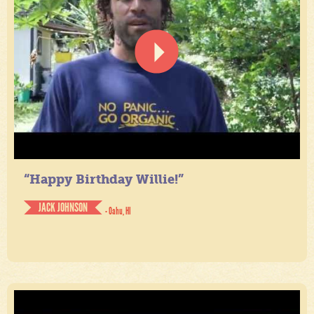
“Happy Birthday Willie!”
JACK JOHNSON
- Oahu, HI