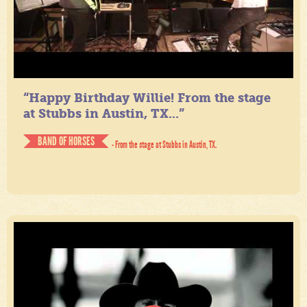
“Happy Birthday Willie! From the stage
at Stubbs in Austin, TX...”
BAND OF HORSES
- From the stage at Stubbs in Austin, TX.