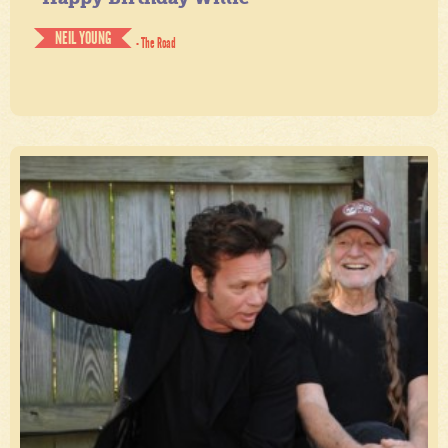
NEIL YOUNG
- The Road