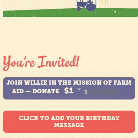
JOIN WILLIE IN THE MISSION OF FARM
$1
AID — DONATE
$
CLICK TO ADD YOUR BIRTHDAY
MESSAGE