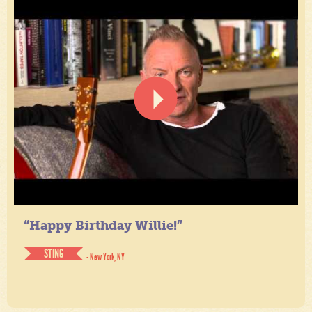
“Happy Birthday Willie!”
STING
- New York, NY