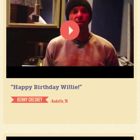
“Happy Birthday Willie!”
KENNY CHESNEY
- Nashville, TN