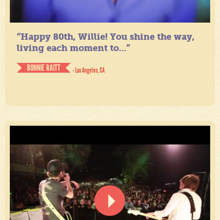
“Happy 80th, Willie! You shine the way,
living each moment to...”
BONNIE RAITT
- Los Angeles, CA