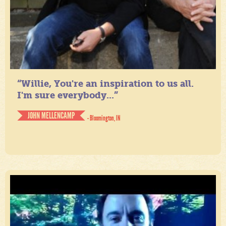
“Willie, You're an inspiration to us all.
I'm sure everybody...”
JOHN MELLENCAMP
- Bloomington, IN