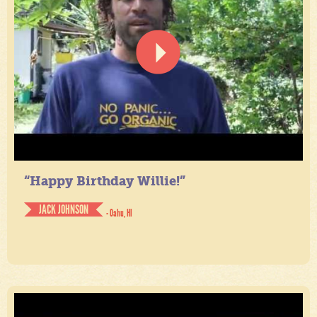
“Happy Birthday Willie!”
JACK JOHNSON
- Oahu, HI