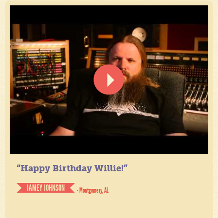
“Happy Birthday Willie!”
JAMEY JOHNSON
- Montgomery, AL