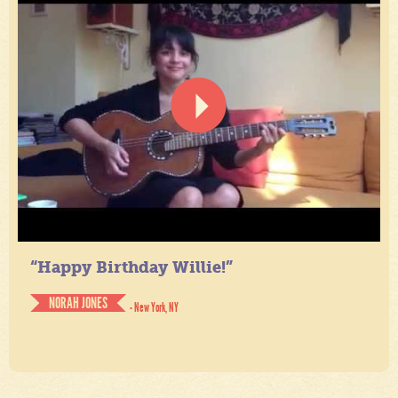
“Happy Birthday Willie!”
NORAH JONES
- New York, NY