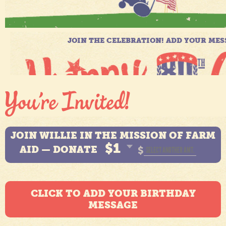
JOIN WILLIE IN THE MISSION OF FARM
$1
AID — DONATE
$
CLICK TO ADD YOUR BIRTHDAY
MESSAGE