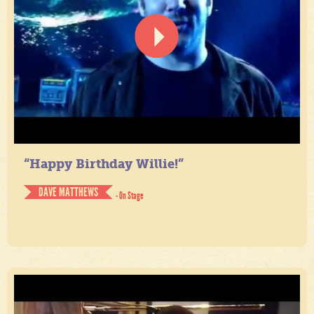
“Happy Birthday Willie!”
DAVE MATTHEWS
- On Stage