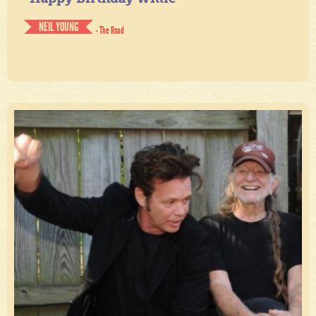
NEIL YOUNG
- The Road