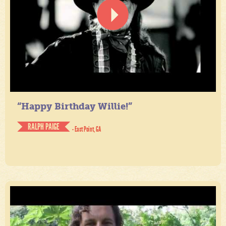
“Happy Birthday Willie!”
RALPH PAIGE
- East Point, GA