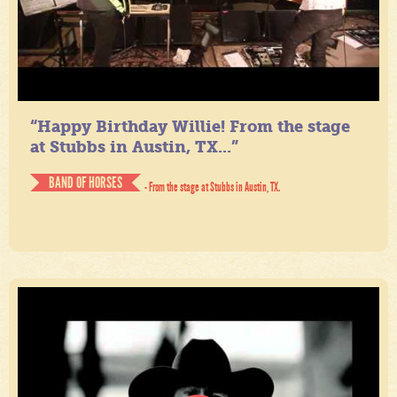
“Happy Birthday Willie! From the stage
at Stubbs in Austin, TX...”
BAND OF HORSES
- From the stage at Stubbs in Austin, TX.