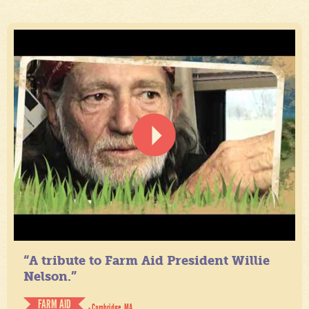
“A tribute to Farm Aid President Willie
Nelson.”
FARM AID
- Cambridge, MA