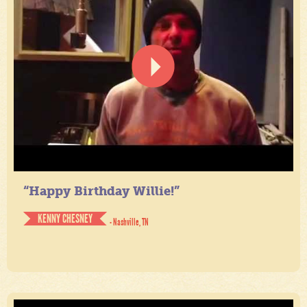
“Happy Birthday Willie!”
KENNY CHESNEY
- Nashville, TN