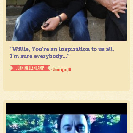
“Willie, You're an inspiration to us all.
I'm sure everybody...”
JOHN MELLENCAMP
- Bloomington, IN