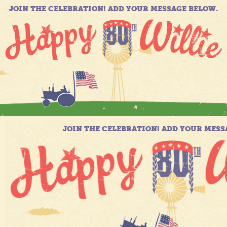
JOIN THE CELEBRATION! ADD YOUR MESSAGE BELOW.