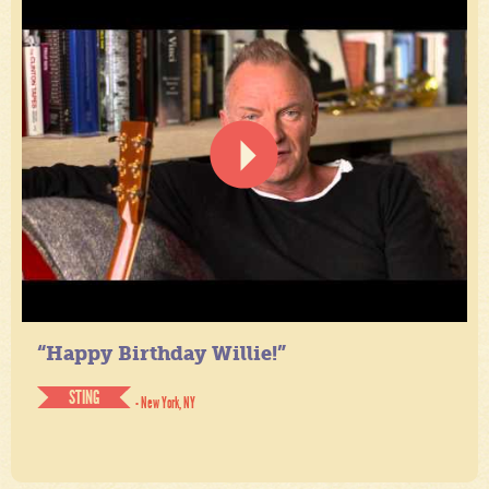
“Happy Birthday Willie!”
STING
- New York, NY