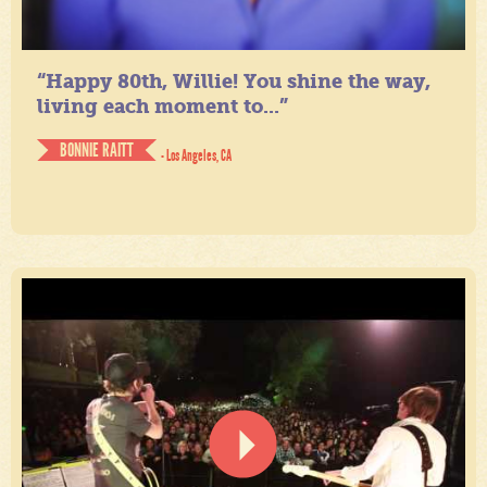
“Happy 80th, Willie! You shine the way,
living each moment to...”
BONNIE RAITT
- Los Angeles, CA