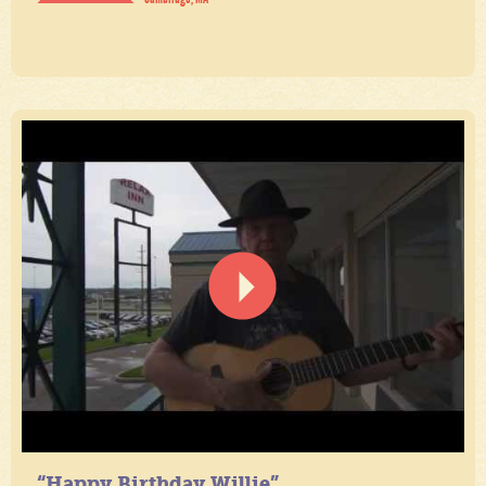
“Happy Birthday Willie”