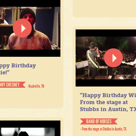
ppy Birthday
ie!”
NNY CHESNEY
- Nashville, TN
“Happy Birthday Wil
From the stage at
Stubbs in Austin, TX
BAND OF HORSES
- From the stage at Stubbs in Austin, TX.