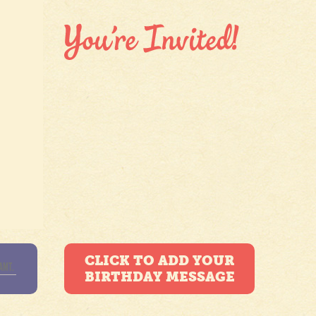
CLICK TO ADD YOUR
BIRTHDAY MESSAGE