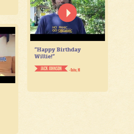
“Happy Birthday
Willie!”
JACK JOHNSON
- Oahu, HI