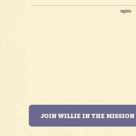
JOIN WILLIE IN THE MISSIO