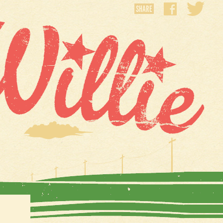
SHARE