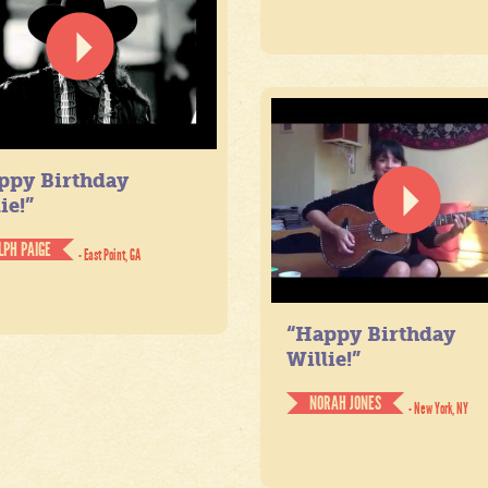
ppy Birthday
ie!”
LPH PAIGE
- East Point, GA
“Happy Birthday
Willie!”
NORAH JONES
- New York, NY