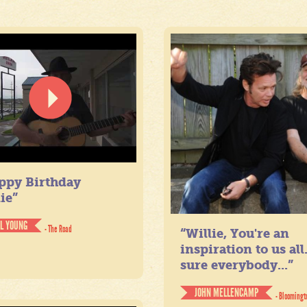
ppy Birthday
ie”
IL YOUNG
- The Road
“Willie, You're an
inspiration to us all
sure everybody...”
JOHN MELLENCAMP
- Bloomingt