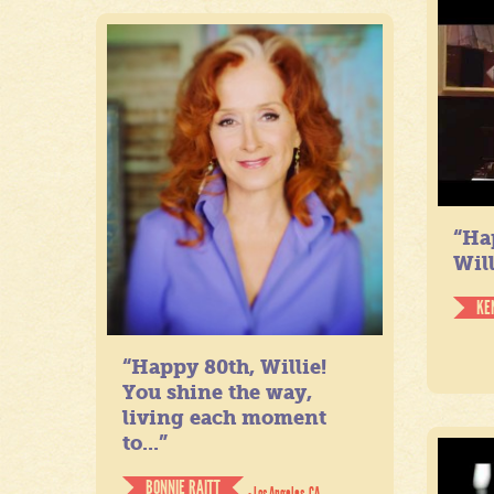
“Ha
Will
KE
“Happy 80th, Willie!
You shine the way,
living each moment
to...”
BONNIE RAITT
- Los Angeles, CA