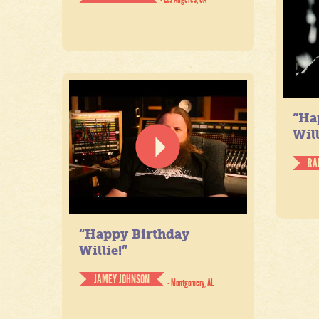
“Ha
Will
RA
“Happy Birthday
Willie!”
JAMEY JOHNSON
- Montgomery, AL