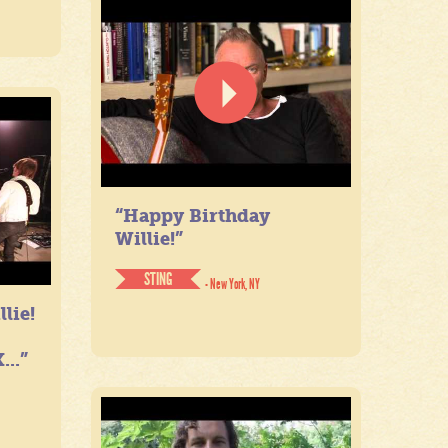
“Happy Birthday
Willie!”
STING
- New York, NY
lie!
...”