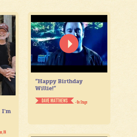
“Happy Birthday
Willie!”
DAVE MATTHEWS
- On Stage
. I'm
on, IN