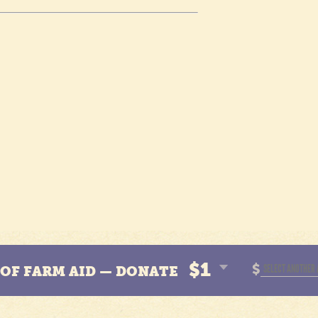
$1
$
N OF FARM AID — DONATE