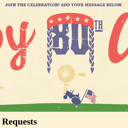
JOIN THE CELEBRATION! ADD YOUR MESSAGE BELOW.