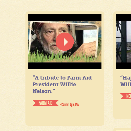
“A tribute to Farm Aid
“Ha
President Willie
Will
Nelson.”
NE
FARM AID
- Cambridge, MA