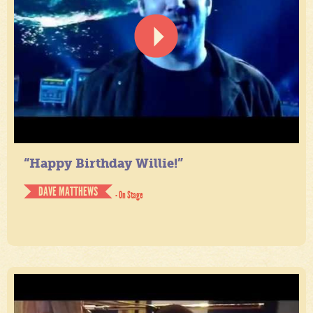
“Happy Birthday Willie!”
DAVE MATTHEWS
- On Stage