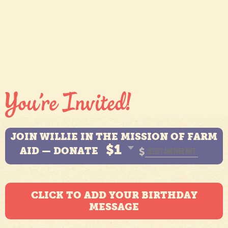
JOIN WILLIE IN THE MISSION OF FARM
$1
AID — DONATE
$
CLICK TO ADD YOUR BIRTHDAY
MESSAGE