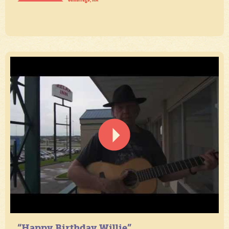
“Happy Birthday Willie”