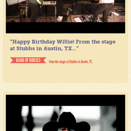
“Happy Birthday Willie! From the stage
at Stubbs in Austin, TX...”
BAND OF HORSES
- From the stage at Stubbs in Austin, TX.