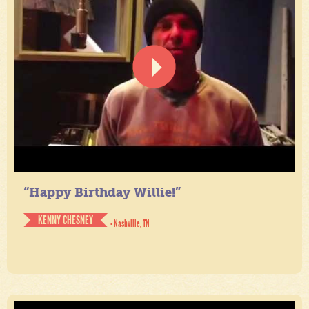
“Happy Birthday Willie!”
KENNY CHESNEY
- Nashville, TN