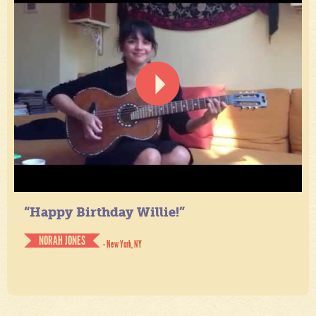
“Happy Birthday Willie!”
NORAH JONES
- New York, NY