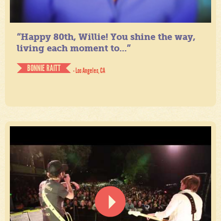
“Happy 80th, Willie! You shine the way,
living each moment to...”
BONNIE RAITT
- Los Angeles, CA