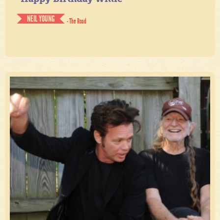
NEIL YOUNG
- The Road