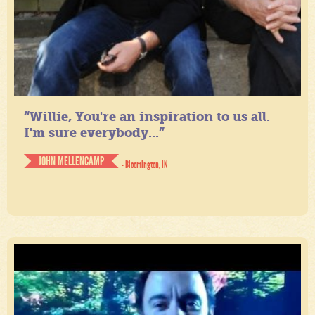
“Willie, You're an inspiration to us all.
I'm sure everybody...”
JOHN MELLENCAMP
- Bloomington, IN