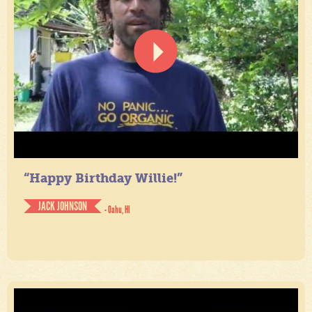
“Happy Birthday Willie!”
JACK JOHNSON
- Oahu, HI