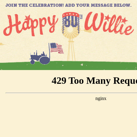
JOIN THE CELEBRATION! ADD YOUR MESSAGE BELOW.