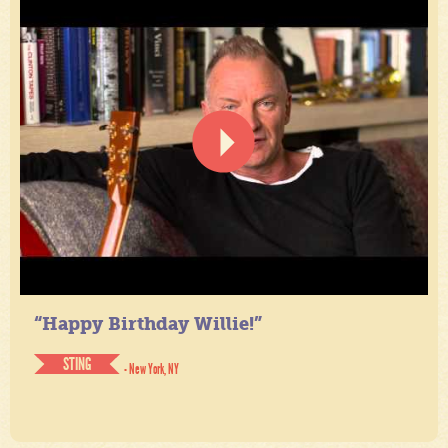
“Happy Birthday Willie!”
STING
- New York, NY