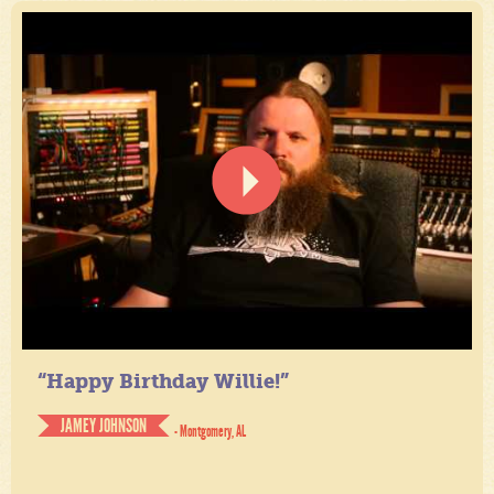
“Happy Birthday Willie!”
JAMEY JOHNSON
- Montgomery, AL