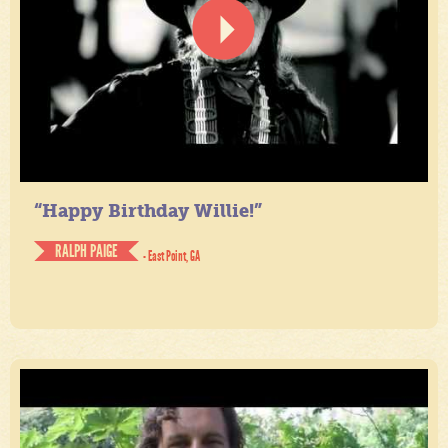
“Happy Birthday Willie!”
RALPH PAIGE
- East Point, GA