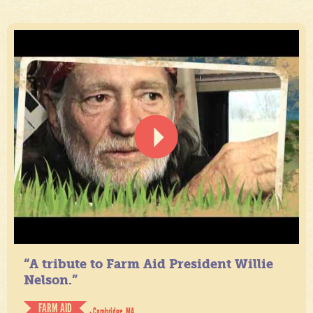
“A tribute to Farm Aid President Willie
Nelson.”
FARM AID
- Cambridge, MA