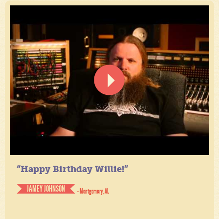
“Happy Birthday Willie!”
JAMEY JOHNSON
- Montgomery, AL