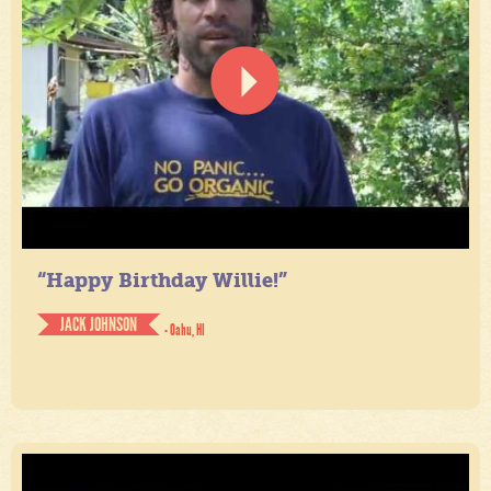
“Happy Birthday Willie!”
JACK JOHNSON
- Oahu, HI