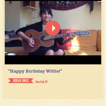
“Happy Birthday Willie!”
NORAH JONES
- New York, NY