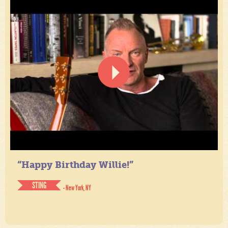
“Happy Birthday Willie!”
STING
- New York, NY