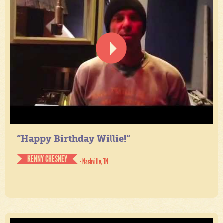
“Happy Birthday Willie!”
KENNY CHESNEY
- Nashville, TN