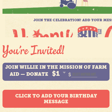
JOIN WILLIE IN THE MISSION OF FARM
$1
AID — DONATE
$
CLICK TO ADD YOUR BIRTHDAY
MESSAGE