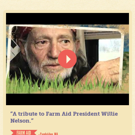
“A tribute to Farm Aid President Willie
Nelson.”
FARM AID
- Cambridge, MA