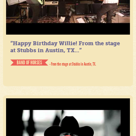
“Happy Birthday Willie! From the stage
at Stubbs in Austin, TX...”
BAND OF HORSES
- From the stage at Stubbs in Austin, TX.