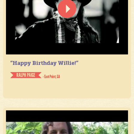
“Happy Birthday Willie!”
RALPH PAIGE
- East Point, GA