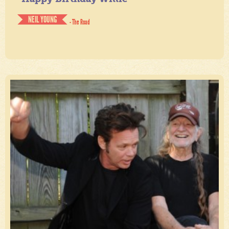
NEIL YOUNG
- The Road