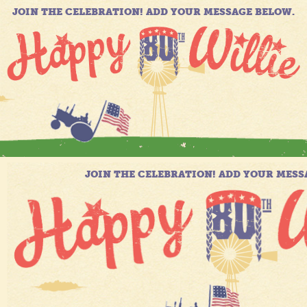
JOIN THE CELEBRATION! ADD YOUR MESSAGE BELOW.