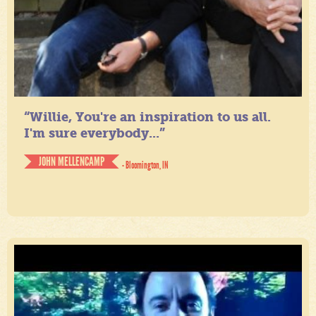
“Willie, You're an inspiration to us all.
I'm sure everybody...”
JOHN MELLENCAMP
- Bloomington, IN