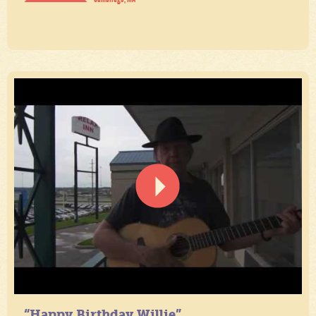
“Happy Birthday Willie”