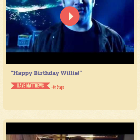
“Happy Birthday Willie!”
DAVE MATTHEWS
- On Stage