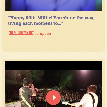
“Happy 80th, Willie! You shine the way,
living each moment to...”
BONNIE RAITT
- Los Angeles, CA