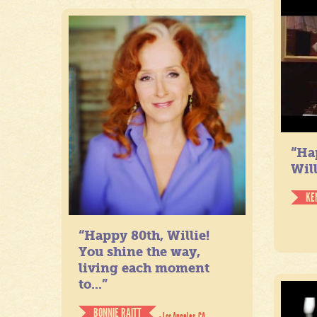
“Ha
Will
KE
“Happy 80th, Willie!
You shine the way,
living each moment
to...”
BONNIE RAITT
- Los Angeles, CA