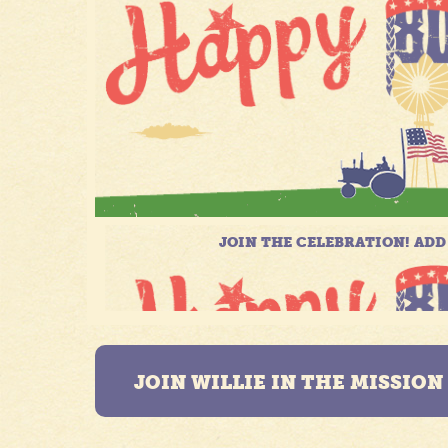
JOIN WILLIE IN THE MISSIO