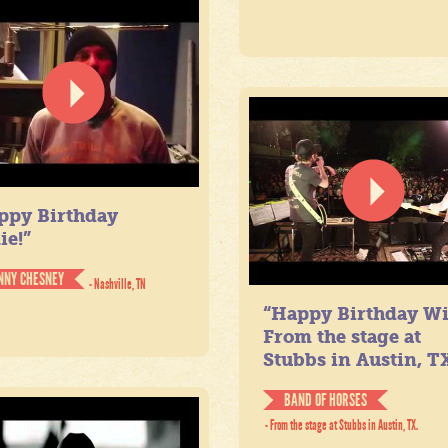
ppy Birthday
ie!”
NNY CHESNEY
- Nashville, TN
“Happy Birthday Wil
From the stage at
Stubbs in Austin, TX
BAND OF HORSES
- From the stage at Stubbs in Austin, TX.