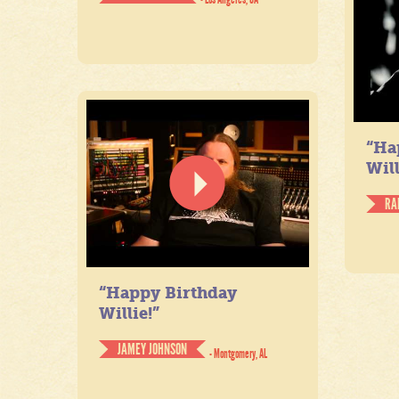
“Ha
Will
RA
“Happy Birthday
Willie!”
JAMEY JOHNSON
- Montgomery, AL