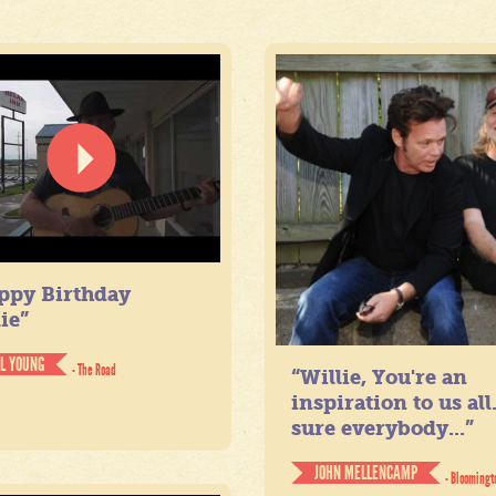
ppy Birthday
ie”
IL YOUNG
- The Road
“Willie, You're an
inspiration to us all
sure everybody...”
JOHN MELLENCAMP
- Bloomingt