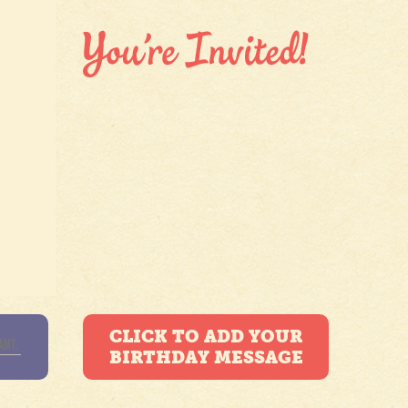
CLICK TO ADD YOUR
BIRTHDAY MESSAGE