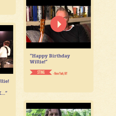
“Happy Birthday
Willie!”
STING
- New York, NY
lie!
...”