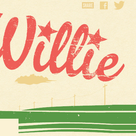
SHARE