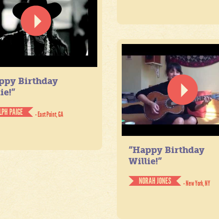
ppy Birthday
ie!”
LPH PAIGE
- East Point, GA
“Happy Birthday
Willie!”
NORAH JONES
- New York, NY