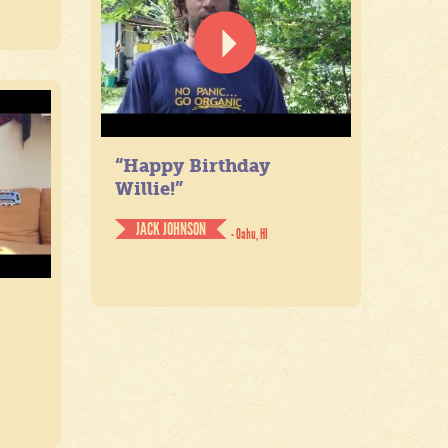
“Happy Birthday
Willie!”
JACK JOHNSON
- Oahu, HI