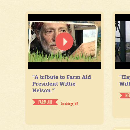
“A tribute to Farm Aid
“Ha
President Willie
Will
Nelson.”
NE
FARM AID
- Cambridge, MA