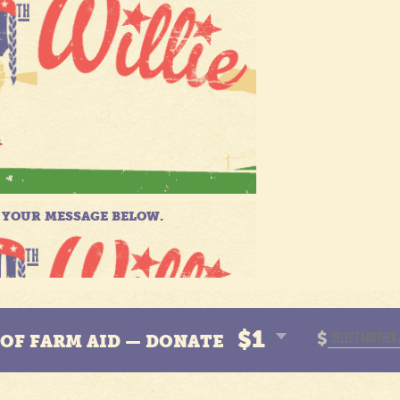
$1
$
N OF FARM AID — DONATE