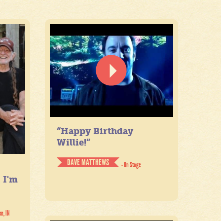
“Happy Birthday
Willie!”
DAVE MATTHEWS
- On Stage
. I'm
on, IN