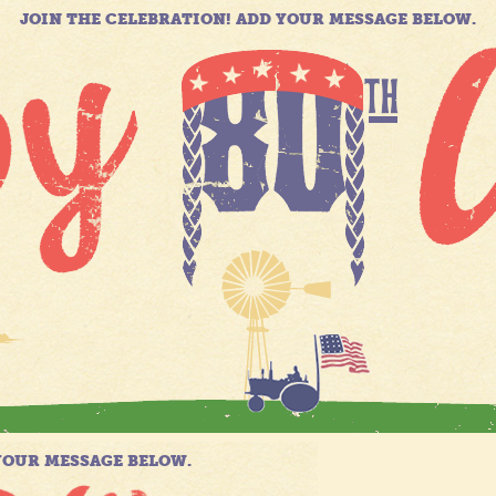
JOIN THE CELEBRATION! ADD YOUR MESSAGE BELOW.