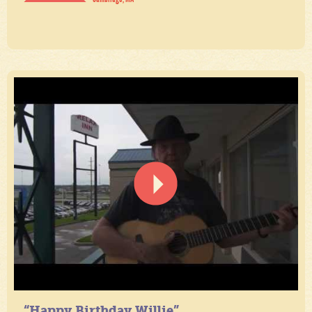
“Happy Birthday Willie”