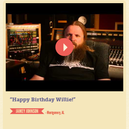
“Happy Birthday Willie!”
JAMEY JOHNSON
- Montgomery, AL