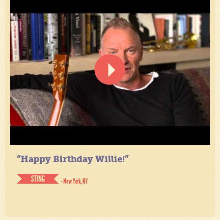
“Happy Birthday Willie!”
STING
- New York, NY