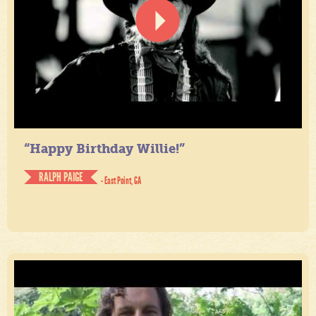
“Happy Birthday Willie!”
RALPH PAIGE
- East Point, GA