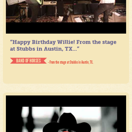
“Happy Birthday Willie! From the stage
at Stubbs in Austin, TX...”
BAND OF HORSES
- From the stage at Stubbs in Austin, TX.