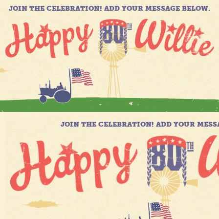
JOIN THE CELEBRATION! ADD YOUR MESSAGE BELOW.