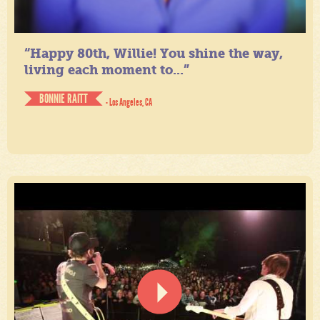
“Happy 80th, Willie! You shine the way,
living each moment to...”
BONNIE RAITT
- Los Angeles, CA