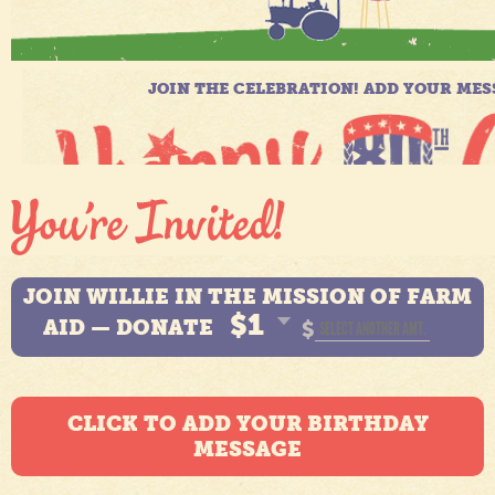
JOIN WILLIE IN THE MISSION OF FARM
$1
AID — DONATE
$
CLICK TO ADD YOUR BIRTHDAY
MESSAGE