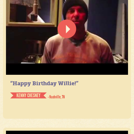
“Happy Birthday Willie!”
KENNY CHESNEY
- Nashville, TN