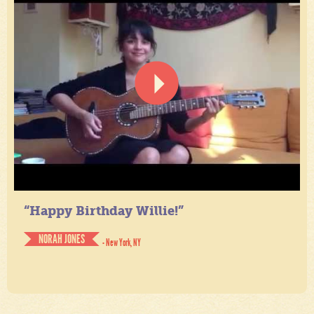
“Happy Birthday Willie!”
NORAH JONES
- New York, NY