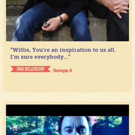
“Willie, You're an inspiration to us all.
I'm sure everybody...”
JOHN MELLENCAMP
- Bloomington, IN