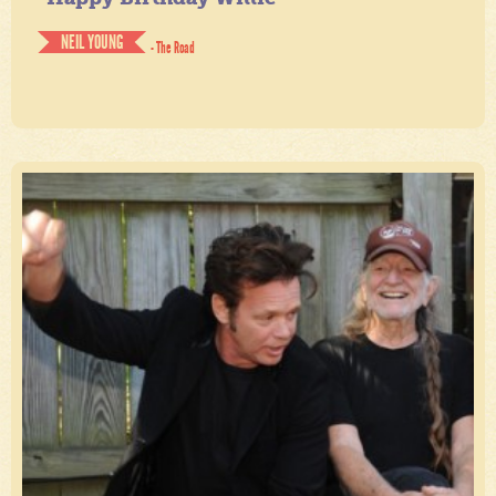
NEIL YOUNG
- The Road