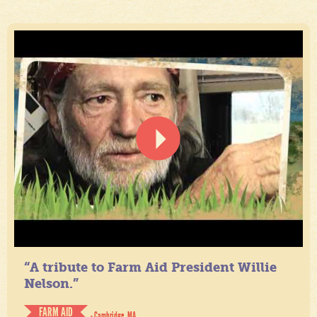
“A tribute to Farm Aid President Willie
Nelson.”
FARM AID
- Cambridge, MA