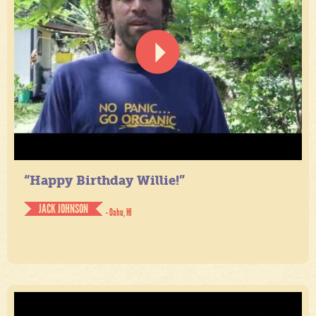
“Happy Birthday Willie!”
JACK JOHNSON
- Oahu, HI