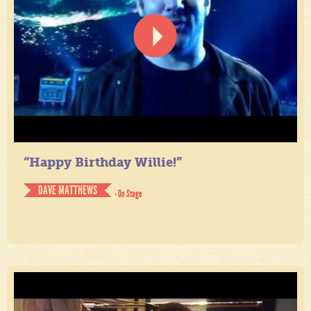
“Happy Birthday Willie!”
DAVE MATTHEWS
- On Stage