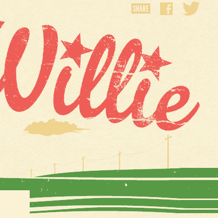
SHARE