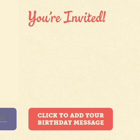
CLICK TO ADD YOUR
BIRTHDAY MESSAGE