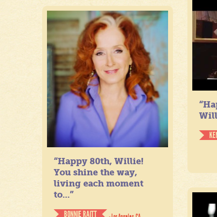
“Ha
Will
KE
“Happy 80th, Willie!
You shine the way,
living each moment
to...”
BONNIE RAITT
- Los Angeles, CA