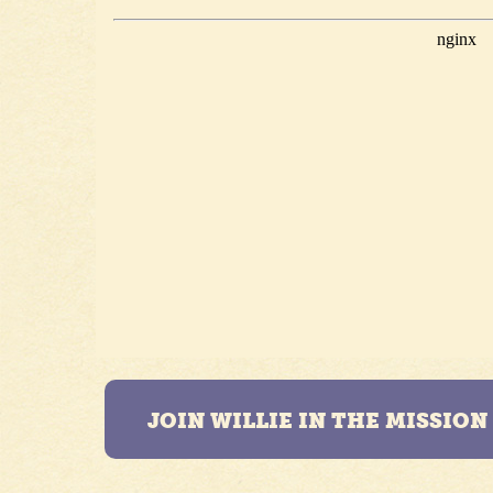
JOIN WILLIE IN THE MISSIO