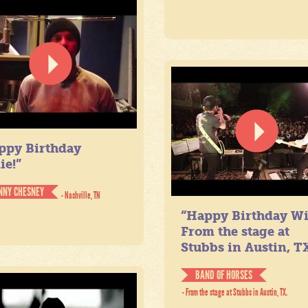
ppy Birthday
ie!”
NNY CHESNEY
- Nashville, TN
“Happy Birthday Wil
From the stage at
Stubbs in Austin, TX
BAND OF HORSES
- From the stage at Stubbs in Austin, TX.