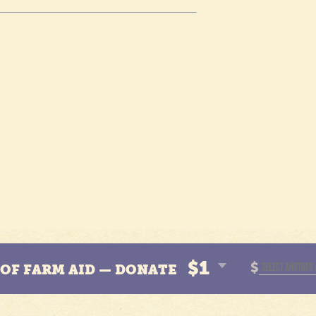
$1
$
N OF FARM AID — DONATE