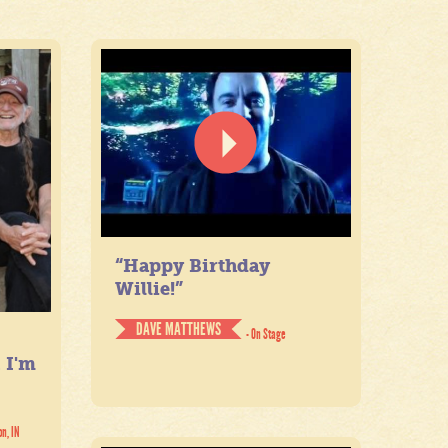
“Happy Birthday
Willie!”
DAVE MATTHEWS
- On Stage
. I'm
on, IN