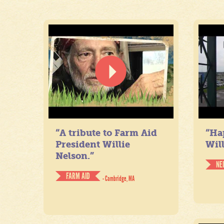
“A tribute to Farm Aid
“Ha
President Willie
Will
Nelson.”
NE
FARM AID
- Cambridge, MA