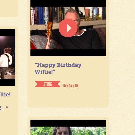
“Happy Birthday
Willie!”
STING
- New York, NY
lie!
...”