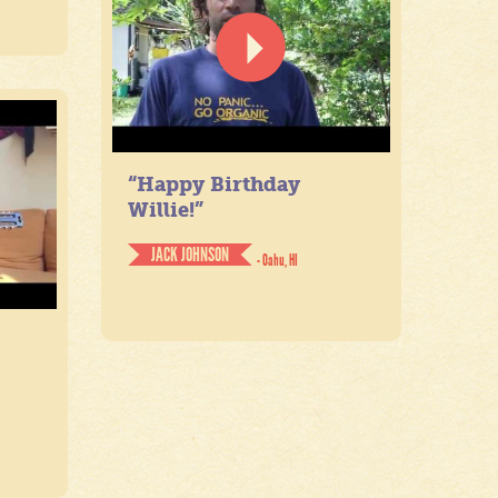
“Happy Birthday
Willie!”
JACK JOHNSON
- Oahu, HI