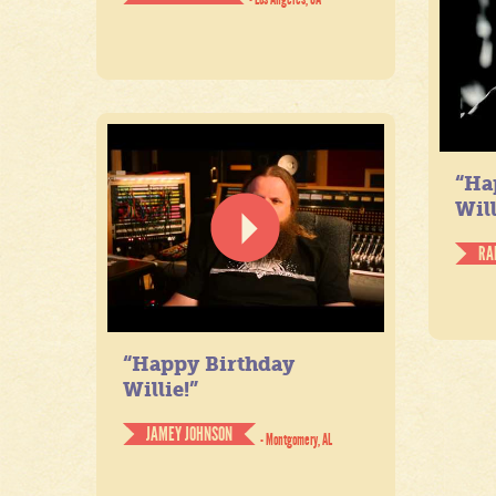
“Ha
Will
RA
“Happy Birthday
Willie!”
JAMEY JOHNSON
- Montgomery, AL