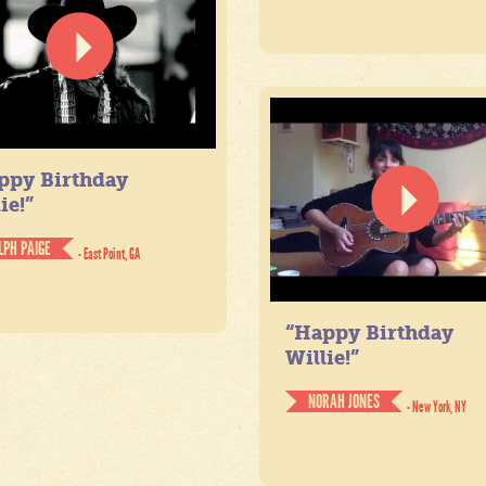
ppy Birthday
ie!”
LPH PAIGE
- East Point, GA
“Happy Birthday
Willie!”
NORAH JONES
- New York, NY