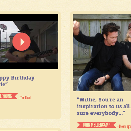
ppy Birthday
ie”
IL YOUNG
- The Road
“Willie, You're an
inspiration to us all
sure everybody...”
JOHN MELLENCAMP
- Bloomingt