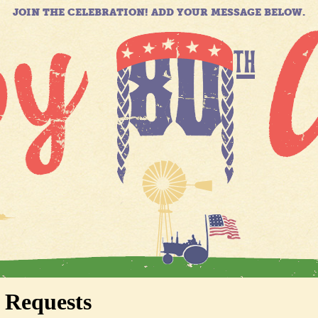
JOIN THE CELEBRATION! ADD YOUR MESSAGE BELOW.