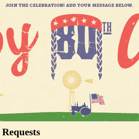
JOIN THE CELEBRATION! ADD YOUR MESSAGE BELOW.