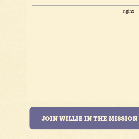
JOIN WILLIE IN THE MISSIO