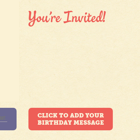
CLICK TO ADD YOUR
BIRTHDAY MESSAGE