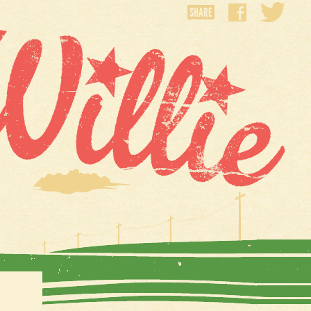
SHARE