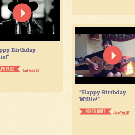
ppy Birthday
ie!”
LPH PAIGE
- East Point, GA
“Happy Birthday
Willie!”
NORAH JONES
- New York, NY