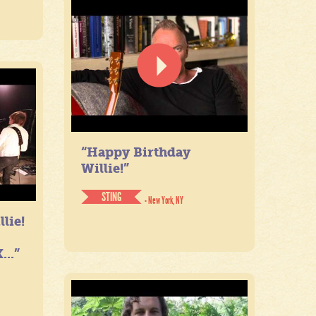
“Happy Birthday
Willie!”
STING
- New York, NY
lie!
...”