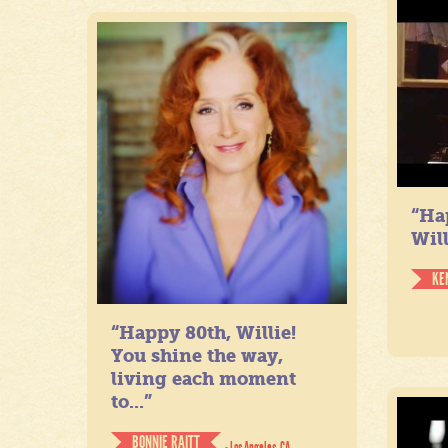
“Ha
Will
KE
“Happy 80th, Willie!
You shine the way,
living each moment
to...”
BONNIE RAITT
- Los Angeles, CA