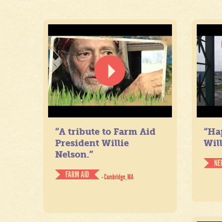
“A tribute to Farm Aid
“Ha
President Willie
Will
Nelson.”
NE
FARM AID
- Cambridge, MA