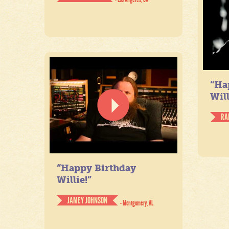
“Ha
Will
RA
“Happy Birthday
Willie!”
JAMEY JOHNSON
- Montgomery, AL