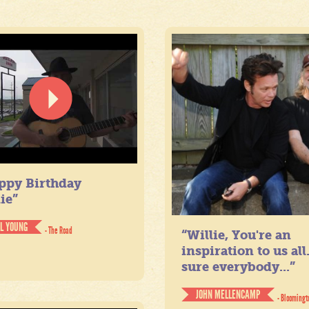
ppy Birthday
ie”
IL YOUNG
- The Road
“Willie, You're an
inspiration to us all
sure everybody...”
JOHN MELLENCAMP
- Bloomingt