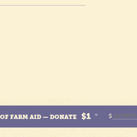
$1
$
N OF FARM AID — DONATE