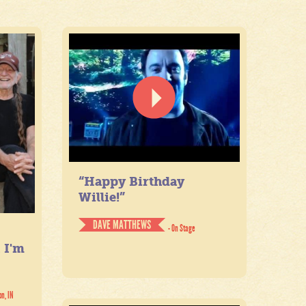
“Happy Birthday
Willie!”
DAVE MATTHEWS
- On Stage
. I'm
on, IN