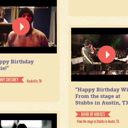
ppy Birthday
ie!”
NNY CHESNEY
- Nashville, TN
“Happy Birthday Wil
From the stage at
Stubbs in Austin, TX
BAND OF HORSES
- From the stage at Stubbs in Austin, TX.