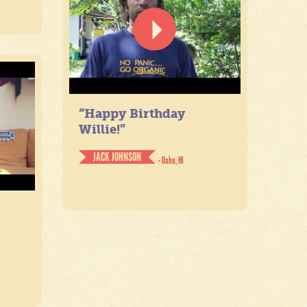
“Happy Birthday
Willie!”
JACK JOHNSON
- Oahu, HI